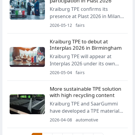
participation in Plast 2026
processing. The booth will
Kraiburg TPE confirms its
feature live machine
presence at Plast 2026 in Milan.
demonstrations.
The company intends to use the
2026-05-12
fairs
event to present the full scope
of its product and service
Kraiburg TPE to debut at
portfolio, with particular
Interplas 2026 in Birmingham
emphasis on sustainability and
Kraiburg TPE will appear at
recycling.
Interplas 2026 under its own
brand for the first time. The
2026-05-04
fairs
company highlights its long-
term commitment to the UK
More sustainable TPE solution
market and the expansion of
with high recycling content
KRAIBURG TPE UK Ltd.
Kraiburg TPE and SaarGummi
have developed a TPE material
for automotive sealing systems
2026-04-08
automotive
containing about 56% post-
consumer and post-industrial