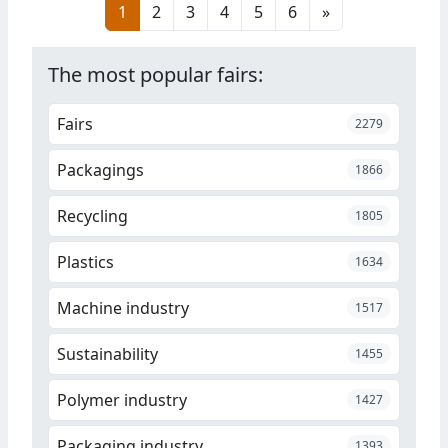
1
2
3
4
5
6
»
recyclates. The solution is
intended to maintain the
required quality, processing and
The most popular fairs:
functional properties.
Fairs
2279
Packagings
1866
Recycling
1805
Plastics
1634
Machine industry
1517
Sustainability
1455
Polymer industry
1427
Packaging industry
1393