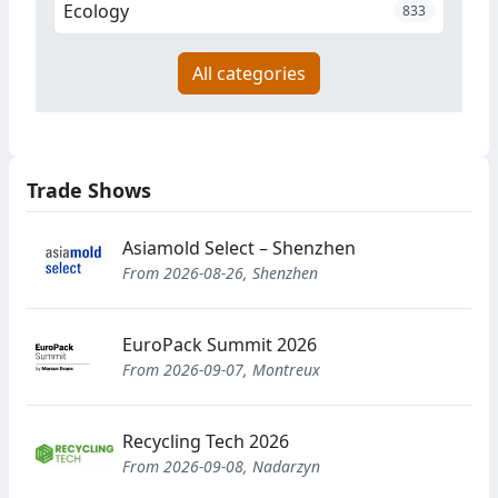
Ecology
833
All categories
Trade Shows
Asiamold Select – Shenzhen
From 2026-08-26, Shenzhen
EuroPack Summit 2026
From 2026-09-07, Montreux
Recycling Tech 2026
From 2026-09-08, Nadarzyn