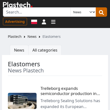
Sign in
Advertising
Plastech
News
Elastomers
News
All categories
Elastomers
News Plastech
Trelleborg expands
semiconductor production in
Malta
Trelleborg Sealing Solutions has
expanded its European