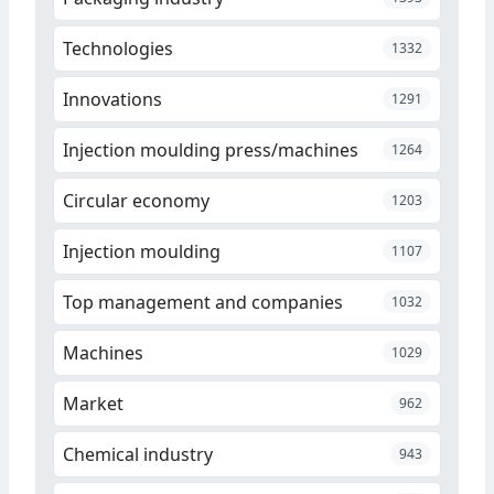
Technologies
1332
Innovations
1291
Injection moulding press/machines
1264
Circular economy
1203
Injection moulding
1107
Top management and companies
1032
Machines
1029
Market
962
Chemical industry
943