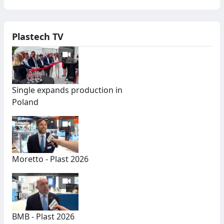
Plastech TV
Single expands production in
Poland
Moretto - Plast 2026
BMB - Plast 2026