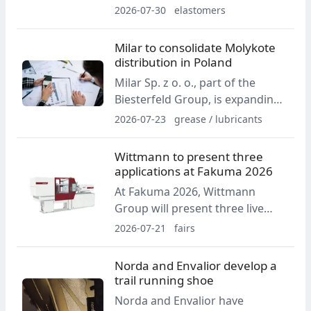
production center in Malta to
2026-07-30
elastomers
support semiconductor
customers. The facility adds
Milar to consolidate Molykote
cleanroom capacity and will
distribution in Poland
focus on FKM and FFKM
Milar Sp. z o. o., part of the
products, including new
Biesterfeld Group, is expanding
fluorosurfactant-free materials.
its distribution mandate for
2026-07-23
grease / lubricants
DuPont's Molykote specialty
lubricants portfolio in Poland.
Wittmann to present three
From 1 August 2026, distribution
applications at Fakuma 2026
of the brand on the Polish
At Fakuma 2026, Wittmann
market will be consolidated
Group will present three live
under Milar.
applications based on all-electric
2026-07-21
fairs
injection molding machines. The
display will include production of
Norda and Envalior develop a
protective caps, lab-on-a-chip
trail running shoe
micro parts and liquid silicone
Norda and Envalior have
components.