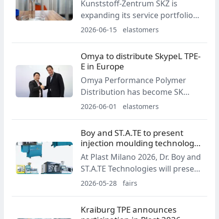
Kunststoff-Zentrum SKZ is
delivery, cost management and
expanding its service portfolio
customer service.
related to elastomers. The scope
2026-06-15
elastomers
of support includes material
analysis, formulation
Omya to distribute SkypeL TPE-
development, and the
E in Europe
assessment of sustainable
Omya Performance Polymer
alternatives for demanding
Distribution has become SK
applications.
Chemicals’ distribution partner
2026-06-01
elastomers
for SkypeL TPE-E thermoplastic
polyester elastomers in
Boy and ST.A.TE to present
European markets. The
injection moulding technology
agreement will take effect on
at Plast Milano 2026
At Plast Milano 2026, Dr. Boy and
July 1, 2026 and covers sales,
ST.A.TE Technologies will present
technical support and
several injection moulding
2026-05-28
fairs
application development.
machine applications covering
packaging, medical products,
Kraiburg TPE announces
technical parts and elastomer