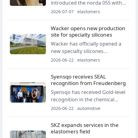
introduced the norda 055 with
an Arnitel midsole. The shoe was
2026-07-07
elastomers
developed for ultra long-
distance races and demanding
Wacker opens new production
technical terrain.
site for specialty silicones
Wacker has officially opened a
new specialty silicones
production site in Karlovy Vary.
2026-06-22
elastomers
The facility is intended to
support the company’s
Syensqo receives SEAL
European production network
recognition from Freudenberg
and supplies for the automotive,
Syensqo has received Gold-level
household appliances, medical
recognition in the chemical
technology and energy sectors.
segment of Freudenberg Sealing
2026-06-22
automotive
Technologies' 2025 Supplier
Excellence Achievement Level
SKZ expands services in the
Award program. The award
elastomers field
covers quality, technical support,