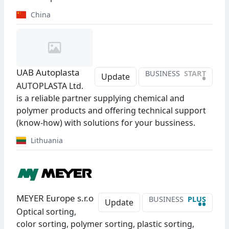
China
UAB Autoplasta
BUSINESS
START
•
Update
AUTOPLASTA Ltd.
is a reliable partner supplying chemical and
polymer products and offering technical support
(know-how) with solutions for your bussiness.
Lithuania
MEYER Europe s.r.o
BUSINESS
PLUS
••
Update
Optical sorting,
color sorting, polymer sorting, plastic sorting,