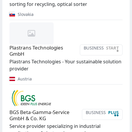
sorting for recycling, optical sorter
Slovakia
Plastrans Technologies
BUSINESS
START
•
GmbH
Plastrans Technologies - Your sustainable solution
provider
Austria
BGS Beta-Gamma-Service
BUSINESS
PLUS
••
GmbH & Co. KG
Service provider specializing in industrial