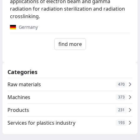
applications of electron beam and gamma
radiation for radiation sterilization and radiation
crosslinking.
Germany
find more
Categories
Raw materials
470
Machines
373
Products
231
Services for plastics industry
193