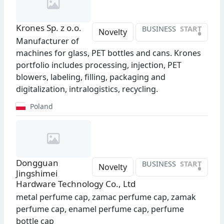
Krones Sp. z o.o.
BUSINESS
START
•
Novelty
Manufacturer of
machines for glass, PET bottles and cans. Krones
portfolio includes processing, injection, PET
blowers, labeling, filling, packaging and
digitalization, intralogistics, recycling.
Poland
Dongguan
BUSINESS
START
•
Novelty
Jingshimei
Hardware Technology Co., Ltd
metal perfume cap, zamac perfume cap, zamak
perfume cap, enamel perfume cap, perfume
bottle cap