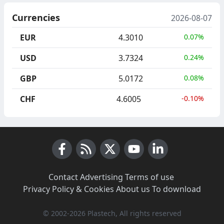
Currencies
2026-08-07
EUR
4.3010
0.07%
USD
3.7324
0.24%
GBP
5.0172
0.08%
CHF
4.6005
-0.10%
Facebook
RSS News
X (Twitter)
Youtube
LinkedIn
Contact
·
Advertising
·
Terms of use
·
Privacy Policy & Cookies
·
About us
·
To download
© 2002-2026 Plastech, All rights reserved