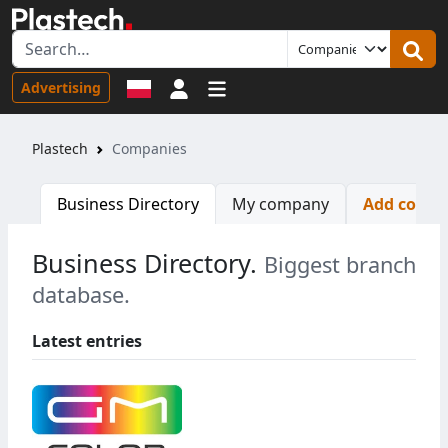
Sign in
Advertising
Plastech
Companies
Business Directory
My company
Add comp
Business Directory.
Biggest branch
database.
Latest entries