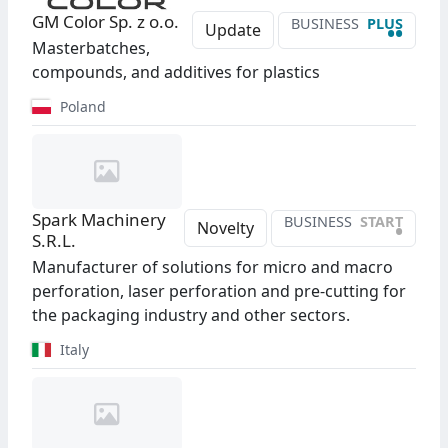
GM Color Sp. z o.o.
BUSINESS
PLUS
••
Update
Masterbatches,
compounds, and additives for plastics
Poland
Spark Machinery
BUSINESS
START
•
Novelty
S.R.L.
Manufacturer of solutions for micro and macro
perforation, laser perforation and pre-cutting for
the packaging industry and other sectors.
Italy