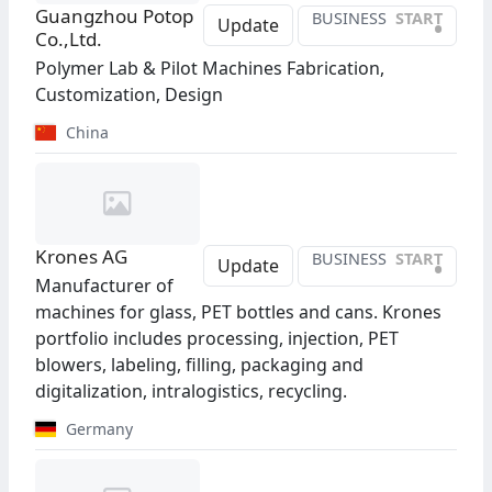
Guangzhou Potop
BUSINESS
START
•
Update
Co.,Ltd.
Polymer Lab & Pilot Machines Fabrication,
Customization, Design
China
Krones AG
BUSINESS
START
•
Update
Manufacturer of
machines for glass, PET bottles and cans. Krones
portfolio includes processing, injection, PET
blowers, labeling, filling, packaging and
digitalization, intralogistics, recycling.
Germany