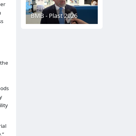
her
n
BMB - Plast 2026
ss
.
 the
hods
y
lity
ial
,”