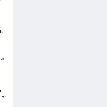
ts
tion
g
ving