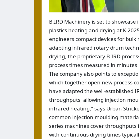
B.IRD Machinery is set to showcase i
plastics heating and drying at K 20
engineers compact devices for bulk m
adapting infrared rotary drum techn
drying, the proprietary B.IRD proces
process times measured in minutes i
The company also points to exceptio
which together open new process cont
have adapted the well-established IR
throughputs, allowing injection moul
infrared heating,” says Urban Strick
common injection moulding material
series machines cover throughputs 
with continuous drying times typica