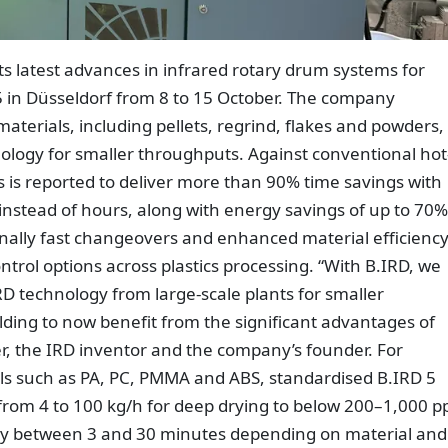
ts latest advances in infrared rotary drum systems for
25 in Düsseldorf from 8 to 15 October. The company
aterials, including pellets, regrind, flakes and powders,
ology for smaller throughputs. Against conventional hot
s is reported to deliver more than 90% time savings with
nstead of hours, along with energy savings of up to 70%
nally fast changeovers and enhanced material efficiency
rol options across plastics processing. “With B.IRD, we
D technology from large-scale plants for smaller
ding to now benefit from the significant advantages of
er, the IRD inventor and the company’s founder. For
s such as PA, PC, PMMA and ABS, standardised B.IRD 5
from 4 to 100 kg/h for deep drying to below 200–1,000 
lly between 3 and 30 minutes depending on material and