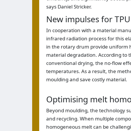
says Daniel Stricker.
New impulses for TPU
In cooperation with a material manu
infrared radiation process for this e
in the rotary drum provide uniform 
material degradation. According to 
conventional drying, the no-flow ef
temperatures. As a result, the metho
moulding and save costly material.
Optimising melt homo
Beyond moulding, the technology su
and recycling. When multiple compon
homogeneous melt can be challenging.