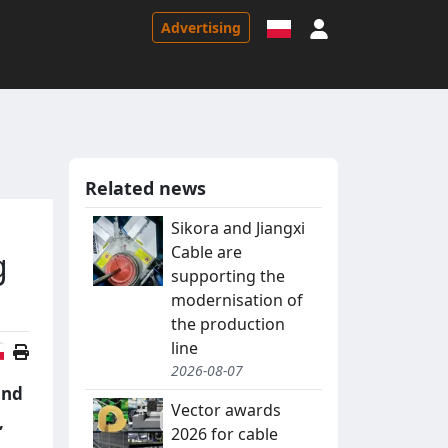
Sign in
Advertising
Related news
Sikora and Jiangxi
Cable are
g
supporting the
modernisation of
the production
line
Polish version
2026-08-07
and
Vector awards
,
2026 for cable