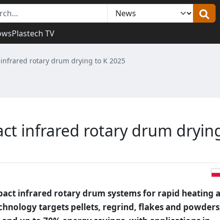
ows
Plastech TV
infrared rotary drum drying to K 2025
ct infrared rotary drum dryin
act infrared rotary drum systems for rapid heating 
echnology targets pellets, regrind, flakes and powders