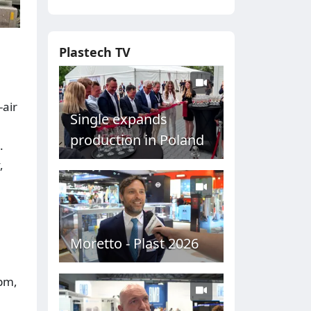
Plastech TV
-air
Single expands
production in Poland
.
,
Moretto - Plast 2026
ppm,