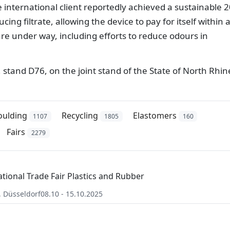
e international client reportedly achieved a sustainable 
cing filtrate, allowing the device to pay for itself within 
are under way, including efforts to reduce odours in
6, stand D76, on the joint stand of the State of North Rhin
oulding
Recycling
Elastomers
1107
1805
160
Fairs
2279
ational Trade Fair Plastics and Rubber
,
Düsseldorf
08.10 - 15.10.2025