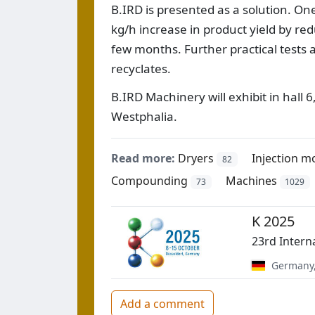
B.IRD is presented as a solution. On
kg/h increase in product yield by redu
few months. Further practical tests 
recyclates.
B.IRD Machinery will exhibit in hall 
Westphalia.
Read more:
Dryers
Injection m
82
Compounding
Machines
73
1029
K 2025
23rd Intern
Germany
Add a comment