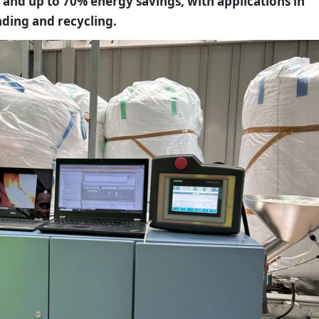
 and up to 70% energy savings, with applications in
ding and recycling.