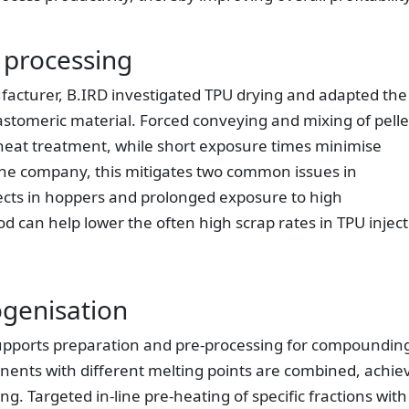
 processing
facturer, B.IRD investigated TPU drying and adapted the
lastomeric material. Forced conveying and mixing of pelle
heat treatment, while short exposure times minimise
the company, this mitigates two common issues in
fects in hoppers and prolonged exposure to high
d can help lower the often high scrap rates in TPU injec
genisation
pports preparation and pre-processing for compoundin
ents with different melting points are combined, achie
 Targeted in-line pre-heating of specific fractions with