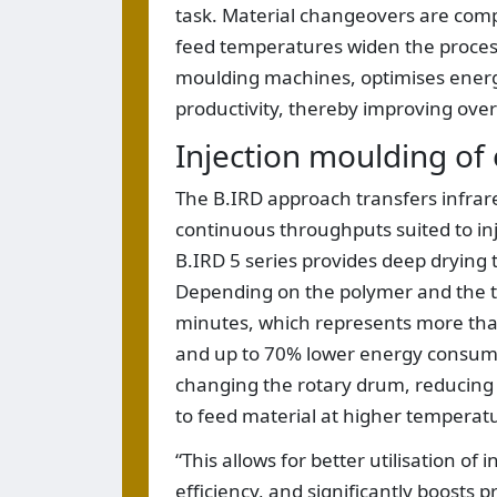
task. Material changeovers are com
feed temperatures widen the processin
moulding machines, optimises energy 
productivity, thereby improving overa
Injection moulding of 
The B.IRD approach transfers infrare
continuous throughputs suited to in
B.IRD 5 series provides deep drying 
Depending on the polymer and the ta
minutes, which represents more th
and up to 70% lower energy consum
changing the rotary drum, reducing 
to feed material at higher temperat
“This allows for better utilisation o
efficiency, and significantly boosts p