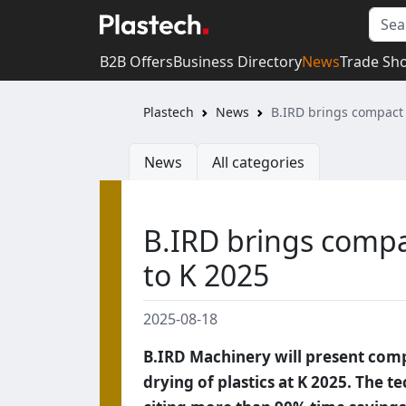
B2B Offers
Business Directory
News
Trade Sh
Plastech
News
B.IRD brings compact 
News
All categories
B.IRD brings compa
to K 2025
2025-08-18
B.IRD Machinery will present comp
drying of plastics at K 2025. The t