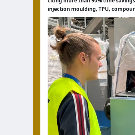
citing more than 90% time savings
injection moulding, TPU, compoun