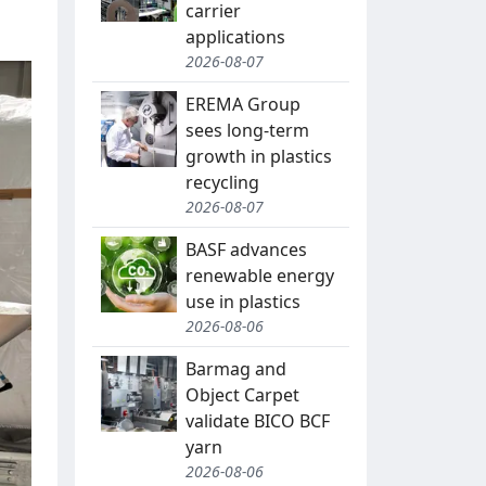
carrier
applications
2026-08-07
EREMA Group
sees long-term
growth in plastics
recycling
2026-08-07
BASF advances
renewable energy
use in plastics
2026-08-06
Barmag and
Object Carpet
validate BICO BCF
yarn
2026-08-06