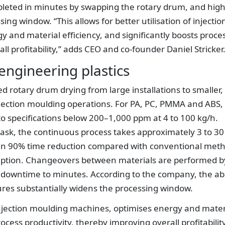
pleted in minutes by swapping the rotary drum, and hig
g window. “This allows for better utilisation of injectio
and material efficiency, and significantly boosts proce
ll profitability,” adds CEO and co-founder Daniel Stricker
engineering plastics
d rotary drum drying from large installations to smaller,
jection moulding operations. For PA, PC, PMMA and ABS,
to specifications below 200–1,000 ppm at 4 to 100 kg/h.
sk, the continuous process takes approximately 3 to 30
an 90% time reduction compared with conventional met
ption. Changeovers between materials are performed b
downtime to minutes. According to the company, the abi
ures substantially widens the processing window.
f injection moulding machines, optimises energy and mater
rocess productivity, thereby improving overall profitability