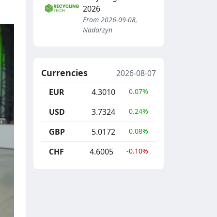
2026
From 2026-09-08,
Nadarzyn
Currencies
2026-08-07
EUR
4.3010
0.07%
USD
3.7324
0.24%
GBP
5.0172
0.08%
CHF
4.6005
-0.10%