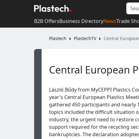
B2B Offers
Business Directory
News
Trade Sh
Plastech
PlastechTV
Central European
Central European P
László Bűdy from MyCEPPI Plastics Co
year’s Central European Plastics Meet
gathered 450 participants and nearly 
topics included the difficult situation 
industry, the urgent need to restore 
support required for the recycling se
bankruptcies. The declaration adopte