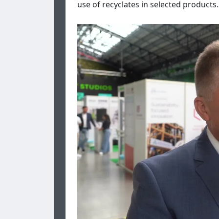
use of recyclates in selected products. 