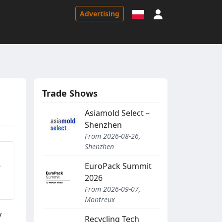
Sign in
Advertising
Trade Shows
Asiamold Select –
Shenzhen
From 2026-08-26,
Shenzhen
5
EuroPack Summit
2026
From 2026-09-07,
Montreux
y
Recycling Tech