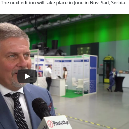
The next edition will take place in June in Novi Sad, Serbia.