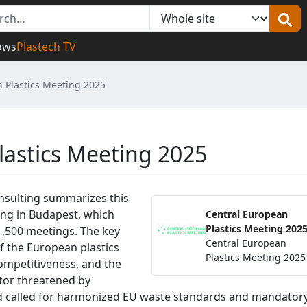
ows
Plastech TV
 Plastics Meeting 2025
lastics Meeting 2025
nsulting summarizes this
ing in Budapest, which
Central European
Plastics Meeting 202
1,500 meetings. The key
Central European
of the European plastics
Plastics Meeting 2025
competitiveness, and the
ctor threatened by
d called for harmonized EU waste standards and mandator