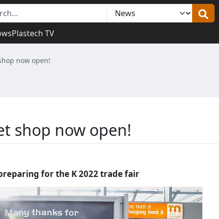
ows
Plastech TV
 shop now open!
ket shop now open!
preparing for the K 2022 trade fair