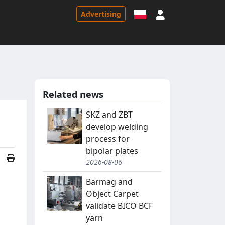
Sign in
Advertising
Related news
SKZ and ZBT
develop welding
process for
bipolar plates
2026-08-06
Barmag and
Object Carpet
validate BICO BCF
yarn