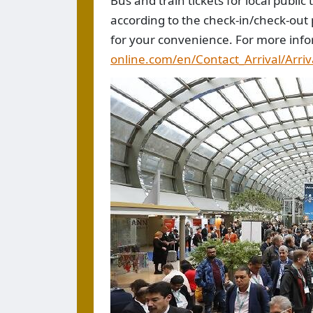
Bus and train tickets for local publi
according to the check-in/check-out 
for your convenience. For more info
online.com/en/Contact_Arrival/Arriv