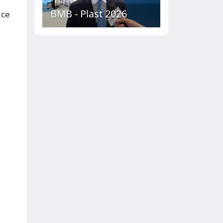
BMB - Plast 2026
nce