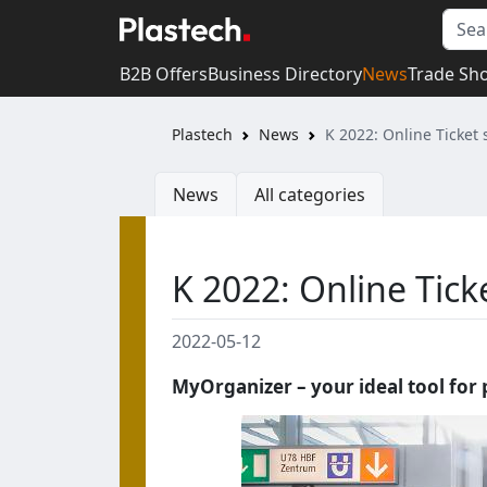
B2B Offers
Business Directory
News
Trade Sh
Plastech
News
K 2022: Online Ticket
News
All categories
K 2022: Online Tic
2022-05-12
MyOrganizer – your ideal tool for 