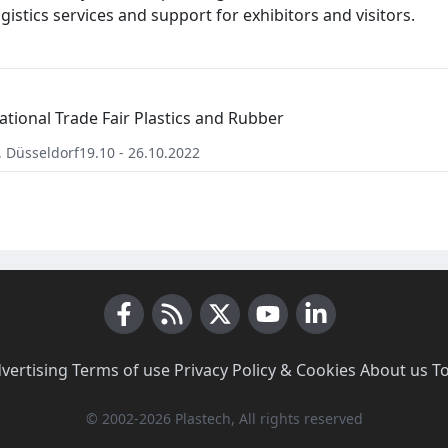
gistics services and support for exhibitors and visitors.
ational Trade Fair Plastics and Rubber
,
Düsseldorf
19.10 - 26.10.2022
Facebook
RSS News
X (Twitter)
Youtube
LinkedIn
vertising
·
Terms of use
·
Privacy Policy & Cookies
·
About us
·
T
© 2002-2026 Plastech, All rights reserved