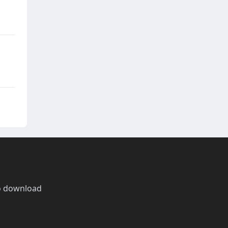
o download