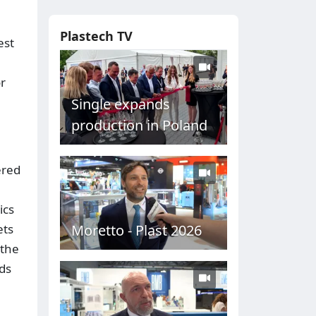
Plastech TV
est
or
Single expands
production in Poland
ered
ics
Moretto - Plast 2026
ets
 the
nds