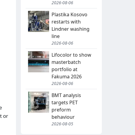
2026-08-06
Plastika Kosovo
restarts with
Lindner washing
line
2026-08-06
Lifocolor to show
masterbatch
portfolio at
Fakuma 2026
2026-08-06
BMT analysis
targets PET
e
preform
t or
behaviour
2026-08-05