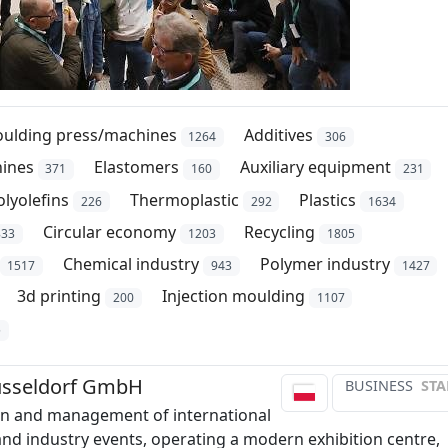
oulding press/machines
Additives
1264
306
hines
Elastomers
Auxiliary equipment
371
160
231
olyolefins
Thermoplastic
Plastics
226
292
1634
Circular economy
Recycling
833
1203
1805
Chemical industry
Polymer industry
1517
943
1427
3d printing
Injection moulding
200
1107
5
sseldorf GmbH
BUSINESS
STA
on and management of international
 and industry events, operating a modern exhibition centre,