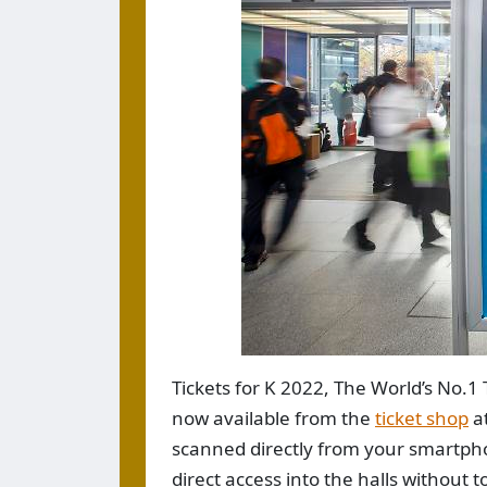
Tickets for K 2022, The World’s No.1 
now available from the
ticket shop
a
scanned directly from your smartphon
direct access into the halls without 