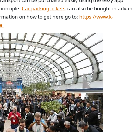
c transport can be purchased easily using the eezy app
principle.
Car parking tickets
can also be bought in adva
rmation on how to get here go to:
https://www.k-
al