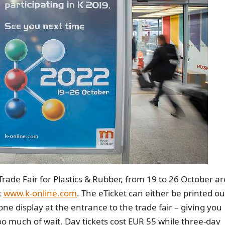
Trade Fair for Plastics & Rubber, from 19 to 26 October ar
t
www.k-online.com
. The eTicket can either be printed ou
e display at the entrance to the trade fair – giving you
too much of wait. Day tickets cost EUR 55 while three-day