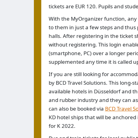
tickets are EUR 120. Pupils and stude
With the MyOrganizer function, any v
to them in just a few steps and thus
halls. After registering in the ticket
without registering. This login enabl
(smartphone, PC) over a longer perio
supplemented any time it is called u
If you are still looking for accommod
by BCD Travel Solutions. This long-st
available hotels in Düsseldorf and the
and rubber industry and they can assis
can also be booked via
BCD Travel So
KD hotel ships that will be anchored 
for K 2022.