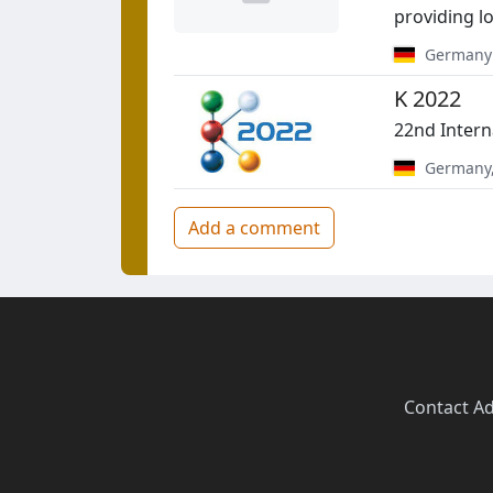
providing lo
Germany
K 2022
22nd Intern
Germany
Add a comment
Contact
·
Ad