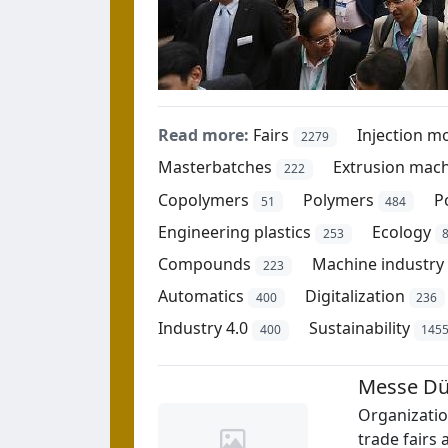
Read more:
Fairs
Injection m
2279
Masterbatches
Extrusion mac
222
Copolymers
Polymers
P
51
484
Engineering plastics
Ecology
253
Compounds
Machine industry
223
Automatics
Digitalization
400
236
Industry 4.0
Sustainability
400
145
Messe Dü
Organizati
trade fairs