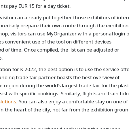
nts pay EUR 15 for a day ticket.
isitor can already put together those exhibitors of inter
 precisely prepare their own route through the exhibition
 shop, visitors can use MyOrganizer with a personal login 
es convenient use of the tool on different devices
d of time. Once compiled, the list can be adjusted or
p.
ation for K 2022, the best option is to use the service off
anding trade fair partner boasts the best overview of
 region during the world’s largest trade fair for the plast
t with specific bookings. Similarly, flights and train tick
lutions
. You can also enjoy a comfortable stay on one of
in the heart of the city, not far from the exhibition grou