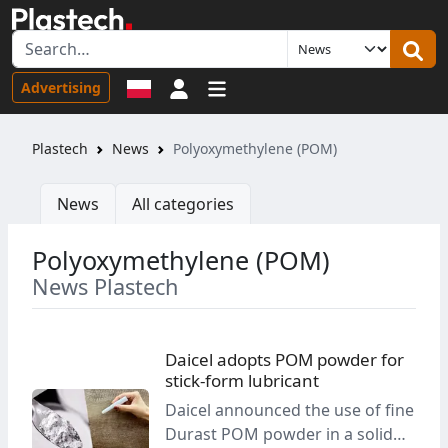
Sign in
Advertising
Plastech
News
Polyoxymethylene (POM)
News
All categories
Polyoxymethylene (POM)
News Plastech
Daicel adopts POM powder for
stick-form lubricant
Daicel announced the use of fine
Durast POM powder in a solid