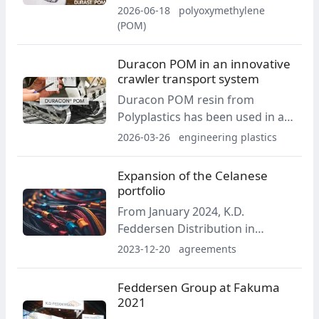
stick-form lubricant developed
2026-06-18
polyoxymethylene
by Maia. The solution is intended
(POM)
to reduce leakage, splattering
and material losses during
Duracon POM in an innovative
maintenance work.
crawler transport system
Duracon POM resin from
Polyplastics has been used in a
new crawler transport system
2026-03-26
engineering plastics
developed by Japanese company
CuboRex, improving work
Expansion of the Celanese
efficiency in manufacturing
portfolio
plants and construction sites.
From January 2024, K.D.
Feddersen Distribution in
Europe is expanding its
2023-12-20
agreements
extensive Celanese PBT range
with new grades for food
Feddersen Group at Fakuma
applications, halogen-free flame
2021
retardancy and high CTI values.