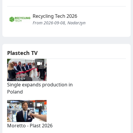
Recycling Tech 2026
From 2026-09-08, Nadarzyn
Plastech TV
Single expands production in
Poland
Moretto - Plast 2026