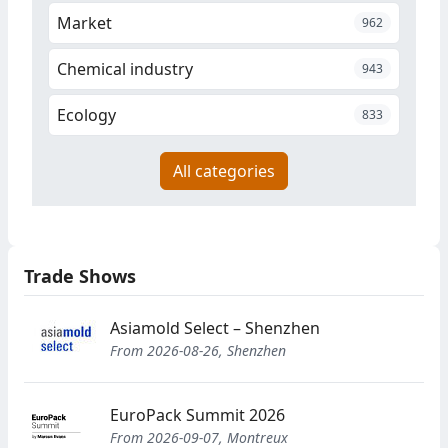
Market
962
Chemical industry
943
Ecology
833
All categories
Trade Shows
Asiamold Select – Shenzhen
From 2026-08-26, Shenzhen
EuroPack Summit 2026
From 2026-09-07, Montreux