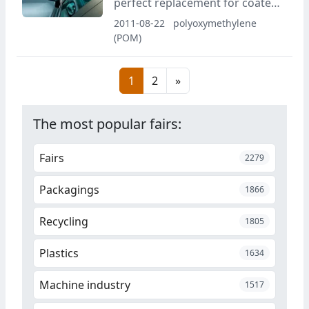
perfect replacement for coated
components with Hostaform
2011-08-22
polyoxymethylene
POM MetaLX with a high-quality
(POM)
metal effect as the required
finish.
1
2
»
The most popular fairs:
Fairs
2279
Packagings
1866
Recycling
1805
Plastics
1634
Machine industry
1517