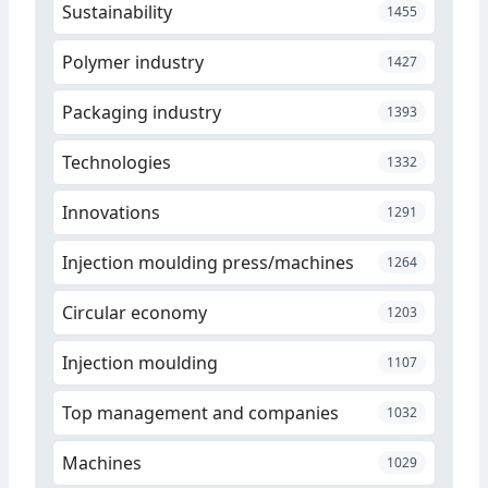
Sustainability
1455
Polymer industry
1427
Packaging industry
1393
Technologies
1332
Innovations
1291
Injection moulding press/machines
1264
Circular economy
1203
Injection moulding
1107
Top management and companies
1032
Machines
1029