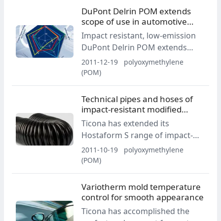
DuPont Delrin POM extends
scope of use in automotive
interiors
Impact resistant, low-emission
DuPont Delrin POM extends
scope of use in automotive
2011-12-19
polyoxymethylene
interiors.
(POM)
Technical pipes and hoses of
impact-resistant modified
Hostaform POM
Ticona has extended its
Hostaform S range of impact-
resistant modified products by
2011-10-19
polyoxymethylene
an outstanding type of
(POM)
polyoxymethylene (POM).
Variotherm mold temperature
control for smooth appearance
Ticona has accomplished the