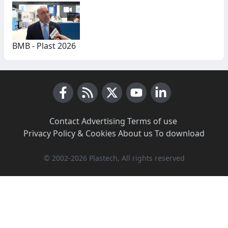
BMB - Plast 2026
Facebook
RSS News
X (Twitter)
Youtube
LinkedIn
Contact
·
Advertising
·
Terms of use
·
Privacy Policy & Cookies
·
About us
·
To download
© 2002-2026 Plastech, All rights reserved