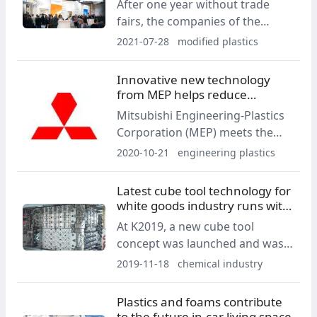
After one year without trade
fairs, the companies of the
Feddersen Group are finally
2021-07-28
modified plastics
looking forward to meeting their
business partners in person
Innovative new technology
again at Fakuma 2021. They will
from MEP helps reduce
be coming up with a whole
emission footprints
Mitsubishi Engineering-Plastics
bouquet of new products and
Corporation (MEP) meets the
services to provide ideas and
rapidly-changing stringent
2020-10-21
engineering plastics
inspiration for new, future-
regulatory and functional
oriented and sustainable
requirements of the automotive,
Latest cube tool technology for
applications.
electronics and general
white goods industry runs with
industries markets for low
Polykemi PP-compound
At K2019, a new cube tool
formaldehyde emissions with a
concept was launched and was
new polyacetal (POM) product
given the respectful name “The
2019-11-18
chemical industry
family.
Magic dice of steel” by the trade
press.
Plastics and foams contribute
to the future in-car living space