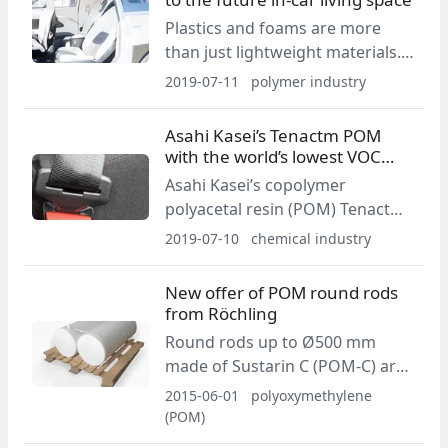
Plastics and foams are more
than just lightweight materials.
They will prove to be a
2019-07-11
polymer industry
significant addition to the user
experience in future automotive
Asahi Kasei’s Tenactm POM
interior.
with the world’s lowest VOC
emission level
Asahi Kasei’s copolymer
polyacetal resin (POM) Tenactm -
C Z4520 has been certified as an
2019-07-10
chemical industry
eco-friendly green material by
the China Automotive
New offer of POM round rods
Technology & Research Center
from Röchling
(CATARC) for its outstanding low
Round rods up to Ø500 mm
VOC emission performance.
made of Sustarin C (POM-C) are
now available from Röchling.
2015-06-01
polyoxymethylene
(POM)