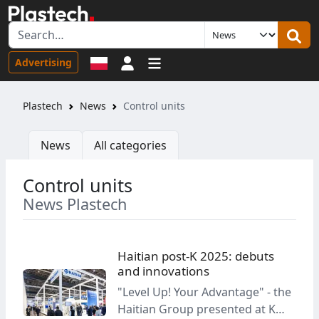
Sign in
Advertising
Plastech
News
Control units
News
All categories
Control units
News Plastech
Haitian post-K 2025: debuts
and innovations
"Level Up! Your Advantage" - the
Haitian Group presented at K