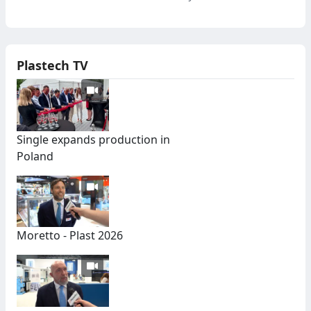
Plastech TV
Single expands production in
Poland
Moretto - Plast 2026