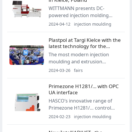
WITTMANN presents DC-
powered injection molding
equipment in Poland
2024-04-12
injection moulding
Plastpol at Targi Kielce with the
latest technology for the
industry
The most modern injection
moulding and extrusion
machines, the latest raw
2024-03-26
fairs
materials and services from all
over the world, discussions
Primezone H1281/… with OPC
about the challenges facing the
UA interface
plastics and rubber processing
HASCO’s innovative range of
industry from 21 to 24 May at
Primezone H1281/… control
Targi Kielce.
units stands out with its
2024-02-23
injection moulding
exceptional control accuracy, its
intuitive user interface, and its