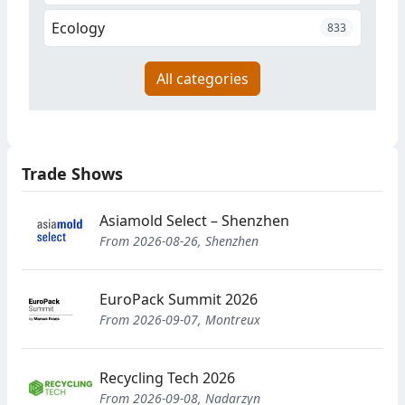
Ecology
833
All categories
Trade Shows
Asiamold Select – Shenzhen
From 2026-08-26, Shenzhen
EuroPack Summit 2026
From 2026-09-07, Montreux
Recycling Tech 2026
From 2026-09-08, Nadarzyn