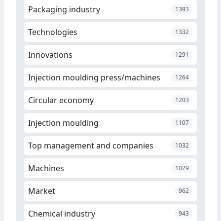
Packaging industry
1393
Technologies
1332
Innovations
1291
Injection moulding press/machines
1264
Circular economy
1203
Injection moulding
1107
Top management and companies
1032
Machines
1029
Market
962
Chemical industry
943