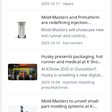
2025 in Düsseldorf a new
2025-10-17
report
generation of machines and
solutions combining
Mold-Masters and Primaform
productivity, flexibility and digital
are redefining injection
intelligence.
molding for small parts
Mold-Masters will showcase new
hot runner and control
technologies at K-Show 2025,
2025-10-14
hot runners
including the Integra system for
small-part production and the
Husky presents packaging, hot
Dexa side gate solution. Live
runner and medical at K Show
demonstrations are planned at
2025
At KShow 2025 in Düsseldorf,
Hall 1, Booth C05.
Husky is unveiling a new digital
packaging molding platform, the
2025-10-09
injection moulding
multi-material Altanium
press/machines
MultiShot, and updates to hot
runner and controller
Mold-Masters to unveil small-
technologies, alongside a live
part molding systems at K-
HyperSync cell running a
Show 2025