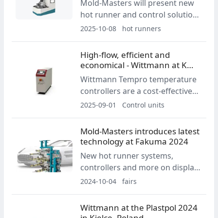
Mold-Masters will present new
recycled polypropylene thinwall
hot runner and control solutions
cup.
at K-Show 2025, highlighting
2025-10-08
hot runners
small-part production
innovations developed with
High-flow, efficient and
Primaform and a redesigned
economical - Wittmann at K
Dexa side gate system.
2025
Wittmann Tempro temperature
controllers are a cost-effective
choice for applications requiring
2025-09-01
Control units
precise temperature control
with straightforward operation.
Mold-Masters introduces latest
At K 2025, Wittmann will present
technology at Fakuma 2024
a new controller design with a
New hot runner systems,
120 °C operating temperature.
controllers and more on display
in Booth B3-3201
2024-10-04
fairs
Wittmann at the Plastpol 2024
in Kielce, Poland