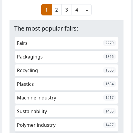
in Istanbul, on November 22-25,
1
2
3
4
»
2023.
The most popular fairs:
Fairs
2279
Packagings
1866
Recycling
1805
Plastics
1634
Machine industry
1517
Sustainability
1455
Polymer industry
1427