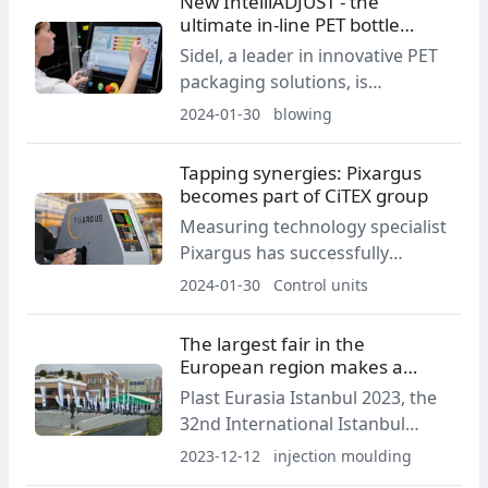
New IntelliADJUST - the
comprehensive diagnostic
ultimate in-line PET bottle
functions.
quality control
Sidel, a leader in innovative PET
packaging solutions, is
launching its latest PET bottle
2024-01-30
blowing
quality control technology.
Tapping synergies: Pixargus
becomes part of CiTEX group
Measuring technology specialist
Pixargus has successfully
evolved from a start-up into a
2024-01-30
Control units
global player in optical inline
quality control.
The largest fair in the
European region makes a
name for itself
Plast Eurasia Istanbul 2023, the
32nd International Istanbul
Plastics Industry Fair, was held at
2023-12-12
injection moulding
Tüyap Fair and Congress Center