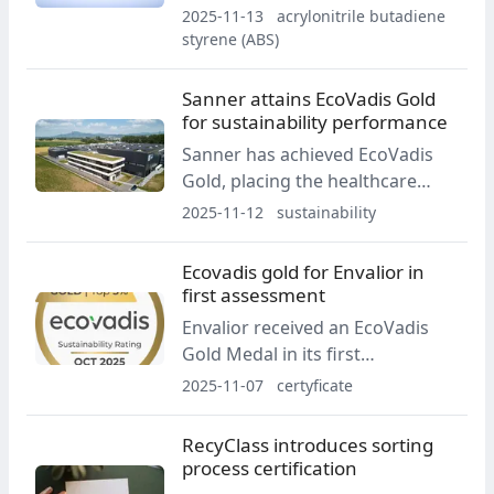
and is recognised as compatible
2025-11-13
acrylonitrile butadiene
with ABS automotive and EEE
styrene (ABS)
recycling streams. The resin is
also designated as a control
Sanner attains EcoVadis Gold
material for RecyClass
for sustainability performance
recyclability testing.
Sanner has achieved EcoVadis
Gold, placing the healthcare
packaging and CDMO group in
2025-11-12
sustainability
the top five percent of more
than 150,000 companies
Ecovadis gold for Envalior in
assessed for sustainability. The
first assessment
rating recognizes performance
Envalior received an EcoVadis
in environment, labor and
Gold Medal in its first
human rights, ethics and
assessment, placing in the top 3
2025-11-07
certyficate
sustainable procurement.
percent of companies in its
sector. The rating follows the
RecyClass introduces sorting
company’s first sustainability
process certification
report and the launch of the