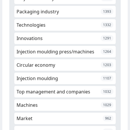
Packaging industry
1393
Technologies
1332
Innovations
1291
Injection moulding press/machines
1264
Circular economy
1203
Injection moulding
1107
Top management and companies
1032
Machines
1029
Market
962