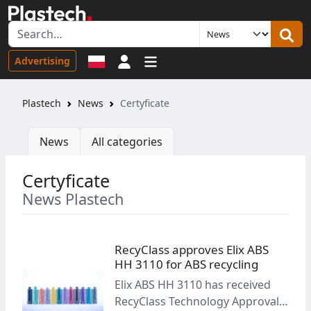
Sign in
Advertising
Plastech
News
Certyficate
News
All categories
Certyficate
News Plastech
RecyClass approves Elix ABS
HH 3110 for ABS recycling
Elix ABS HH 3110 has received
RecyClass Technology Approval