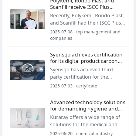
Polykemi, Rondo Plast and
Scanfill receive ISCC Plus
certification for recycled
Recently, Polykemi, Rondo Plast,
plastics
and Scanfill had their ISCC Plus
certifications for recycled mass-
2025-07-08
top management and
balanced plastic raw materials
companies
confirmed. The certifications
apply to their facilities in Ystad,
Syensqo achieves certification
Sweden, giving all of Europe
for its digital product carbon
access to certified high-quality
footprint method
Syensqo has achieved third-
recycled plastic materials.
party certification for the
method used in its digital PCF
2025-07-03
certyficate
tool, deployed across its
Novecare business portfolio.
Advanced technology solutions
for demanding hygiene and
medical applications
Kuraray offers a wide range of
solutions for the medical and
hygiene industries: from medical
2025-06-20
chemical industry