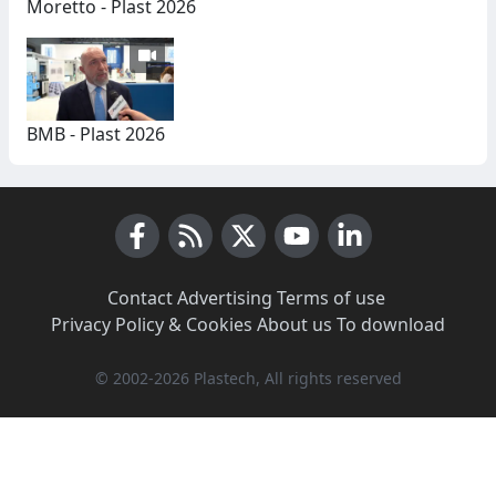
Moretto - Plast 2026
BMB - Plast 2026
Facebook
RSS News
X (Twitter)
Youtube
LinkedIn
Contact
·
Advertising
·
Terms of use
·
Privacy Policy & Cookies
·
About us
·
To download
© 2002-2026 Plastech, All rights reserved