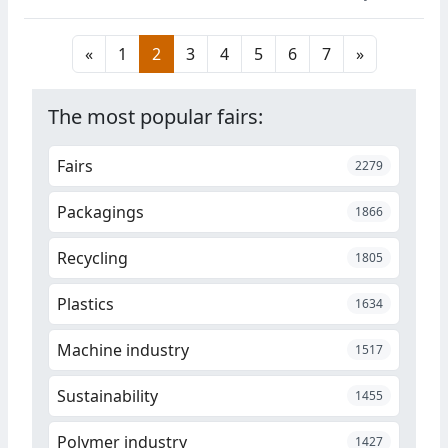
films and adhesives to fine
chemicals for the manufacture
«
1
2
3
4
5
6
7
»
of pharmaceuticals and
nonwovens that do not require
chemical additives and are
The most popular fairs:
suitable for the production of
sterile bandages, bandages,
Fairs
2279
masks and surgical caps.
Packagings
1866
Recycling
1805
Plastics
1634
Machine industry
1517
Sustainability
1455
Polymer industry
1427