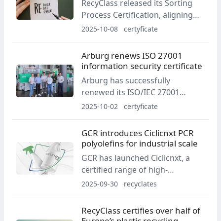
RecyClass released its Sorting
Envalior CARES strategy.
Process Certification, aligning
sorting controls with EU
2025-10-08
certyficate
Regulation 2022/1616 for
potential food-contact recycling.
Arburg renews ISO 27001
Sorting centres and
information security certificate
downstream waste traders can
Arburg has successfully
apply from early 2026.
renewed its ISO/IEC 27001
certification, confirming the
2025-10-02
certyficate
maturity of its information
security management system
GCR introduces Ciclicnxt PCR
across Global IT & Digital
polyolefins for industrial scale
Services. The recertification
GCR has launched Ciclicnxt, a
follows the company’s initial
certified range of high-
certification in March 2023.
performance PCR polyolefins
2025-09-30
recyclates
engineered for industrial-scale
use. The line is backed by a
RecyClass certifies over half of
100,000 t/y mechanical recycling
Europe’s plastic recycling