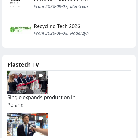
From 2026-09-07, Montreux
Recycling Tech 2026
From 2026-09-08, Nadarzyn
Plastech TV
Single expands production in
Poland