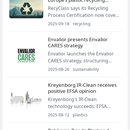
plant and a QA program focused
capacity
RecyClass says its Recycling
on consistency and traceability.
Process Certification now covers
60% of Europe’s installed plastics
2025-09-18
recycling
recycling capacity. Stream-level
coverage in 2024 reached 58%
Envalior presents Envalior
for HDPE/PP, 62% for ELV-WEEE,
CARES strategy
70% for LDPE and 75% for PET.
Envalior launches the Envalior
CARES strategy, structuring
goals across low carbon,
2025-08-26
sustainability
sustainable resources and social
responsibility. The company
Kreyenborg IR-Clean receives
updates GHG targets,
positive EFSA opinion
announces ISCC PLUS materials
Kreyenborg's IR-Clean
for K 2025, and introduces
technology succeeds: EFSA
expanded reporting aligned with
issues a positive scientific
2025-08-12
plastics
the CSRD.
opinion on rPET flake
decontamination.