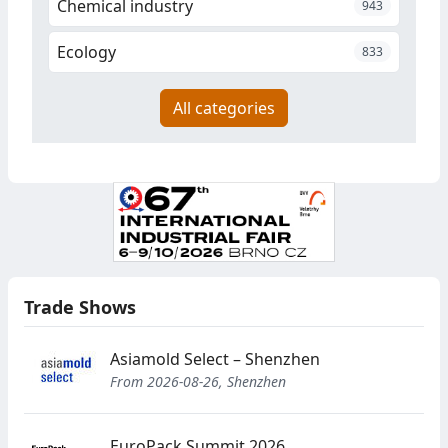
Chemical industry
943
Ecology
833
All categories
Trade Shows
Asiamold Select – Shenzhen
From 2026-08-26, Shenzhen
EuroPack Summit 2026