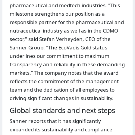
pharmaceutical and medtech industries. "This
milestone strengthens our position as a
responsible partner for the pharmaceutical and
nutraceutical industry as well as in the CDMO
sector," said Stefan Verheyden, CEO of the
Sanner Group. "The EcoVadis Gold status
underlines our commitment to maximum
transparency and reliability in these demanding
markets." The company notes that the award
reflects the commitment of the management
team and the dedication of all employees to
driving significant changes in sustainability.
Global standards and next steps
Sanner reports that it has significantly
expanded its sustainability and compliance