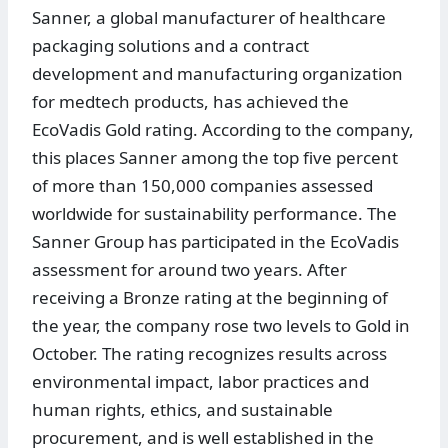
Sanner, a global manufacturer of healthcare
packaging solutions and a contract
development and manufacturing organization
for medtech products, has achieved the
EcoVadis Gold rating. According to the company,
this places Sanner among the top five percent
of more than 150,000 companies assessed
worldwide for sustainability performance. The
Sanner Group has participated in the EcoVadis
assessment for around two years. After
receiving a Bronze rating at the beginning of
the year, the company rose two levels to Gold in
October. The rating recognizes results across
environmental impact, labor practices and
human rights, ethics, and sustainable
procurement, and is well established in the