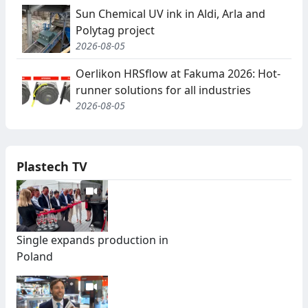
Sun Chemical UV ink in Aldi, Arla and
Polytag project
2026-08-05
Oerlikon HRSflow at Fakuma 2026: Hot-
runner solutions for all industries
2026-08-05
Plastech TV
Single expands production in
Poland