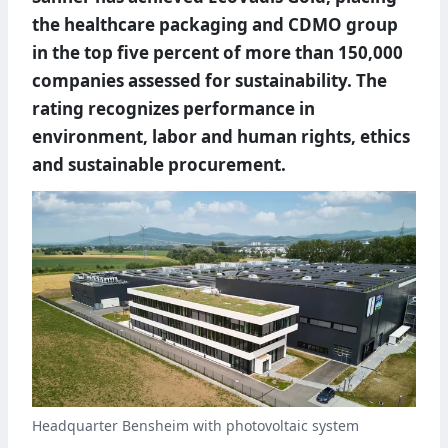
the healthcare packaging and CDMO group
in the top five percent of more than 150,000
companies assessed for sustainability. The
rating recognizes performance in
environment, labor and human rights, ethics
and sustainable procurement.
Headquarter Bensheim with photovoltaic system