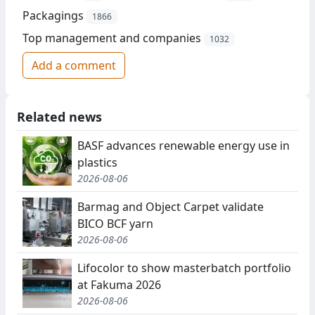
Packagings
1866
Top management and companies
1032
Add a comment
Related news
BASF advances renewable energy use in
plastics
2026-08-06
Barmag and Object Carpet validate
BICO BCF yarn
2026-08-06
Lifocolor to show masterbatch portfolio
at Fakuma 2026
2026-08-06