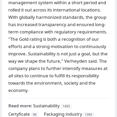
management system within a short period and
rolled it out across its international locations.
With globally harmonized standards, the group
has increased transparency and ensured long-
term compliance with regulatory requirements.
"The Gold rating is both a recognition of our
efforts and a strong motivation to continuously
improve. Sustainability is not just a goal, but the
way we shape the future," Verheyden said. The
company plans to further intensify measures at
all sites to continue to fulfill its responsibility
towards the environment, society and the
economy.
Read more:
Sustainability
1455
Certyficate
Packaging industry
96
1393