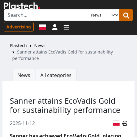
Sign in
Advertising
Plastech
News
Sanner attains EcoVadis Gold for sustainability
performance
News
All categories
Sanner attains EcoVadis Gold
for sustainability performance
Polish
2025-11-12
Sanner has achieved EcoVadis Gold, placing