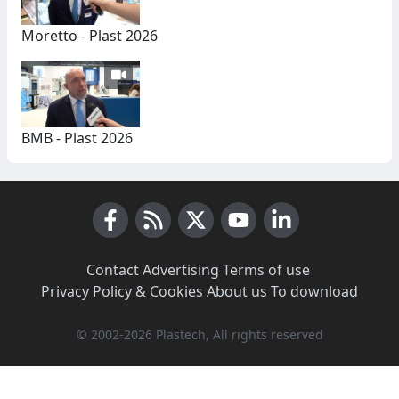
Moretto - Plast 2026
BMB - Plast 2026
Facebook
RSS News
X (Twitter)
Youtube
LinkedIn
Contact
·
Advertising
·
Terms of use
·
Privacy Policy & Cookies
·
About us
·
To download
© 2002-2026 Plastech, All rights reserved