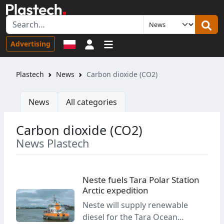
Sign in
Advertising
Plastech
News
Carbon dioxide (CO2)
News
All categories
Carbon dioxide (CO2)
News Plastech
Neste fuels Tara Polar Station
Arctic expedition
Neste will supply renewable
diesel for the Tara Ocean