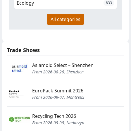
Ecology
833
All categories
Trade Shows
Asiamold Select – Shenzhen
From 2026-08-26, Shenzhen
EuroPack Summit 2026
From 2026-09-07, Montreux
Recycling Tech 2026
From 2026-09-08, Nadarzyn