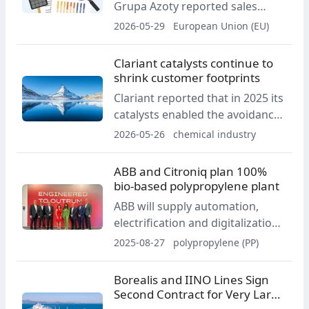
Grupa Azoty reported sales
revenue of PLN 3.70 billion and
2026-05-29
European Union (EU)
EBITDA of PLN 317 million.
Operating performance
Clariant catalysts continue to
improved year on year,
shrink customer footprints
supported by the Agro segment
Clariant reported that in 2025 its
and a positive result in the
catalysts enabled the avoidance
Chemicals segment.
of 45 million tonnes of CO2
2026-05-26
chemical industry
equivalent emissions. This was 5
million tonnes more than in
ABB and Citroniq plan 100%
2024, with reductions achieved
bio-based polypropylene plant
in areas including DRI
ABB will supply automation,
production, nitric acid and green
electrification and digitalization
methanol.
for Citroniq’s planned 100
2025-08-27
polypropylene (PP)
percent biogenic polypropylene
facility in Nebraska, scheduled to
Borealis and IINO Lines Sign
start up in 2029. The partners
Second Contract for Very Large
aim to deliver the first full
Gas Carrier