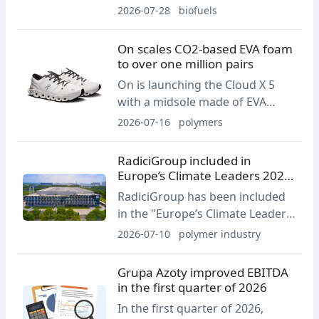
Foundation’s first 18-month drift
2026-07-28
biofuels
expedition in the Central Arctic
Ocean. The fuel will support
On scales CO2-based EVA foam
power generation, heating and
to over one million pairs
propulsion during the 2026-2027
On is launching the Cloud X 5
scientific mission.
with a midsole made of EVA
foam produced using captured
2026-07-16
polymers
CO2 emissions. The company
says the solution has scaled to
RadiciGroup included in
more than one million pairs and,
Europe’s Climate Leaders 2026
according to an LCA, reduces
ranking
RadiciGroup has been included
modeled carbon impact by more
in the "Europe’s Climate Leaders
than 80% compared with
2026" ranking, prepared by the
2026-07-10
polymer industry
conventional EVA.
Financial Times and Statista. The
list covers companies that have
Grupa Azoty improved EBITDA
demonstrated significant
in the first quarter of 2026
progress in reducing
In the first quarter of 2026,
greenhouse gas emissions.