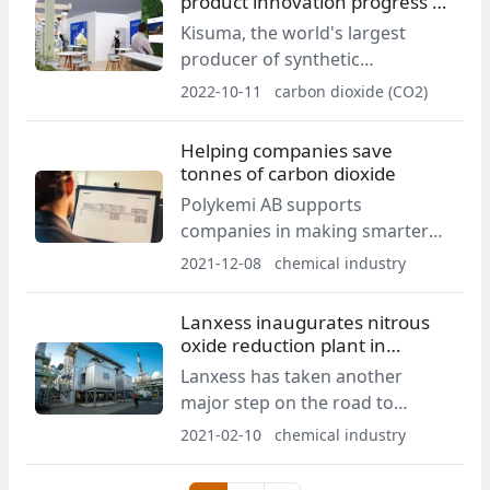
product innovation progress at
K 2022
Kisuma, the world's largest
producer of synthetic
hydrotalcite, is gearing up to
2022-10-11
carbon dioxide (CO2)
showcase an enormous array of
sustainability progress and
Helping companies save
product diversification at the
tonnes of carbon dioxide
upcoming K 2022 show in
Polykemi AB supports
Düsseldorf upstairs in Hall
companies in making smarter
7/A28.
material choices
2021-12-08
chemical industry
Lanxess inaugurates nitrous
oxide reduction plant in
Antwerp
Lanxess has taken another
major step on the road to
climate neutrality: the specialty
2021-02-10
chemical industry
chemicals company inaugurated
a nitrous oxide reduction plant