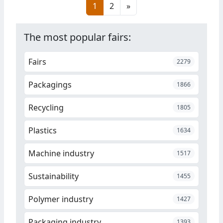
1
2
»
at its site in Antwerp on
February 10, Belgium.
The most popular fairs:
Fairs
2279
Packagings
1866
Recycling
1805
Plastics
1634
Machine industry
1517
Sustainability
1455
Polymer industry
1427
Packaging industry
1393