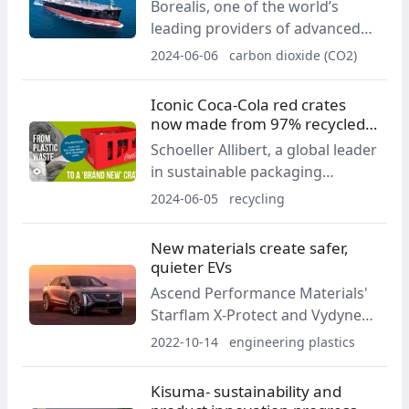
Borealis, one of the world’s
commercial-scale plant of its
leading providers of advanced
kind.
and sustainable polyolefins
2024-06-06
carbon dioxide (CO2)
solutions and a European front-
runner in polyolefins recycling,
Iconic Coca-Cola red crates
and Iino Kaiun Kaisha Ltd. (IINO
now made from 97% recycled
Lines), a global leader in
plastic
Schoeller Allibert, a global leader
maritime transportation
in sustainable packaging
headquartered in Japan,
solutions, has teamed up with
2024-06-05
recycling
announce the long-term charter
Coca-Cola Europacific Partners
of a very large gas carrier
and recycler Healix to take
New materials create safer,
(VLGC).
another step towards a circular
quieter EVs
economy and sustainable
Ascend Performance Materials'
reusable packaging.
Starflam X-Protect and Vydyne
AVS tackle two unique
2022-10-14
engineering plastics
challenges automakers face
when developing their EV
Kisuma- sustainability and
platforms.