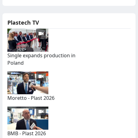
Plastech TV
Single expands production in
Poland
Moretto - Plast 2026
BMB - Plast 2026