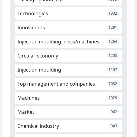
Technologies
1332
Innovations
1291
Injection moulding press/machines
1264
Circular economy
1203
Injection moulding
1107
Top management and companies
1032
Machines
1029
Market
962
Chemical industry
943