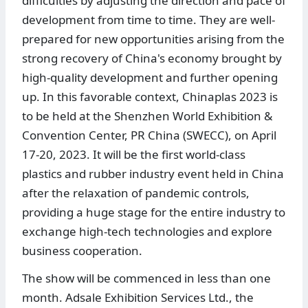
difficulties by adjusting the direction and pace of
development from time to time. They are well-
prepared for new opportunities arising from the
strong recovery of China's economy brought by
high-quality development and further opening
up. In this favorable context, Chinaplas 2023 is
to be held at the Shenzhen World Exhibition &
Convention Center, PR China (SWECC), on April
17-20, 2023. It will be the first world-class
plastics and rubber industry event held in China
after the relaxation of pandemic controls,
providing a huge stage for the entire industry to
exchange high-tech technologies and explore
business cooperation.
The show will be commenced in less than one
month. Adsale Exhibition Services Ltd., the