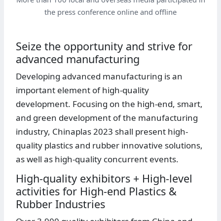
the press conference online and offline
Seize the opportunity and strive for
advanced manufacturing
Developing advanced manufacturing is an
important element of high-quality
development. Focusing on the high-end, smart,
and green development of the manufacturing
industry, Chinaplas 2023 shall present high-
quality plastics and rubber innovative solutions,
as well as high-quality concurrent events.
High-quality exhibitors + High-level
activities for High-end Plastics &
Rubber Industries