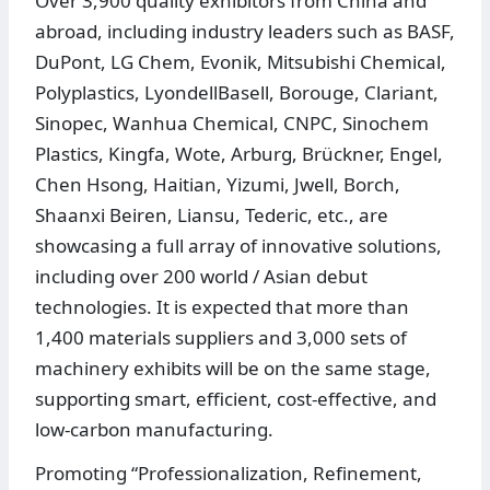
Over 3,900 quality exhibitors from China and
abroad, including industry leaders such as BASF,
DuPont, LG Chem, Evonik, Mitsubishi Chemical,
Polyplastics, LyondellBasell, Borouge, Clariant,
Sinopec, Wanhua Chemical, CNPC, Sinochem
Plastics, Kingfa, Wote, Arburg, Brückner, Engel,
Chen Hsong, Haitian, Yizumi, Jwell, Borch,
Shaanxi Beiren, Liansu, Tederic, etc., are
showcasing a full array of innovative solutions,
including over 200 world / Asian debut
technologies. It is expected that more than
1,400 materials suppliers and 3,000 sets of
machinery exhibits will be on the same stage,
supporting smart, efficient, cost-effective, and
low-carbon manufacturing.
Promoting “Professionalization, Refinement,