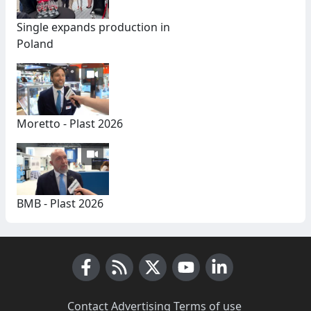
Single expands production in
Poland
Moretto - Plast 2026
BMB - Plast 2026
Facebook
RSS News
X (Twitter)
Youtube
LinkedIn
Contact
·
Advertising
·
Terms of use
·