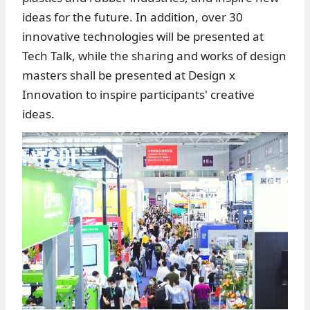
ideas for the future. In addition, over 30
innovative technologies will be presented at
Tech Talk, while the sharing and works of design
masters shall be presented at Design x
Innovation to inspire participants' creative
ideas.