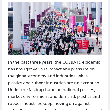
In the past three years, the COVID-19 epidemic
has brought various impact and pressure on
the global economy and industries, while
plastics and rubber industries are no exception.
Under the fasting changing national policies,
market environment and demand, plastics and
rubber industries keep moving on against