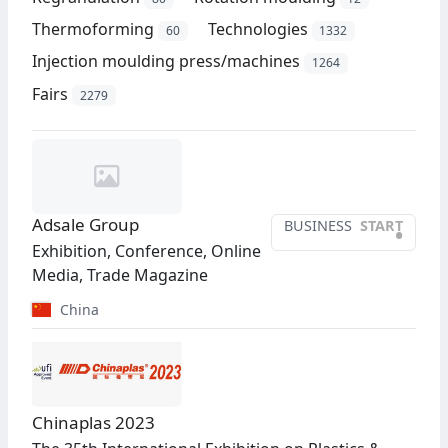
Thermoforming
Technologies
60
1332
Injection moulding press/machines
1264
Fairs
2279
Adsale Group
BUSINESS
START
•
Exhibition, Conference, Online
Media, Trade Magazine
China
Chinaplas 2023