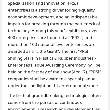
Specialization and Innovation (PRSI)”
enterprises is a strong driver for high-quality
economic development, and an indispensable
impetus for breaking through the bottleneck of
technology. Among this year’s exhibitors, over
400 enterprises are honored as “PRSI”, and
more than 100 national-level enterprises are
awarded as a “Little Giant”. The first “PRSI
Shining Stars in Plastics & Rubber Industries -
Enterprises Plaque Awarding Ceremony” will be
held on the first day of the show (Apr 17). “PRSI”
companies shall be awarded a special plaque
under the spotlight on this international stage.
The birth of groundbreaking technologies often
comes from the pursuit of continuous
improvement in research and development, as