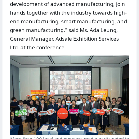
development of advanced manufacturing, join
hands together with the industry towards high-
end manufacturing, smart manufacturing, and
green manufacturing," said Ms. Ada Leung,
General Manager, Adsale Exhibition Services
Ltd. at the conference.
More than 100 local and overseas media participated in