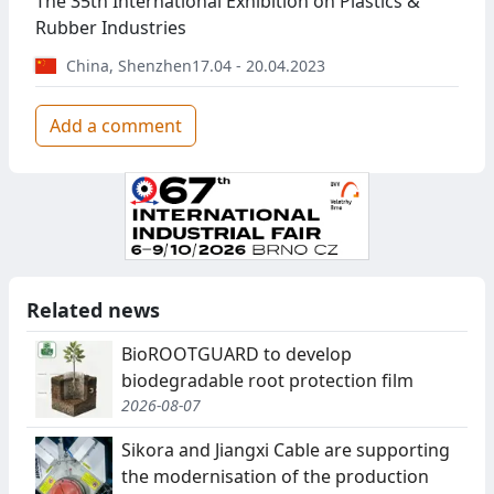
The 35th International Exhibition on Plastics &
Rubber Industries
China
,
Shenzhen
17.04 - 20.04.2023
Add a comment
Related news
BioROOTGUARD to develop
biodegradable root protection film
2026-08-07
Sikora and Jiangxi Cable are supporting
the modernisation of the production