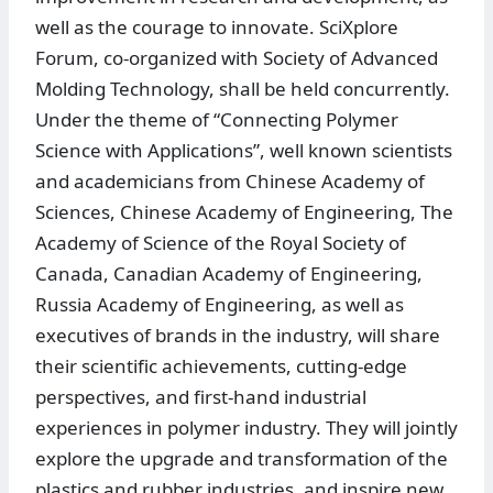
well as the courage to innovate. SciXplore
Forum, co-organized with Society of Advanced
Molding Technology, shall be held concurrently.
Under the theme of “Connecting Polymer
Science with Applications”, well known scientists
and academicians from Chinese Academy of
Sciences, Chinese Academy of Engineering, The
Academy of Science of the Royal Society of
Canada, Canadian Academy of Engineering,
Russia Academy of Engineering, as well as
executives of brands in the industry, will share
their scientific achievements, cutting-edge
perspectives, and first-hand industrial
experiences in polymer industry. They will jointly
explore the upgrade and transformation of the
plastics and rubber industries, and inspire new