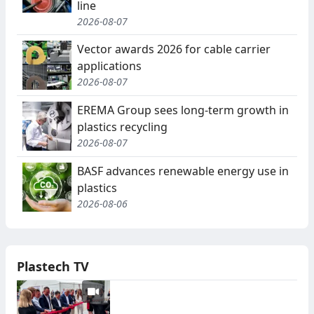
line
2026-08-07
Vector awards 2026 for cable carrier
applications
2026-08-07
EREMA Group sees long-term growth in
plastics recycling
2026-08-07
BASF advances renewable energy use in
plastics
2026-08-06
Plastech TV