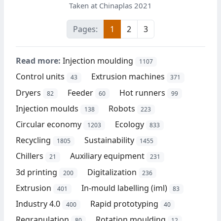
Taken at Chinaplas 2021
Pages:
1
2
3
Read more:
Injection moulding
1107
Control units
Extrusion machines
43
371
Dryers
Feeder
Hot runners
82
60
99
Injection moulds
Robots
138
223
Circular economy
Ecology
1203
833
Recycling
Sustainability
1805
1455
Chillers
Auxiliary equipment
21
231
3d printing
Digitalization
200
236
Extrusion
In-mould labelling (iml)
401
83
Industry 4.0
Rapid prototyping
400
40
Regranulation
Rotation moulding
80
12