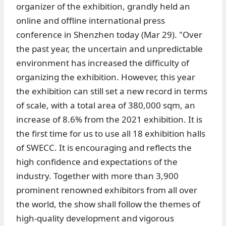
organizer of the exhibition, grandly held an
online and offline international press
conference in Shenzhen today (Mar 29). "Over
the past year, the uncertain and unpredictable
environment has increased the difficulty of
organizing the exhibition. However, this year
the exhibition can still set a new record in terms
of scale, with a total area of 380,000 sqm, an
increase of 8.6% from the 2021 exhibition. It is
the first time for us to use all 18 exhibition halls
of SWECC. It is encouraging and reflects the
high confidence and expectations of the
industry. Together with more than 3,900
prominent renowned exhibitors from all over
the world, the show shall follow the themes of
high-quality development and vigorous