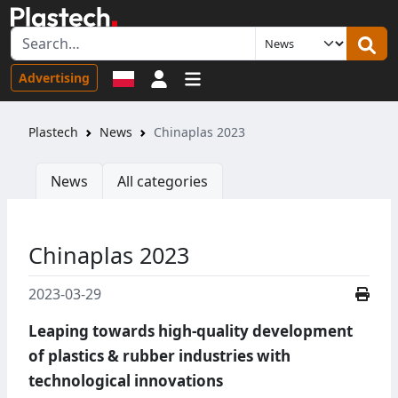
Sign in
Advertising
Plastech
News
Chinaplas 2023
News
All categories
Chinaplas 2023
2023-03-29
Leaping towards high-quality development
of plastics & rubber industries with
technological innovations