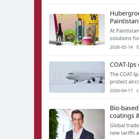
tightening 
Hubergrou
Paintista
At Paintista
solutions fo
Elara additi
2026-05-14
f
COAT-Ips d
The COAT-Ips
protect airc
paint, can b
2026-04-17
c
AIMPLAS and
Bio-based 
coatings 
Global trade
new tariffs a