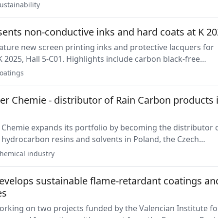
auba is decreasing. This volatility comes at a cost for coati
ustainability
nufacturers.
sents non-conductive inks and hard coats at K 2
feature new screen printing inks and protective lacquers for
 2025, Hall 5-C01. Highlights include carbon black-free
lacks, a faster-curing dual-cure hard coat, UV-curing overpr
oatings
d an NIR-accelerated two-component ink system.
r Chemie - distributor of Rain Carbon products 
Chemie expands its portfolio by becoming the distributor 
 hydrocarbon resins and solvents in Poland, the Czech
d Slovakia. The partnership aims to strengthen the compan
hemical industry
the CASE raw materials sector.
evelops sustainable flame-retardant coatings an
es
orking on two projects funded by the Valencian Institute fo