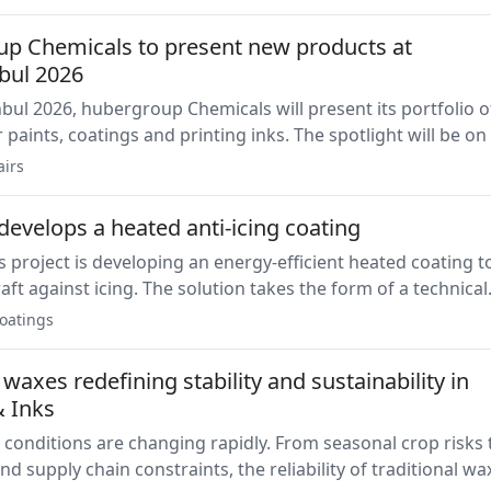
regulatory requirements concerning BPA.
p Chemicals to present new products at
nbul 2026
nbul 2026, hubergroup Chemicals will present its portfolio o
r paints, coatings and printing inks. The spotlight will be on
ve series and the UHVPI-222200 UV oligomer.
airs
evelops a heated anti-icing coating
 project is developing an energy-efficient heated coating t
raft against icing. The solution takes the form of a technical
e repaired on-site, and is being developed by OMAR Coating
oatings
 INTA.
waxes redefining stability and sustainability in
& Inks
 conditions are changing rapidly. From seasonal crop risks 
nd supply chain constraints, the reliability of traditional wa