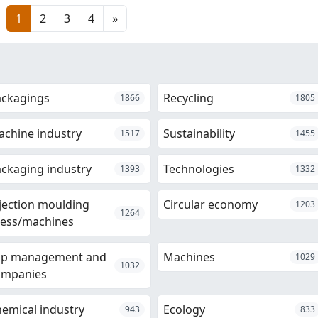
1
2
3
4
»
ackagings
Recycling
1866
1805
chine industry
Sustainability
1517
1455
ckaging industry
Technologies
1393
1332
jection moulding
Circular economy
1203
1264
ess/machines
op management and
Machines
1029
1032
ompanies
emical industry
Ecology
943
833