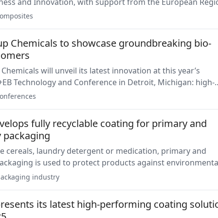
ness and Innovation, with support from the European Regi
 Fund, to sustainably develop new flame-retardant coatin
omposites
te materials.
p Chemicals to showcase groundbreaking bio-
gomers
 latest innovation at this year’s
EB Technology and Conference in Detroit, Michigan: high-
 bio-based UV-Oligomers tailored for industrial applicatio
onferences
elops fully recyclable coating for primary and
 packaging
e cereals, laundry detergent or medication, primary and
ackaging is used to protect products against environmenta
In particular, manufacturers seek a coating solution made 
ackaging industry
ingredients.
esents its latest high-performing coating soluti
25