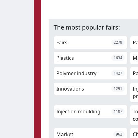
The most popular fairs:
Fairs
P
2279
Plastics
Ma
1634
Polymer industry
Pa
1427
Innovations
In
1291
pr
Injection moulding
T
1107
c
Market
Ch
962