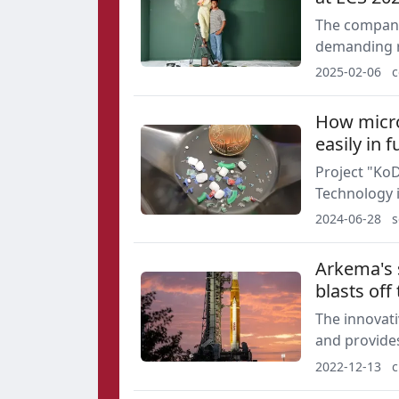
The company
demanding r
formulation
2025-02-06
c
How microp
easily in f
Project "Ko
Technology i
Metrology at
2024-06-28
s
Arkema's s
blasts off
The innovat
and provides
solid rocket
2022-12-13
c