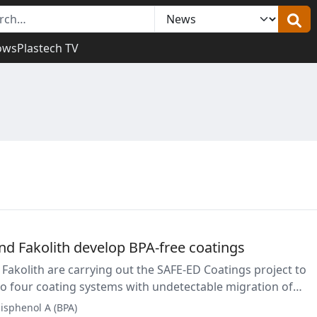
ows
Plastech TV
nd Fakolith develop BPA-free coatings
Fakolith are carrying out the SAFE-ED Coatings project to
o four coating systems with undetectable migration of
srupting substances. The solutions are intended to addres
isphenol A (BPA)