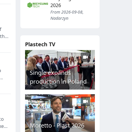
2026
From 2026-09-08,
Nadarzyn
f
 the
Plastech TV
o
Single expands
production in Poland
s,
to
Moretto - Plast 2026
xes