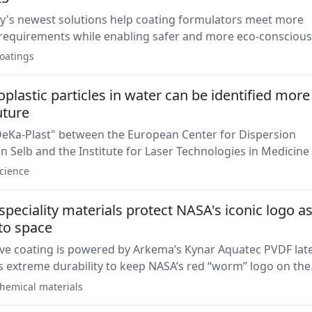
's newest solutions help coating formulators meet more
equirements while enabling safer and more eco-conscious
s.
oatings
lastic particles in water can be identified more
uture
DeKa-Plast" between the European Center for Dispersion
n Selb and the Institute for Laser Technologies in Medicine
 the University of Ulm has been successfully completed.
cience
peciality materials protect NASA's iconic logo as 
 to space
ive coating is powered by Arkema’s Kynar Aquatec PVDF lat
 extreme durability to keep NASA’s red “worm” logo on the
 boosters intact while soaring to space.
hemical materials