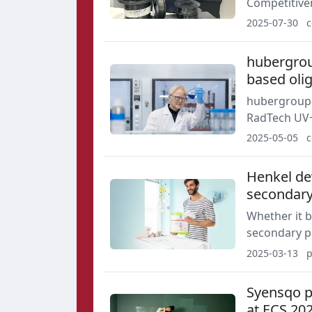
Competitive
Development
2025-07-30
c
and composi
hubergrou
based oli
hubergroup Chemicals will unveil its
RadTech UV+
performance,
2025-05-05
c
Henkel dev
secondary
Whether it b
secondary p
influences. 
2025-03-13
p
sustainable 
Syensqo pr
at ECS 20