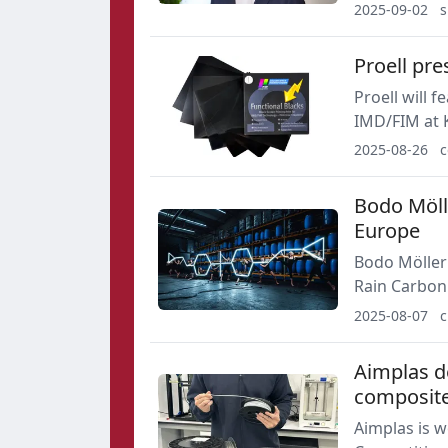
such as carn
2025-09-02
s
and inks ma
Proell pre
Proell will 
IMD/FIM at K
functional b
2025-08-26
c
lacquers an
Bodo Mölle
Europe
Bodo Möller 
Rain Carbon
Republic, an
2025-08-07
c
position in 
Aimplas d
composit
Aimplas is w