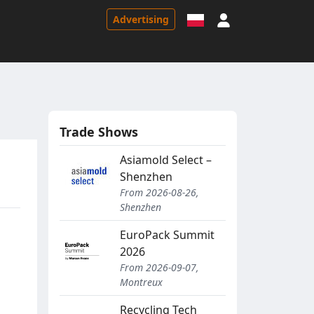
Sign in
Advertising
Trade Shows
Asiamold Select –
Shenzhen
From 2026-08-26,
Shenzhen
EuroPack Summit
2026
From 2026-09-07,
Montreux
s
Recycling Tech