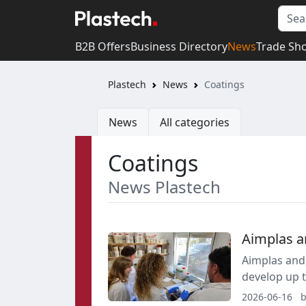
B2B Offers
Business Directory
News
Trade Sh
Plastech
News
Coatings
News
All categories
Coatings
News Plastech
Aimplas a
Aimplas and 
develop up t
endocrine-di
2026-06-16
b