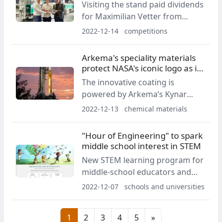
Visiting the stand paid dividends
for Maximilian Vetter from
Böblingen, as he took part in the
2022-12-14
competitions
"X wins" raffle and won.
Arkema's speciality materials
protect NASA's iconic logo as it
blasts off to space
The innovative coating is
powered by Arkema’s Kynar
Aquatec PVDF latex and provides
2022-12-13
chemical materials
extreme durability to keep
NASA’s red “worm” logo on the
"Hour of Engineering" to spark
solid rocket boosters intact
middle school interest in STEM
while soaring to space.
New STEM learning program for
middle-school educators and
students aims to inspire interest
2022-12-07
schools and universities
in engineering careers before
high-school
1
2
3
4
5
»