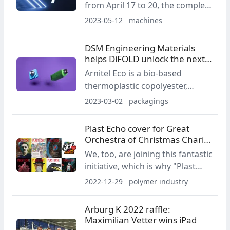
from April 17 to 20, the complete
as that of related technologies.
5th generation machine family –
2023-05-12
machines
the VE5, ZE5, MA5 and JU5were
presented at the trade for the
DSM Engineering Materials
first time.
helps DiFOLD unlock the next
level of circularity
Arnitel Eco is a bio-based
thermoplastic copolyester,
partially derived from renewable
2023-03-02
packagings
rapeseed oil. This significantly
reduces the material’s cradle-to-
Plast Echo cover for Great
gate CO2 emissions – delivering
Orchestra of Christmas Charity
a carbon footprint reduction of
2023!
We, too, are joining this fantastic
up to 50% compared to
initiative, which is why "Plast
traditional copolyesters.
Echo", the magazine of the
2022-12-29
polymer industry
plastics industry, is taking part in
the Great Orchestra of
Arburg K 2022 raffle:
Christmas Charity for the first
Maximilian Vetter wins iPad
time!