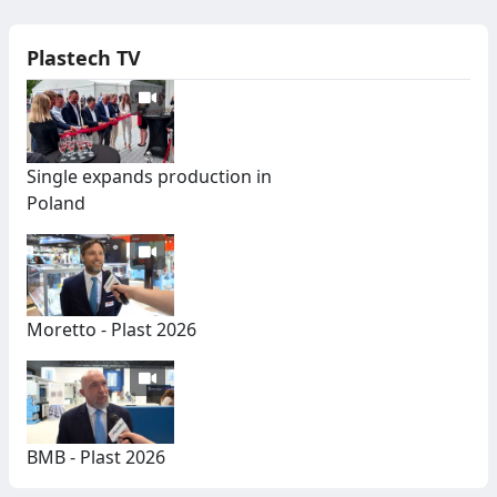
Plastech TV
Single expands production in
Poland
Moretto - Plast 2026
BMB - Plast 2026