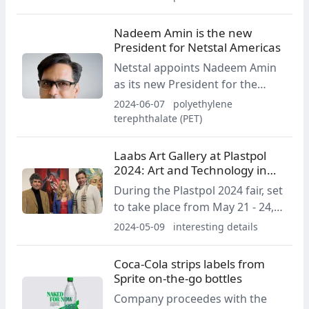
of women working in the
plastics industry with the aim of
Nadeem Amin is the new
enhancing female talent both in
President for Netstal Americas
society and in the relevant
Netstal appoints Nadeem Amin
industry.
as its new President for the
Americas Region, effective June
2024-06-07
polyethylene
1, 2024. He will report directly to
terephthalate (PET)
Netstal CEO Renzo Davatz.
Laabs Art Gallery at Plastpol
2024: Art and Technology in
Kielce
During the Plastpol 2024 fair, set
to take place from May 21 - 24,
attendees will have the
2024-05-09
interesting details
opportunity to experience an
extraordinarily intriguing
Coca‑Cola strips labels from
exhibition titled "Plastics and
Sprite on-the-go bottles
Art."
Company proceedes with the