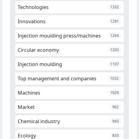
Technologies
1332
Innovations
1291
Injection moulding press/machines
1264
Circular economy
1203
Injection moulding
1107
Top management and companies
1032
Machines
1029
Market
962
Chemical industry
943
Ecology
833