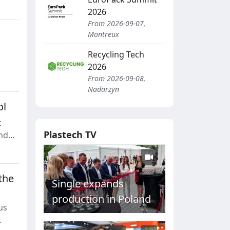
2026
From 2026-09-07,
Montreux
Recycling Tech
2026
From 2026-09-08,
Nadarzyn
ol
c
Plastech TV
and
the
Single expands
production in Poland
us