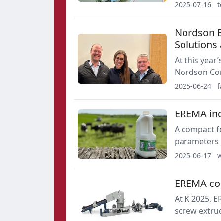
vision capab
2025-07-16
t
Nordson B
Solutions 
At this year’s K trad
Nordson Cor
leader in mel
2025-06-24
f
provider of i
developed co
EREMA inc
A compact fo
parameters i
upscaling th
2025-06-17
w
cascade at t
EREMA cou
At K 2025, E
screw extrud