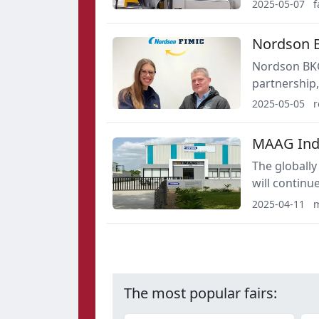
solutions de
2025-05-07
f
Nordson B
Nordson BKG GmbH and FimicSrl. t
partnership,
Nordson BKG
2025-05-05
r
MAAG India
The globally
will continue
market: The 
2025-04-11
m
service offer
The most popular fairs: