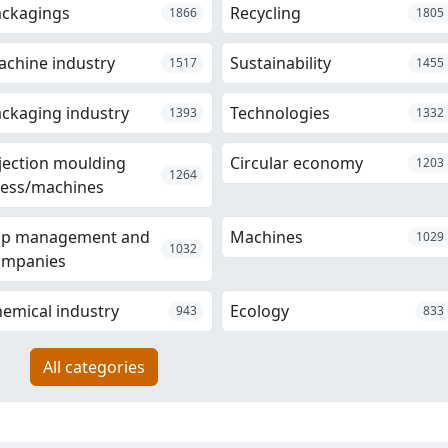
ackagings
Recycling
1866
1805
chine industry
Sustainability
1517
1455
ckaging industry
Technologies
1393
1332
jection moulding
Circular economy
1203
1264
ess/machines
op management and
Machines
1029
1032
ompanies
emical industry
Ecology
943
833
All categories