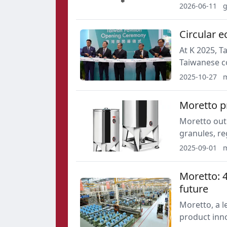
throughput 
2026-06-11
g
costs.
Circular e
At K 2025, T
Taiwanese c
materials a
2025-10-27
m
represented 
Moretto p
Moretto outl
granules, re
automated r
2025-09-01
m
supports er
controls.
Moretto: 4
future
Moretto, a 
product inno