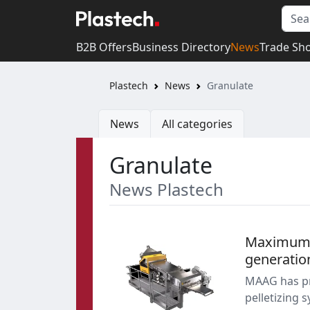
B2B Offers
Business Directory
News
Trade Sh
Plastech
News
Granulate
News
All categories
Granulate
News Plastech
Maximum pr
generatio
MAAG has pr
pelletizing 