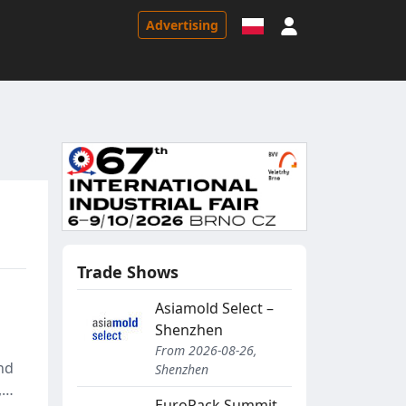
Sign in
Advertising
Trade Shows
Asiamold Select –
Shenzhen
From 2026-08-26,
nd
Shenzhen
,
EuroPack Summit