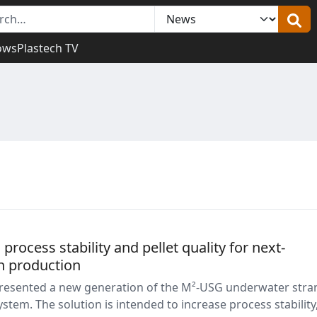
ows
Plastech TV
ocess stability and pellet quality for next-
n production
esented a new generation of the M²-USG underwater stra
system. The solution is intended to increase process stability