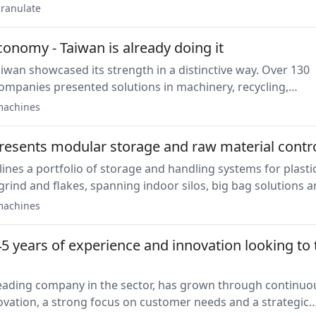
and pellet quality while reducing downtime and operating
ranulate
conomy - Taiwan is already doing it
aiwan showcased its strength in a distinctive way. Over 130
ompanies presented solutions in machinery, recycling,
nd automation, making Taiwan one of the most strongly
achines
non-European countries at the fair.
resents modular storage and raw material contr
ines a portfolio of storage and handling systems for plasti
grind and flakes, spanning indoor silos, big bag solutions 
eceiving. The equipment integrates with conveying and
achines
ror prevention through barcode, RFID and supervisory
5 years of experience and innovation looking to 
leading company in the sector, has grown through continuo
vation, a strong focus on customer needs and a strategic