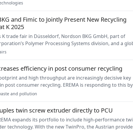
le of understanding the challenges of the market.
echnologies
KG and Fimic to Jointly Present New Recycling
at K 2025
e fair in Düsseldorf, Nordson BKG GmbH, part of
poration’s Polymer Processing Systems division, and a glo
t delivery, and pelletizing solutions, and Fimic Srl., a leadin
airs
nnovative melt filtration technology, will unveil a newly
llaborative innovation.
reases efficiency in post consumer recycling
otprint and high throughput are increasingly decisive key
n post consumer recycling. EREMA is responding to this by
e Intarema series and launching the 2021 model without a
aste and pollution
he K 2025.
ples twin screw extruder directly to PCU
REMA expands its portfolio to include high-performance twi
er technology. With the new TwinPro, the Austrian provide