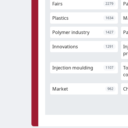
Fairs
P
2279
Plastics
Ma
1634
Polymer industry
Pa
1427
Innovations
In
1291
pr
Injection moulding
T
1107
c
Market
Ch
962