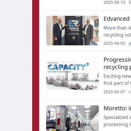
plastics rec
2025-06-10
f
extruder with 
for specific 
Edvanced 
More than 4
recycling so
customers co
2025-06-05
p
precise qual
straightforw
Progressi
recycling 
Exciting ne
first part o
by Coperion
2025-05-07
c
Moretto: 
Specialized 
processing i