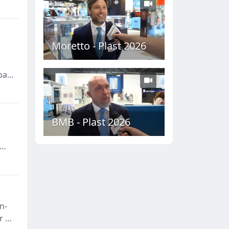
Moretto - Plast 2026
bal
g
BMB - Plast 2026
n-
r of