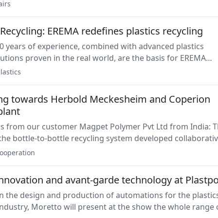
ycling solutions combines the advantages of a twin-screw
airs
the proven strengths of its Preconditioning Uni to be used
recycling applications.
Recycling: EREMA redefines plastics recycling
0 years of experience, combined with advanced plastics
lutions proven in the real world, are the basis for EREMA
nsistently producing high-quality recycled pellets that me
lastics
ity specifications, from food and cosmetic grade to more
ard applications.
ng towards Herbold Meckesheim and Coperion
plant
ws from our customer Magpet Polymer Pvt Ltd from India: 
f the bottle-to-bottle recycling system developed collaborativ
 and Herbold Meckesheim has been installed.
ooperation
innovation and avant-garde technology at Plastpo
in the design and production of automations for the plastic
ndustry, Moretto will present at the show the whole range 