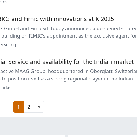
veloped to ensure energy efficiency and high performance.
airs
KG and Fimic with innovations at K 2025
oday announced a deepened strategic
 building on FIMIC's appointment as the exclusive agent fo
 products in Italy announced in January 2025.
ecycling
: Service and availability for the Indian market
 active MAAG Group, headquartered in Oberglatt, Switzerla
 to position itself as a strong regional player in the Indian
Vadodara subsidiary specializes in localized machine and
arket
ing.
1
2
»