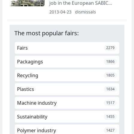
job in the European SABIC
plants.
2013-04-23
dismissals
The most popular fairs:
Fairs
2279
Packagings
1866
Recycling
1805
Plastics
1634
Machine industry
1517
Sustainability
1455
Polymer industry
1427