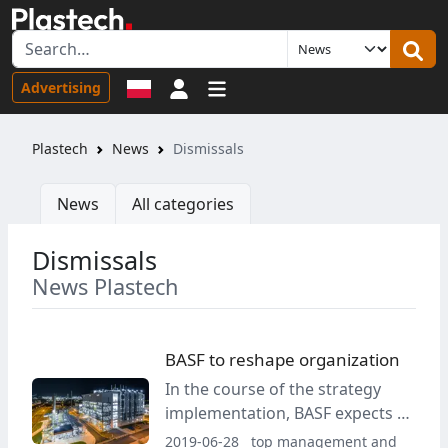
Sign in
Advertising
Plastech
News
Dismissals
News
All categories
Dismissals
News Plastech
BASF to reshape organization
In the course of the strategy
implementation, BASF expects a
reduction of a total of around
2019-06-28
top management and