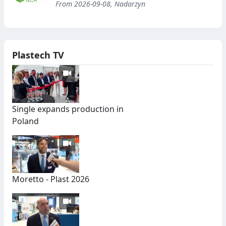
From 2026-09-08, Nadarzyn
Plastech TV
Single expands production in
Poland
Moretto - Plast 2026