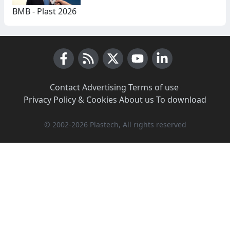
BMB - Plast 2026
Facebook
RSS News
X (Twitter)
Youtube
LinkedIn
Contact
·
Advertising
·
Terms of use
·
Privacy Policy & Cookies
·
About us
·
To download
© 2002-2026 Plastech, All rights reserved