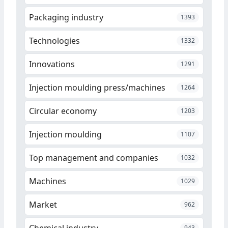
Packaging industry
1393
Technologies
1332
Innovations
1291
Injection moulding press/machines
1264
Circular economy
1203
Injection moulding
1107
Top management and companies
1032
Machines
1029
Market
962
Chemical industry
943