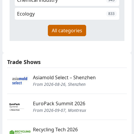
Ecology
833
All categories
Trade Shows
Asiamold Select – Shenzhen
From 2026-08-26, Shenzhen
EuroPack Summit 2026
From 2026-09-07, Montreux
Recycling Tech 2026