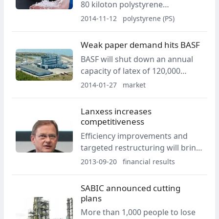
80 kiloton polystyrene
production site located in
2014-11-12
polystyrene (PS)
Trelleborg, Sweden.
Weak paper demand hits BASF
BASF will shut down an annual
capacity of latex of 120,000
metric tons and cut 250 jobs.
2014-01-27
market
Lanxess increases
competitiveness
Efficiency improvements and
targeted restructuring will bring
annual savings of EUR 100
2013-09-20
financial results
million from 2015.
SABIC announced cutting
plans
More than 1,000 people to lose