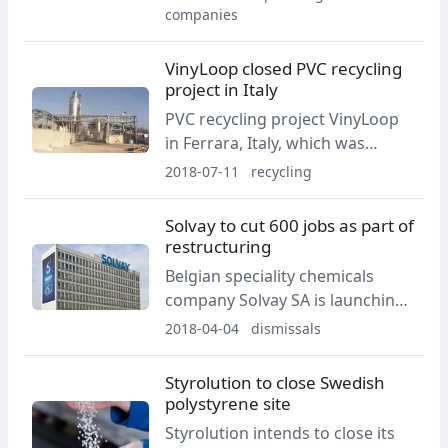
6,000 positions worldwide until
companies
the end of 2021.
VinyLoop closed PVC recycling
project in Italy
PVC recycling project VinyLoop
in Ferrara, Italy, which was
started in 2002, ceases
2018-07-11
recycling
operations, according to a brief
statement from the company
Solvay to cut 600 jobs as part of
dated 28 June 2018, said the
restructuring
company.
Belgian speciality chemicals
company Solvay SA is launching
a major restructuring which will
2018-04-04
dismissals
see 600 job cuts and the
relocation of its French
Styrolution to close Swedish
operation into Lyon.
polystyrene site
Styrolution intends to close its