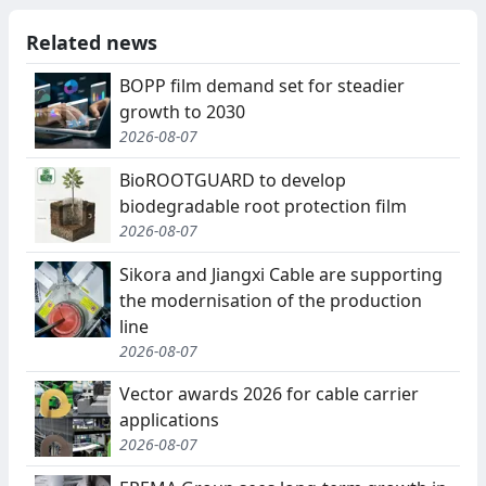
Related news
BOPP film demand set for steadier
growth to 2030
2026-08-07
BioROOTGUARD to develop
biodegradable root protection film
2026-08-07
Sikora and Jiangxi Cable are supporting
the modernisation of the production
line
2026-08-07
Vector awards 2026 for cable carrier
applications
2026-08-07