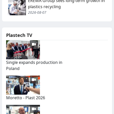
EREMA Group sees long-term growth in
plastics recycling
2026-08-07
Plastech TV
Single expands production in
Poland
Moretto - Plast 2026