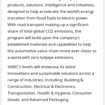
products, solutions, intelligence and initiatives,
designed to help accelerate the world’s energy
transition from fossil fuels to electric power.
With road transport making up a significant
share of total global CO2 emissions, the
program will build upon the company’s
established materials and capabilities to help
the automotive value chain move ever closer to
a world with zero tailpipe emissions.
SABIC’s booth will showcase its latest
innovations and sustainable solutions across a
range of industries, including: Building &
Construction, Electrical & Electronics,
Transportation, Health & Hygiene, Consumer
Goods, and Advanced Packaging.