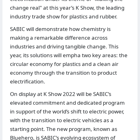
change real" at this year’s K Show, the leading
industry trade show for plastics and rubber.
SABIC will demonstrate how chemistry is
making a remarkable difference across
industries and driving tangible change. This
year, its solutions will empha two key areas: the
circular economy for plastics and a clean air
economy through the transition to product
electrification.
On display at K Show 2022 will be SABIC’s
elevated commitment and dedicated program
in support of the world’s shift to electric power,
with the transition to electric vehicles as a
starting point. The new program, known as
Bluehero, is SABIC’s evolving ecosystem of