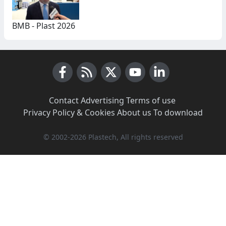
BMB - Plast 2026
Facebook
RSS News
X (Twitter)
Youtube
LinkedIn
Contact
·
Advertising
·
Terms of use
·
Privacy Policy & Cookies
·
About us
·
To download
© 2002-2026 Plastech, All rights reserved