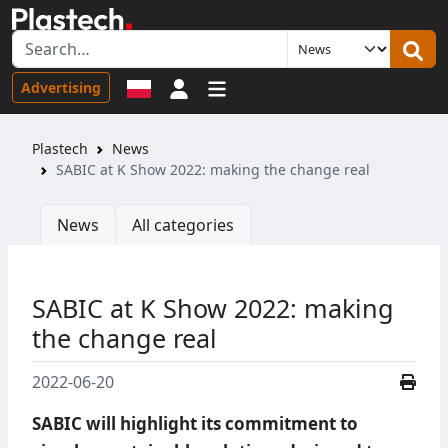
Sign in
Advertising
Plastech
News
SABIC at K Show 2022: making the change real
News
All categories
SABIC at K Show 2022: making
the change real
2022-06-20
SABIC will highlight its commitment to