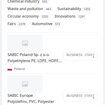
Chemical industry
943
Waste and pollution
Sustainability
443
1455
Circular economy
Innovations
1203
1291
Fairs
Automotive
2279
573
SABIC Poland Sp. z o.o.
BUSINESS
START
•
Polyethylene PE, LDPE, HDPE...
Poland
SABIC Europe
BUSINESS
START
•
Polyolefins, PVC, Polyester