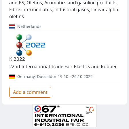
and PS, Olefins, Aromatics and gasoline products,
Fibre intermediates, Industrial gases, Linear alpha
olefins
Netherlands
K 2022
22nd International Trade Fair Plastics and Rubber
Germany
,
Düsseldorf
19.10 - 26.10.2022
Add a comment