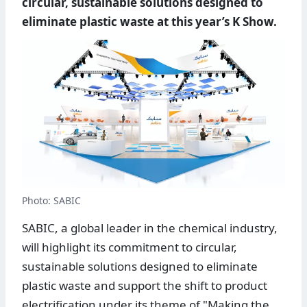
circular, sustainable solutions designed to
eliminate plastic waste at this year’s K Show.
Photo: SABIC
SABIC, a global leader in the chemical industry,
will highlight its commitment to circular,
sustainable solutions designed to eliminate
plastic waste and support the shift to product
electrification under its theme of "Making the