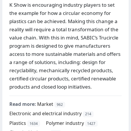
K Show is encouraging industry players to set
the example for how a circular economy for
plastics can be achieved. Making this change a
reality will require a total transformation of the
value chain. With this in mind, SABIC’s Trucircle
program is designed to give manufacturers
access to more sustainable materials and offers
a range of solutions, including: design for
recyclability, mechanically recycled products,
certified circular products, certified renewable
products and closed loop initiatives.
Read more:
Market
962
Electronic and electrical industry
214
Plastics
Polymer industry
1634
1427