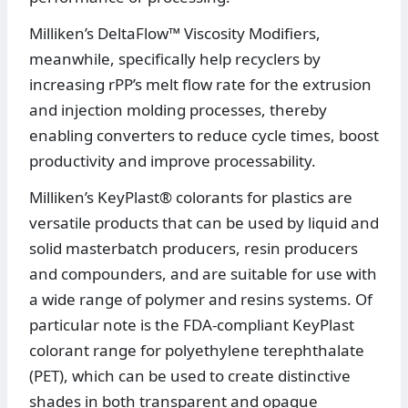
Milliken’s DeltaFlow™ Viscosity Modifiers,
meanwhile, specifically help recyclers by
increasing rPP’s melt flow rate for the extrusion
and injection molding processes, thereby
enabling converters to reduce cycle times, boost
productivity and improve processability.
Milliken’s KeyPlast® colorants for plastics are
versatile products that can be used by liquid and
solid masterbatch producers, resin producers
and compounders, and are suitable for use with
a wide range of polymer and resins systems. Of
particular note is the FDA-compliant KeyPlast
colorant range for polyethylene terephthalate
(PET), which can be used to create distinctive
shades in both transparent and opaque