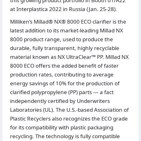
this growing product portfolio in Booth 01/A22
at Interplastica 2022 in Russia (Jan. 25-28).
Milliken’s Millad® NX® 8000 ECO clarifier is the
latest addition to its market-leading Millad NX
8000 product range, used to produce the
durable, fully transparent, highly recyclable
material known as NX UltraClear™ PP. Millad NX
8000 ECO offers the added benefit of faster
production rates, contributing to average
energy savings of 10% for the production of
clarified polypropylene (PP) parts — a fact
independently certified by Underwriters
Laboratories (UL). The U.S.-based Association of
Plastic Recyclers also recognizes the ECO grade
for its compatibility with plastic packaging
recycling. The technology is fully compatible