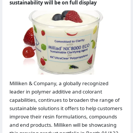
sustainability will be on full display
Milliken & Company, a globally recognized
leader in polymer additive and colorant
capabilities, continues to broaden the range of
sustainable solutions it offers to help customers
improve their resin formulations, compounds
and end products. Milliken will be showcasing