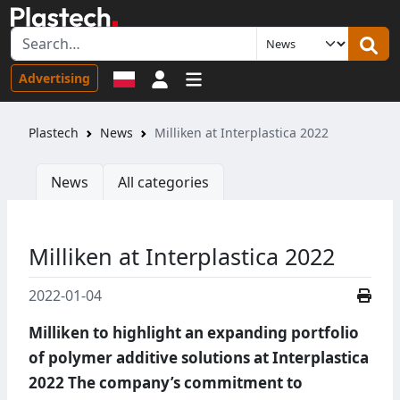
Sign in
Advertising
Plastech
News
Milliken at Interplastica 2022
News
All categories
Milliken at Interplastica 2022
2022-01-04
Milliken to highlight an expanding portfolio
of polymer additive solutions at Interplastica
2022 The company’s commitment to