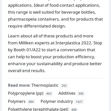
applications. Ideal of food-contact applications,
this range is well suited for beverage bottles,
pharmacopeia containers, and for products that
require differentiated design.
Learn about all of these products and more
from Milliken experts at Interplastica 2022. Stop
by Booth 01/A22 to start a conversation that
can help to boost your production efficiency,
enhance your sustainability and produce better
overall end results.
Read more:
Thermoplastic
292
Polypropylene (pp)
Additives
463
306
Polymers
Polymer industry
484
1427
Polyethylene terephthalate (pet)
488