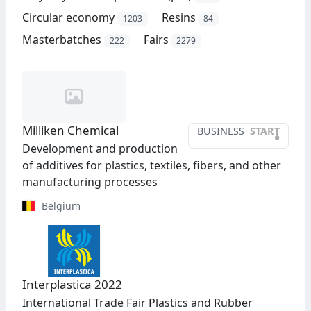
Circular economy
Resins
1203
84
Masterbatches
Fairs
222
2279
Milliken Chemical
BUSINESS
START
•
Development and production
of additives for plastics, textiles, fibers, and other
manufacturing processes
Belgium
Interplastica 2022
International Trade Fair Plastics and Rubber