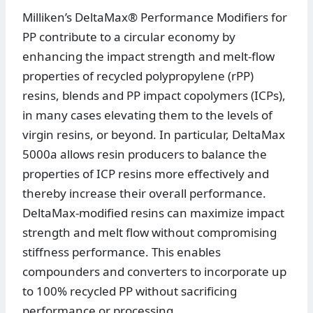
Milliken’s DeltaMax® Performance Modifiers for
PP contribute to a circular economy by
enhancing the impact strength and melt-flow
properties of recycled polypropylene (rPP)
resins, blends and PP impact copolymers (ICPs),
in many cases elevating them to the levels of
virgin resins, or beyond. In particular, DeltaMax
5000a allows resin producers to balance the
properties of ICP resins more effectively and
thereby increase their overall performance.
DeltaMax-modified resins can maximize impact
strength and melt flow without compromising
stiffness performance. This enables
compounders and converters to incorporate up
to 100% recycled PP without sacrificing
performance or processing.