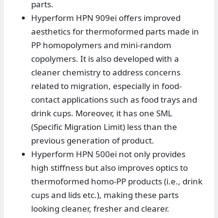
parts.
Hyperform HPN 909ei offers improved
aesthetics for thermoformed parts made in
PP homopolymers and mini-random
copolymers. It is also developed with a
cleaner chemistry to address concerns
related to migration, especially in food-
contact applications such as food trays and
drink cups. Moreover, it has one SML
(Specific Migration Limit) less than the
previous generation of product.
Hyperform HPN 500ei not only provides
high stiffness but also improves optics to
thermoformed homo-PP products (i.e., drink
cups and lids etc.), making these parts
looking cleaner, fresher and clearer.