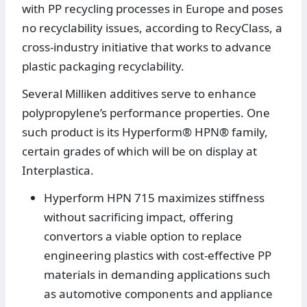
with PP recycling processes in Europe and poses
no recyclability issues, according to RecyClass, a
cross-industry initiative that works to advance
plastic packaging recyclability.
Several Milliken additives serve to enhance
polypropylene’s performance properties. One
such product is its Hyperform® HPN® family,
certain grades of which will be on display at
Interplastica.
Hyperform HPN 715 maximizes stiffness
without sacrificing impact, offering
convertors a viable option to replace
engineering plastics with cost-effective PP
materials in demanding applications such
as automotive components and appliance