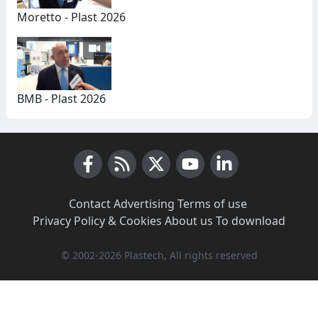
Moretto - Plast 2026
BMB - Plast 2026
Facebook
RSS News
X (Twitter)
Youtube
LinkedIn
Contact
·
Advertising
·
Terms of use
·
Privacy Policy & Cookies
·
About us
·
To download
© 2002-2026 Plastech, All rights reserved