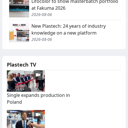
Lifocolor to show masterbatch portfolio
at Fakuma 2026
2026-08-06
New Plastech: 24 years of industry
knowledge on a new platform
2026-08-06
Plastech TV
Single expands production in
Poland