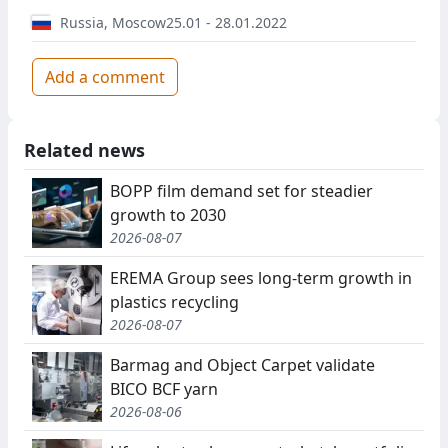
Russia
,
Moscow
25.01 - 28.01.2022
Add a comment
Related news
BOPP film demand set for steadier
growth to 2030
2026-08-07
EREMA Group sees long-term growth in
plastics recycling
2026-08-07
Barmag and Object Carpet validate
BICO BCF yarn
2026-08-06