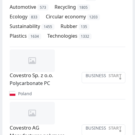
Automotive
Recycling
573
1805
Ecology
Circular economy
833
1203
Sustainability
Rubber
1455
135
Plastics
Technologies
1634
1332
Covestro Sp. z o.o.
BUSINESS
START
•
Polycarbonate PC
Poland
Covestro AG
BUSINESS
START
•