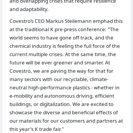
and overlapping crises that require resilience
and adaptability.
Covestro’s CEO Markus Steilemann emphad this
at the traditional K pre-press conference: "The
world seems to have gone off track, and the
chemical industry is feeling the full force of the
current multiple crises. At the same time, the
future will be ever greener and smarter. At
Covestro, we are paving the way for that for
many sectors with our recyclable, climate-
neutral high-performance plastics - whether in
e-mobility and autonomous driving, efficient
buildings, or digitalization. We are excited to
showcase the diverse and beneficial effects of
our materials for our customers and partners at
this year's K trade fair."