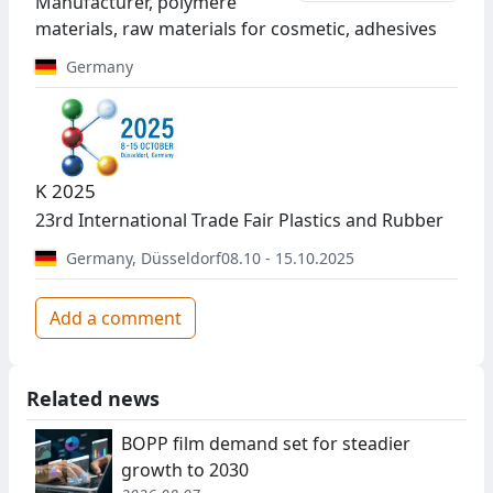
Manufacturer, polymere
materials, raw materials for cosmetic, adhesives
Germany
K 2025
23rd International Trade Fair Plastics and Rubber
Germany
,
Düsseldorf
08.10 - 15.10.2025
Add a comment
Related news
BOPP film demand set for steadier
growth to 2030