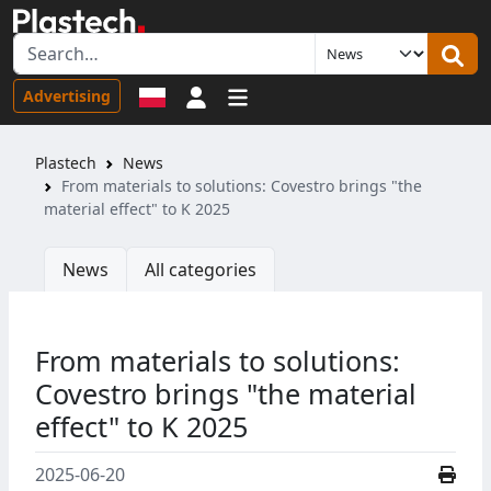
Sign in
Advertising
Plastech
News
From materials to solutions: Covestro brings "the
material effect" to K 2025
News
All categories
From materials to solutions:
Covestro brings "the material
effect" to K 2025
2025-06-20