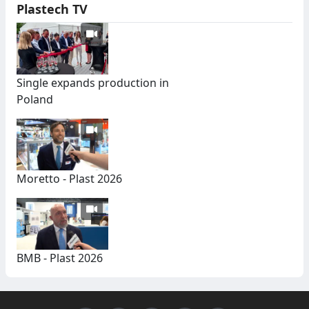
Plastech TV
Single expands production in
Poland
Moretto - Plast 2026
BMB - Plast 2026