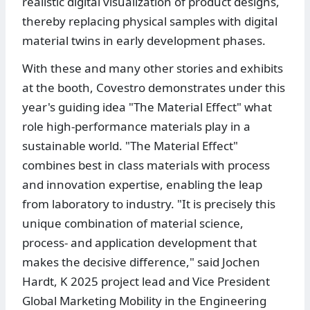
realistic digital visualization of product designs,
thereby replacing physical samples with digital
material twins in early development phases.
With these and many other stories and exhibits
at the booth, Covestro demonstrates under this
year's guiding idea "The Material Effect" what
role high-performance materials play in a
sustainable world. "The Material Effect"
combines best in class materials with process
and innovation expertise, enabling the leap
from laboratory to industry. "It is precisely this
unique combination of material science,
process- and application development that
makes the decisive difference," said Jochen
Hardt, K 2025 project lead and Vice President
Global Marketing Mobility in the Engineering