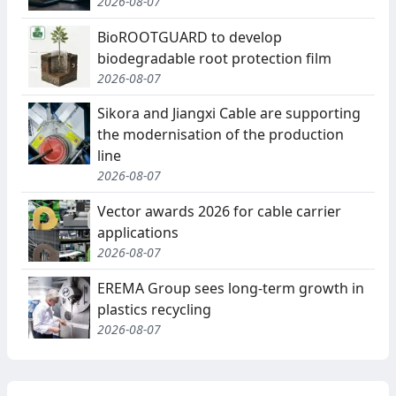
2026-08-07
BioROOTGUARD to develop
biodegradable root protection film
2026-08-07
Sikora and Jiangxi Cable are supporting
the modernisation of the production
line
2026-08-07
Vector awards 2026 for cable carrier
applications
2026-08-07
EREMA Group sees long-term growth in
plastics recycling
2026-08-07