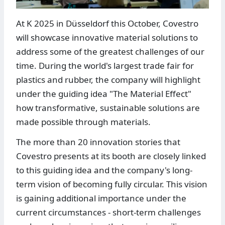
At K 2025 in Düsseldorf this October, Covestro
will showcase innovative material solutions to
address some of the greatest challenges of our
time. During the world's largest trade fair for
plastics and rubber, the company will highlight
under the guiding idea "The Material Effect"
how transformative, sustainable solutions are
made possible through materials.
The more than 20 innovation stories that
Covestro presents at its booth are closely linked
to this guiding idea and the company's long-
term vision of becoming fully circular. This vision
is gaining additional importance under the
current circumstances - short-term challenges