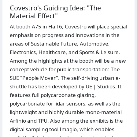
Covestro's Guiding Idea: "The
Material Effect"
At booth A75 in Hall 6, Covestro will place special
emphasis on progress and innovations in the
areas of Sustainable Future, Automotive,
Electronics, Healthcare, and Sports & Leisure.
Among the highlights at the booth will be a new
concept vehicle for public transportation: The
SUE "People Mover". The self-driving urban e-
shuttle has been developed by UE | Studios. It
features full polycarbonate glazing,
polycarbonate for lidar sensors, as well as the
lightweight and highly durable mono-material
Arfinio and TPU. Also among the exhibits is the
digital sampling tool Imagio, which enables