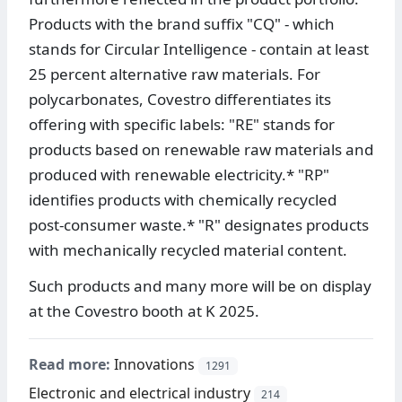
Products with the brand suffix "CQ" - which
stands for Circular Intelligence - contain at least
25 percent alternative raw materials. For
polycarbonates, Covestro differentiates its
offering with specific labels: "RE" stands for
products based on renewable raw materials and
produced with renewable electricity.* "RP"
identifies products with chemically recycled
post-consumer waste.* "R" designates products
with mechanically recycled material content.
Such products and many more will be on display
at the Covestro booth at K 2025.
Read more:
Innovations
1291
Electronic and electrical industry
214