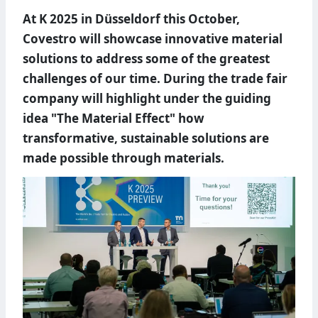
At K 2025 in Düsseldorf this October,
Covestro will showcase innovative material
solutions to address some of the greatest
challenges of our time. During the trade fair
company will highlight under the guiding
idea "The Material Effect" how
transformative, sustainable solutions are
made possible through materials.