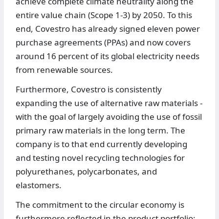
achieve complete climate neutrality along the
entire value chain (Scope 1-3) by 2050. To this
end, Covestro has already signed eleven power
purchase agreements (PPAs) and now covers
around 16 percent of its global electricity needs
from renewable sources.
Furthermore, Covestro is consistently
expanding the use of alternative raw materials -
with the goal of largely avoiding the use of fossil
primary raw materials in the long term. The
company is to that end currently developing
and testing novel recycling technologies for
polyurethanes, polycarbonates, and
elastomers.
The commitment to the circular economy is
furthermore reflected in the product portfolio: