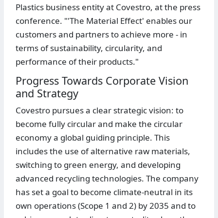
Plastics business entity at Covestro, at the press
conference. "'The Material Effect' enables our
customers and partners to achieve more - in
terms of sustainability, circularity, and
performance of their products."
Progress Towards Corporate Vision
and Strategy
Covestro pursues a clear strategic vision: to
become fully circular and make the circular
economy a global guiding principle. This
includes the use of alternative raw materials,
switching to green energy, and developing
advanced recycling technologies. The company
has set a goal to become climate-neutral in its
own operations (Scope 1 and 2) by 2035 and to