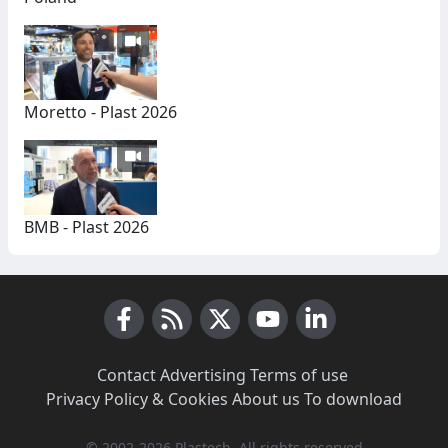
Moretto - Plast 2026
BMB - Plast 2026
Facebook
RSS News
X (Twitter)
Youtube
LinkedIn
Contact
·
Advertising
·
Terms of use
·
Privacy Policy & Cookies
·
About us
·
To download
© 2002-2026 Plastech, All rights reserved