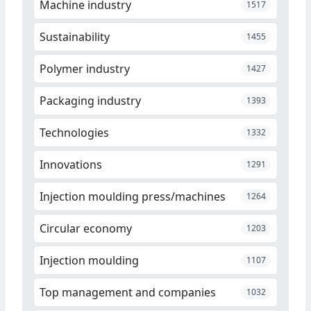
Machine industry
1517
Sustainability
1455
Polymer industry
1427
Packaging industry
1393
Technologies
1332
Innovations
1291
Injection moulding press/machines
1264
Circular economy
1203
Injection moulding
1107
Top management and companies
1032