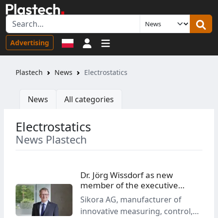
Sign in
Advertising
Plastech
News
Electrostatics
News
All categories
Electrostatics
News Plastech
Dr. Jörg Wissdorf as new
member of the executive
board at Sikora
Sikora AG, manufacturer of
innovative measuring, control,