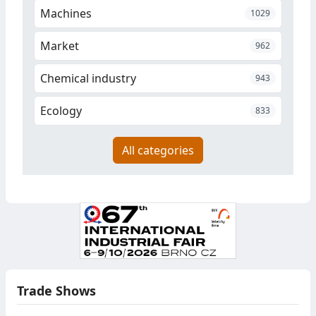
Machines
1029
Market
962
Chemical industry
943
Ecology
833
All categories
Trade Shows