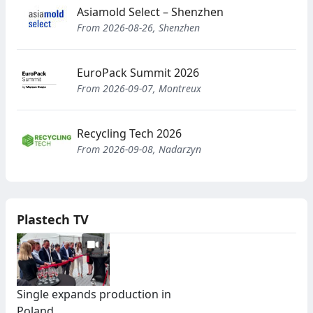
Asiamold Select – Shenzhen
From 2026-08-26, Shenzhen
EuroPack Summit 2026
From 2026-09-07, Montreux
Recycling Tech 2026
From 2026-09-08, Nadarzyn
Plastech TV
Single expands production in
Poland