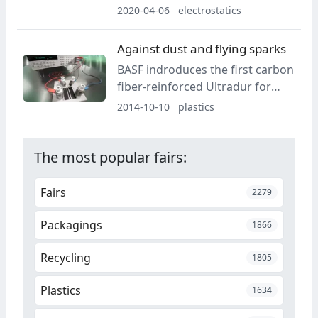
inspection and sorting
2020-04-06
electrostatics
technology has appointed Dr.
Jörg Wissdorf as a new member
Against dust and flying sparks
of the executive board since
BASF indroduces the first carbon
March 1, 2020.
fiber-reinforced Ultradur for
components in automotive
2014-10-10
plastics
electronics.
The most popular fairs:
Fairs
2279
Packagings
1866
Recycling
1805
Plastics
1634