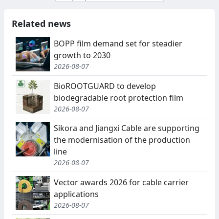
Related news
BOPP film demand set for steadier
growth to 2030
2026-08-07
BioROOTGUARD to develop
biodegradable root protection film
2026-08-07
Sikora and Jiangxi Cable are supporting
the modernisation of the production
line
2026-08-07
Vector awards 2026 for cable carrier
applications
2026-08-07