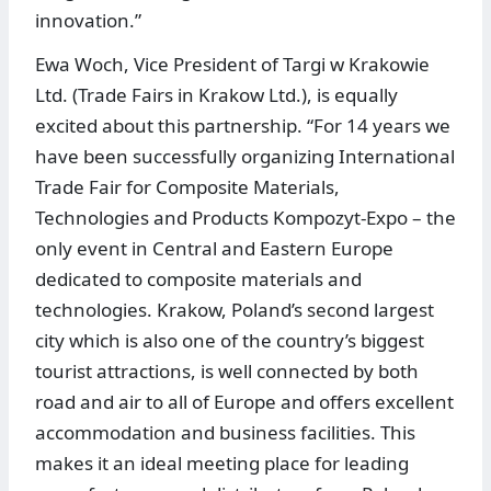
innovation.”
Ewa Woch, Vice President of Targi w Krakowie
Ltd. (Trade Fairs in Krakow Ltd.), is equally
excited about this partnership. “For 14 years we
have been successfully organizing International
Trade Fair for Composite Materials,
Technologies and Products Kompozyt-Expo – the
only event in Central and Eastern Europe
dedicated to composite materials and
technologies. Krakow, Poland’s second largest
city which is also one of the country’s biggest
tourist attractions, is well connected by both
road and air to all of Europe and offers excellent
accommodation and business facilities. This
makes it an ideal meeting place for leading