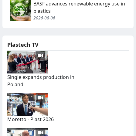
BASF advances renewable energy use in
plastics
2026-08-06
Plastech TV
Single expands production in
Poland
Moretto - Plast 2026