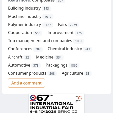
Read more:
Composites
207
Building industry
143
Machine industry
1517
Polymer industry
Fairs
1427
2279
Cooperation
Improvement
558
175
Top management and companies
1032
Conferences
Chemical industry
289
943
Aircraft
Medicine
32
334
Automotive
Packagings
573
1866
Consumer products
Agriculture
208
33
Add a comment