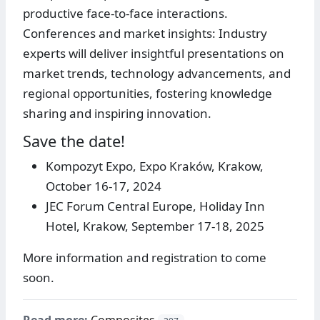
productive face-to-face interactions.
Conferences and market insights: Industry
experts will deliver insightful presentations on
market trends, technology advancements, and
regional opportunities, fostering knowledge
sharing and inspiring innovation.
Save the date!
Kompozyt Expo, Expo Kraków, Krakow,
October 16-17, 2024
JEC Forum Central Europe, Holiday Inn
Hotel, Krakow, September 17-18, 2025
More information and registration to come
soon.