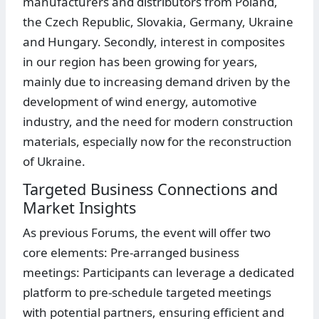
manufacturers and distributors from Poland,
the Czech Republic, Slovakia, Germany, Ukraine
and Hungary. Secondly, interest in composites
in our region has been growing for years,
mainly due to increasing demand driven by the
development of wind energy, automotive
industry, and the need for modern construction
materials, especially now for the reconstruction
of Ukraine.
Targeted Business Connections and
Market Insights
As previous Forums, the event will offer two
core elements: Pre-arranged business
meetings: Participants can leverage a dedicated
platform to pre-schedule targeted meetings
with potential partners, ensuring efficient and