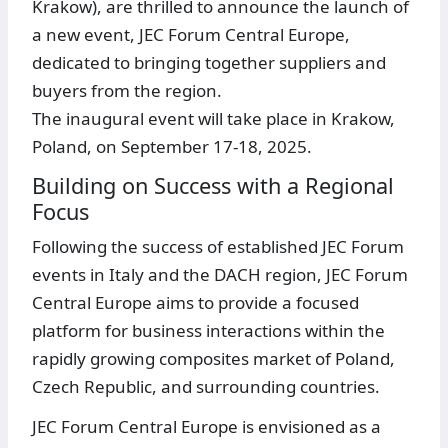
Krakow), are thrilled to announce the launch of
a new event, JEC Forum Central Europe,
dedicated to bringing together suppliers and
buyers from the region.
The inaugural event will take place in Krakow,
Poland, on September 17-18, 2025.
Building on Success with a Regional
Focus
Following the success of established JEC Forum
events in Italy and the DACH region, JEC Forum
Central Europe aims to provide a focused
platform for business interactions within the
rapidly growing composites market of Poland,
Czech Republic, and surrounding countries.
JEC Forum Central Europe is envisioned as a