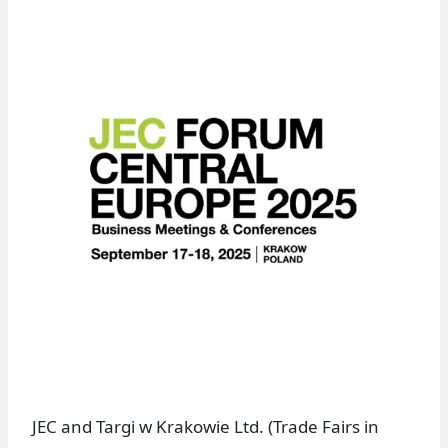
JEC and Targi w Krakowie Ltd. (Trade Fairs in