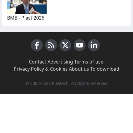
BMB - Plast 2026
Facebook
RSS News
X (Twitter)
Youtube
LinkedIn
Contact
·
Advertising
·
Terms of use
·
Privacy Policy & Cookies
·
About us
·
To download
© 2002-2026 Plastech, All rights reserved