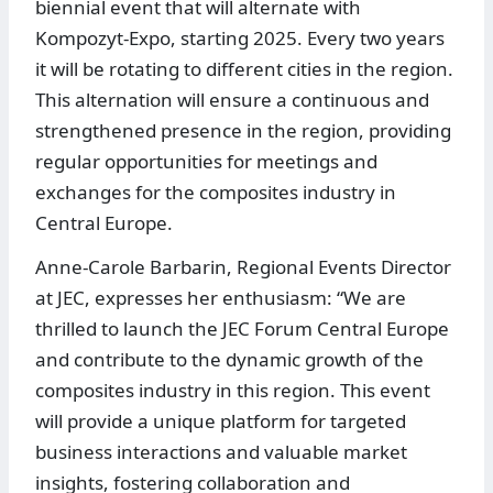
biennial event that will alternate with
Kompozyt-Expo, starting 2025. Every two years
it will be rotating to different cities in the region.
This alternation will ensure a continuous and
strengthened presence in the region, providing
regular opportunities for meetings and
exchanges for the composites industry in
Central Europe.
Anne-Carole Barbarin, Regional Events Director
at JEC, expresses her enthusiasm: “We are
thrilled to launch the JEC Forum Central Europe
and contribute to the dynamic growth of the
composites industry in this region. This event
will provide a unique platform for targeted
business interactions and valuable market
insights, fostering collaboration and