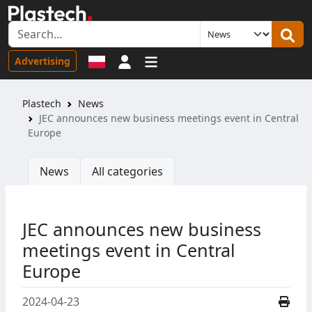
Sign in
Advertising
Plastech
News
JEC announces new business meetings event in Central
Europe
News
All categories
JEC announces new business
meetings event in Central
Europe
2024-04-23