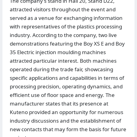
The company's stand in Hall 20, Stand D22,
attracted visitors throughout the event and
served as a venue for exchanging information
with representatives of the plastics processing
industry. According to the company, two live
demonstrations featuring the Boy XS E and Boy
35 Electric injection moulding machines
attracted particular interest. Both machines
operated during the trade fair, showcasing
specific applications and capabilities in terms of
processing precision, operating dynamics, and
efficient use of floor space and energy. The
manufacturer states that its presence at
Kuteno provided an opportunity for numerous
industry discussions and the establishment of
new contacts that may form the basis for future