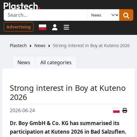
Sign in
Advertising
Plastech
News
Strong interest in Boy at Kuteno 2026
News
All categories
Strong interest in Boy at Kuteno
2026
Polish
2026-06-24
Dr. Boy GmbH & Co. KG has summarised its
participation at Kuteno 2026 in Bad Salzuflen.