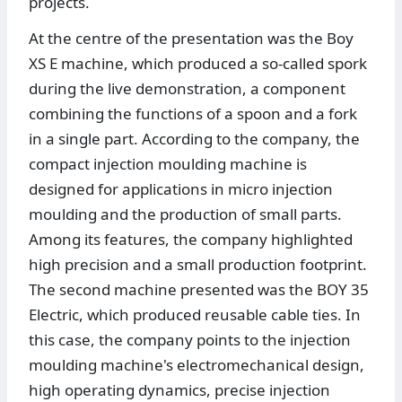
projects.
At the centre of the presentation was the Boy
XS E machine, which produced a so-called spork
during the live demonstration, a component
combining the functions of a spoon and a fork
in a single part. According to the company, the
compact injection moulding machine is
designed for applications in micro injection
moulding and the production of small parts.
Among its features, the company highlighted
high precision and a small production footprint.
The second machine presented was the BOY 35
Electric, which produced reusable cable ties. In
this case, the company points to the injection
moulding machine's electromechanical design,
high operating dynamics, precise injection