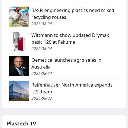
BASF: engineering plastics need mixed
recycling routes
2026-08-04
Wittmann to show updated Drymax
basic 120 at Fakuma
2026-08-04
Qemetica launches agro sales in
Australia
2026-08-04
Reifenhäuser North America expands
U.S. team
2026-08-03
Plastech TV