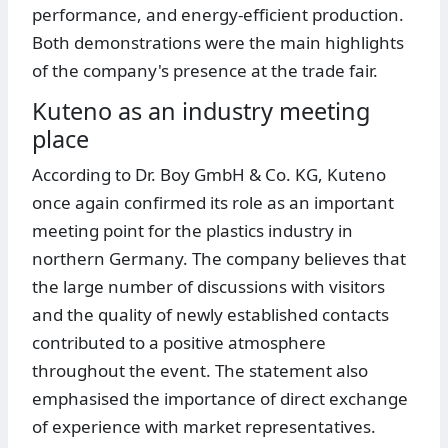
performance, and energy-efficient production.
Both demonstrations were the main highlights
of the company's presence at the trade fair.
Kuteno as an industry meeting
place
According to Dr. Boy GmbH & Co. KG, Kuteno
once again confirmed its role as an important
meeting point for the plastics industry in
northern Germany. The company believes that
the large number of discussions with visitors
and the quality of newly established contacts
contributed to a positive atmosphere
throughout the event. The statement also
emphasised the importance of direct exchange
of experience with market representatives.