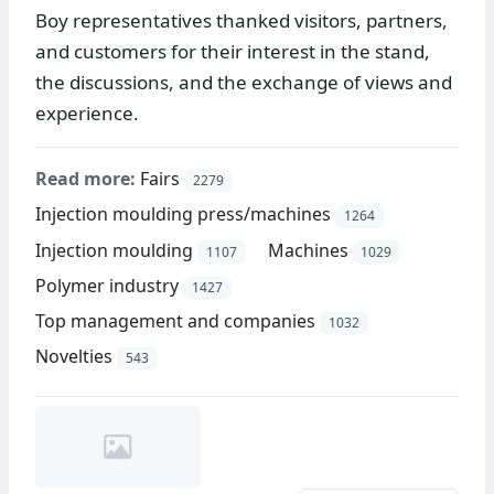
Boy representatives thanked visitors, partners,
and customers for their interest in the stand,
the discussions, and the exchange of views and
experience.
Read more:
Fairs
2279
Injection moulding press/machines
1264
Injection moulding
Machines
1107
1029
Polymer industry
1427
Top management and companies
1032
Novelties
543