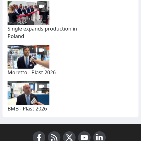
Single expands production in
Poland
Moretto - Plast 2026
BMB - Plast 2026