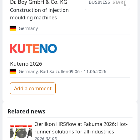
Dr. Boy GmbH & Co. KG
BUSINESS
START
•
Construction of injection
moulding machines
Germany
Kuteno 2026
Germany
,
Bad Salzuflen
09.06 - 11.06.2026
Add a comment
Related news
Oerlikon HRSflow at Fakuma 2026: Hot-
runner solutions for all industries
2026-08-05