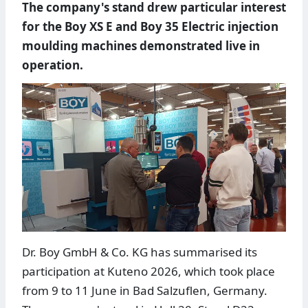
The company's stand drew particular interest
for the Boy XS E and Boy 35 Electric injection
moulding machines demonstrated live in
operation.
Dr. Boy GmbH & Co. KG has summarised its
participation at Kuteno 2026, which took place
from 9 to 11 June in Bad Salzuflen, Germany.