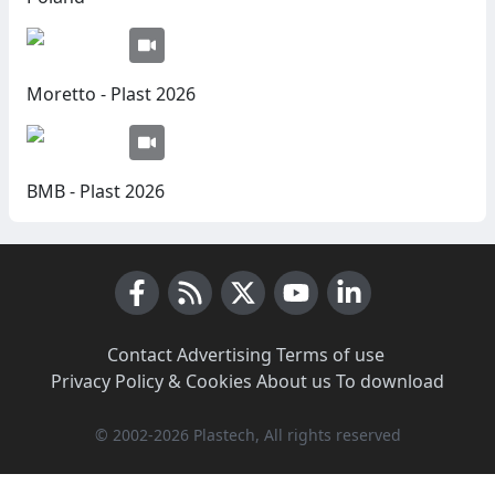
Moretto - Plast 2026
BMB - Plast 2026
Facebook
RSS News
X (Twitter)
Youtube
LinkedIn
Contact
·
Advertising
·
Terms of use
·
Privacy Policy & Cookies
·
About us
·
To download
© 2002-2026 Plastech, All rights reserved