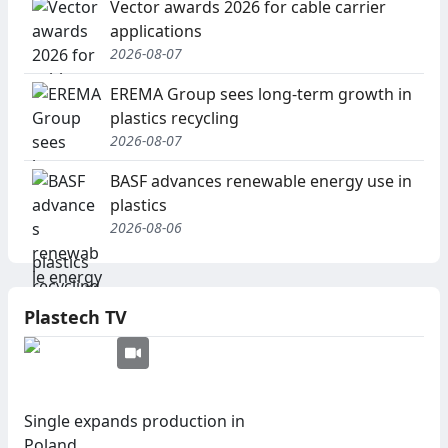
Vector awards 2026 for cable carrier
applications
2026-08-07
EREMA Group sees long-term growth in
plastics recycling
2026-08-07
BASF advances renewable energy use in
plastics
2026-08-06
Plastech TV
Single expands production in
Poland