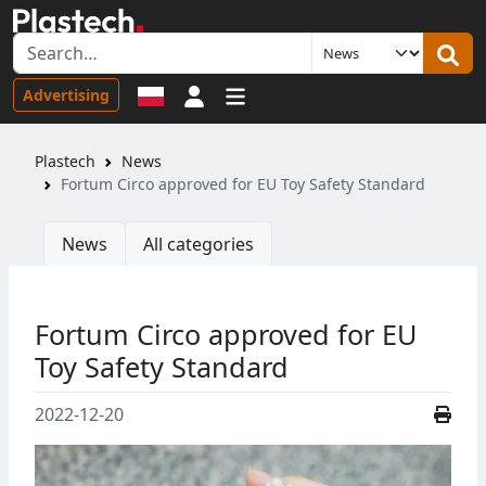
Sign in
Advertising
Plastech
News
Fortum Circo approved for EU Toy Safety Standard
News
All categories
Fortum Circo approved for EU
Toy Safety Standard
2022-12-20