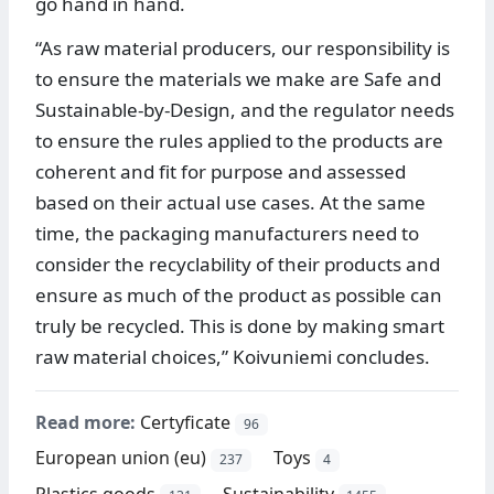
go hand in hand.
“As raw material producers, our responsibility is
to ensure the materials we make are Safe and
Sustainable-by-Design, and the regulator needs
to ensure the rules applied to the products are
coherent and fit for purpose and assessed
based on their actual use cases. At the same
time, the packaging manufacturers need to
consider the recyclability of their products and
ensure as much of the product as possible can
truly be recycled. This is done by making smart
raw material choices,” Koivuniemi concludes.
Read more:
Certyficate
96
European union (eu)
Toys
237
4
Plastics goods
Sustainability