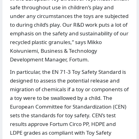
safe throughout use in children’s play and
under any circumstances the toys are subjected
to during child’s play. Our R&D work puts a lot of
emphasis on the safety and sustainability of our
recycled plastic granules,” says Mikko
Koivuniemi, Business & Technology
Development Manager, Fortum.
In particular, the EN 71-3 Toy Safety Standard is
designed to assess the potential release and
migration of chemicals if a toy or components of
a toy were to be swallowed by a child. The
European Committee for Standardization (CEN)
sets the standards for toy safety. CEN’s test
results approve Fortum Circo PP, HDPE and
LDPE grades as compliant with Toy Safety