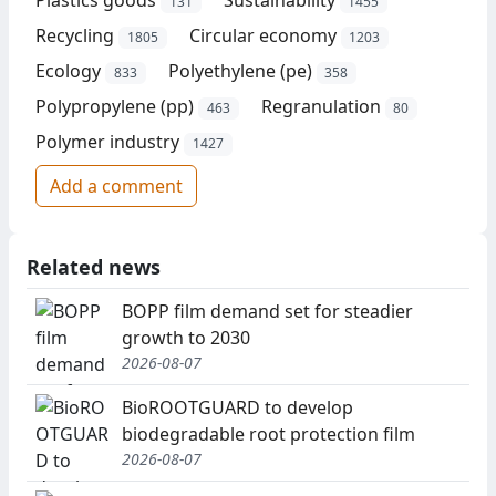
131
1455
Recycling
Circular economy
1805
1203
Ecology
Polyethylene (pe)
833
358
Polypropylene (pp)
Regranulation
463
80
Polymer industry
1427
Add a comment
Related news
BOPP film demand set for steadier
growth to 2030
2026-08-07
BioROOTGUARD to develop
biodegradable root protection film
2026-08-07