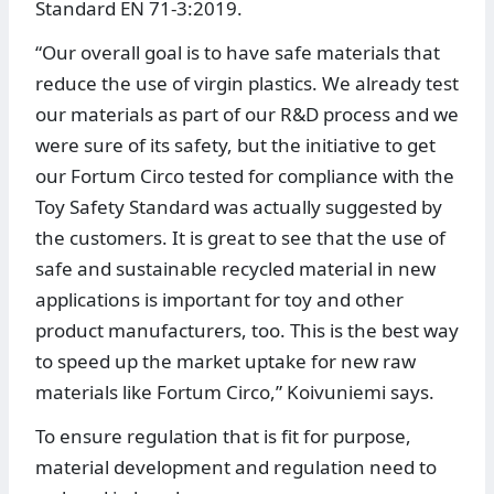
Standard EN 71-3:2019.
“Our overall goal is to have safe materials that
reduce the use of virgin plastics. We already test
our materials as part of our R&D process and we
were sure of its safety, but the initiative to get
our Fortum Circo tested for compliance with the
Toy Safety Standard was actually suggested by
the customers. It is great to see that the use of
safe and sustainable recycled material in new
applications is important for toy and other
product manufacturers, too. This is the best way
to speed up the market uptake for new raw
materials like Fortum Circo,” Koivuniemi says.
To ensure regulation that is fit for purpose,
material development and regulation need to