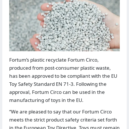
Fortum’s plastic recyclate Fortum Circo,
produced from post-consumer plastic waste,
has been approved to be compliant with the EU
Toy Safety Standard EN 71-3. Following the
approval, Fortum Circo can be used in the
manufacturing of toys in the EU.
“We are pleased to say that our Fortum Circo
meets the strict product safety criteria set forth
in the European Toy Directive. Toys must remain