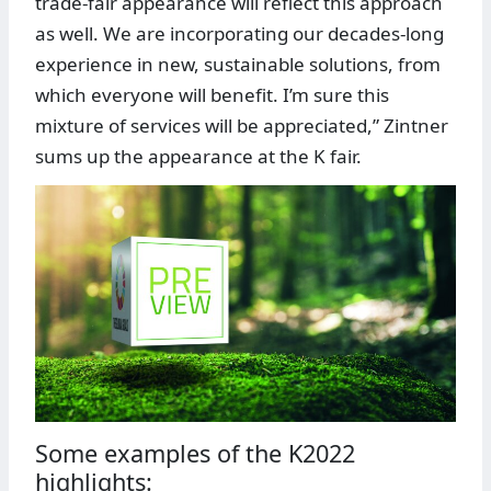
trade-fair appearance will reflect this approach
as well. We are incorporating our decades-long
experience in new, sustainable solutions, from
which everyone will benefit. I’m sure this
mixture of services will be appreciated,” Zintner
sums up the appearance at the K fair.
Some examples of the K2022
highlights: