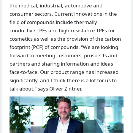
the medical, industrial, automotive and
consumer sectors. Current innovations in the
field of compounds include thermally
conductive TPEs and high resistance TPEs for
cosmetics as well as the provision of the carbon
footprint (PCF) of compounds. “We are looking
forward to meeting customers, prospects and
partners and sharing information and ideas
face-to-face. Our product range has increased
significantly, and I think there is a lot for us to
talk about,” says Oliver Zintner.