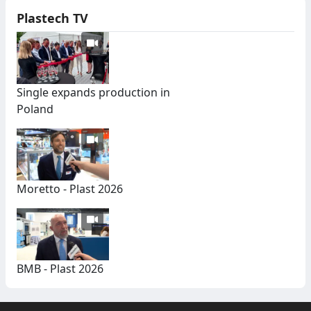
Plastech TV
Single expands production in
Poland
Moretto - Plast 2026
BMB - Plast 2026