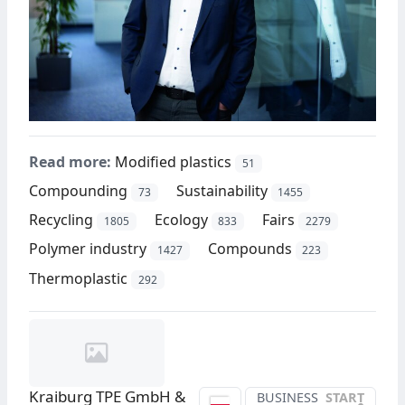
Read more:
Modified plastics
51
Compounding
Sustainability
73
1455
Recycling
Ecology
Fairs
1805
833
2279
Polymer industry
Compounds
1427
223
Thermoplastic
292
Kraiburg TPE GmbH &
BUSINESS
START