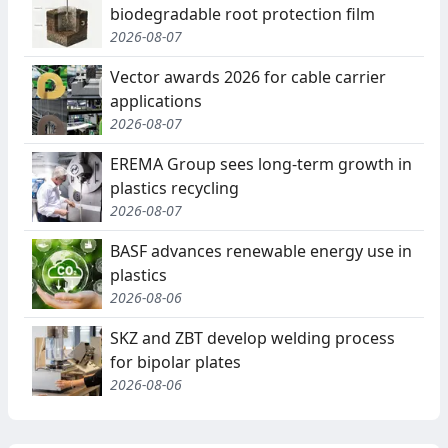
biodegradable root protection film
2026-08-07
Vector awards 2026 for cable carrier
applications
2026-08-07
EREMA Group sees long-term growth in
plastics recycling
2026-08-07
BASF advances renewable energy use in
plastics
2026-08-06
SKZ and ZBT develop welding process
for bipolar plates
2026-08-06