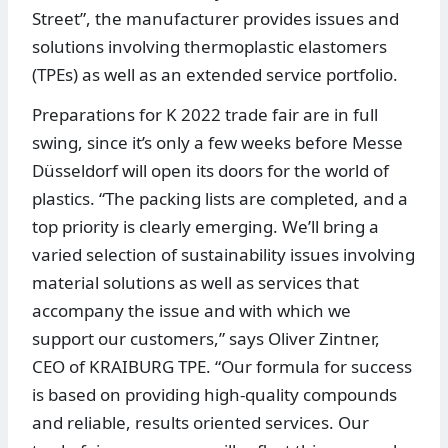
Street”, the manufacturer provides issues and
solutions involving thermoplastic elastomers
(TPEs) as well as an extended service portfolio.
Preparations for K 2022 trade fair are in full
swing, since it’s only a few weeks before Messe
Düsseldorf will open its doors for the world of
plastics. “The packing lists are completed, and a
top priority is clearly emerging. We’ll bring a
varied selection of sustainability issues involving
material solutions as well as services that
accompany the issue and with which we
support our customers,” says Oliver Zintner,
CEO of KRAIBURG TPE. “Our formula for success
is based on providing high-quality compounds
and reliable, results oriented services. Our