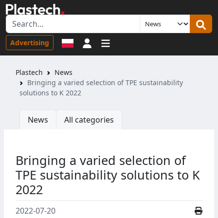
Sign in
Advertising
Plastech
News
Bringing a varied selection of TPE sustainability
solutions to K 2022
News
All categories
Bringing a varied selection of
TPE sustainability solutions to K
2022
2022-07-20