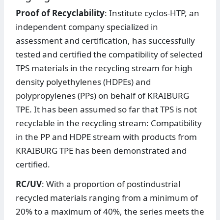
Proof of Recyclability
: Institute cyclos-HTP, an
independent company specialized in
assessment and certification, has successfully
tested and certified the compatibility of selected
TPS materials in the recycling stream for high
density polyethylenes (HDPEs) and
polypropylenes (PPs) on behalf of KRAIBURG
TPE. It has been assumed so far that TPS is not
recyclable in the recycling stream: Compatibility
in the PP and HDPE stream with products from
KRAIBURG TPE has been demonstrated and
certified.
RC/UV
: With a proportion of postindustrial
recycled materials ranging from a minimum of
20% to a maximum of 40%, the series meets the