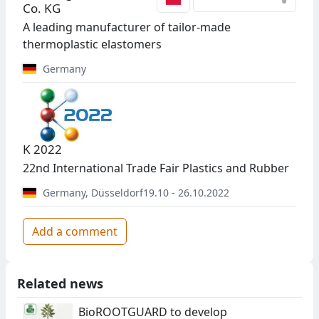
•
Co. KG
A leading manufacturer of tailor-made
thermoplastic elastomers
Germany
K 2022
22nd International Trade Fair Plastics and Rubber
Germany
,
Düsseldorf
19.10 - 26.10.2022
Add a comment
Related news
BioROOTGUARD to develop