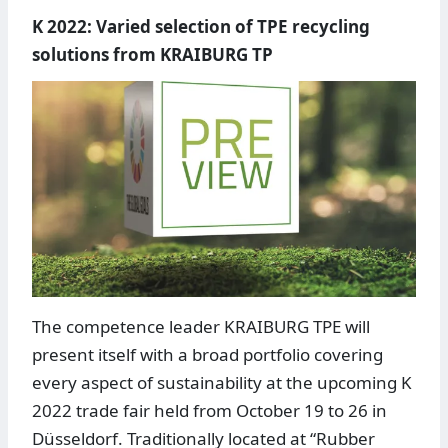
K 2022: Varied selection of TPE recycling
solutions from KRAIBURG TP
The competence leader KRAIBURG TPE will
present itself with a broad portfolio covering
every aspect of sustainability at the upcoming K
2022 trade fair held from October 19 to 26 in
Düsseldorf. Traditionally located at “Rubber