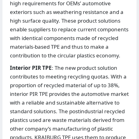
high requirements for OEMs’ automotive
exteriors such as weathering resistance and a
high surface quality. These product solutions
enable suppliers to replace current components
with identical components made of recycled
materials-based TPE and thus to make a
contribution to the circular plastics economy.
Interior PIR TPE
: The new product solution
contributes to meeting recycling quotas. With a
proportion of recycled material of up to 38%,
interior PIR TPE provides the automotive market
with a reliable and sustainable alternative to
standard solutions. The postindustrial recycled
plastics used are waste materials derived from
other company’s manufacturing of plastic
products. KRAIBURG TPE uses them to produce