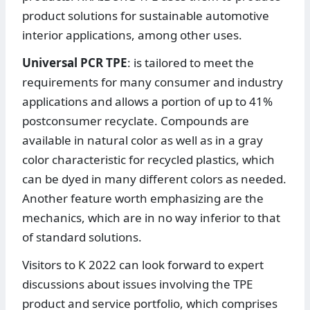
product solutions for sustainable automotive
interior applications, among other uses.
Universal PCR TPE
: is tailored to meet the
requirements for many consumer and industry
applications and allows a portion of up to 41%
postconsumer recyclate. Compounds are
available in natural color as well as in a gray
color characteristic for recycled plastics, which
can be dyed in many different colors as needed.
Another feature worth emphasizing are the
mechanics, which are in no way inferior to that
of standard solutions.
Visitors to K 2022 can look forward to expert
discussions about issues involving the TPE
product and service portfolio, which comprises