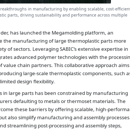
reakthroughs in manufacturing by enabling scalable, cost-efficien
stic parts, driving sustainability and performance across multiple
eader, has launched the Megamolding platform, an
e the manufacturing of large thermoplastic parts more
iety of sectors. Leveraging SABIC’s extensive expertise in
egrates advanced polymer technologies with the processi
 value chain partners. This collaborative approach aims
producing large-scale thermoplastic components, such a
mited design flexibility.
ics in large parts has been constrained by manufacturing
urers defaulting to metals or thermoset materials. The
come these barriers by offering scalable, high-perform
 but also simplify manufacturing and assembly processes
 and streamlining post-processing and assembly steps,