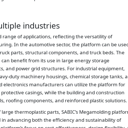
ltiple industries
ange of applications, reflecting the versatility of
ing. In the automotive sector, the platform can be use
truck parts, structural components, and truck beds. The
 can benefit from its use in large energy storage
, and power grid structures. For industrial equipment,
eavy-duty machinery housings, chemical storage tanks, 
electronics manufacturers can utilize the platform for
 protective casings, while the building and construction
els, roofing components, and reinforced plastic solutions.
f large thermoplastic parts, SABIC’s Megamolding platfo
 in advancing both the efficiency and sustainability of
platform’s focus on cost-effectiveness, design flexibility,