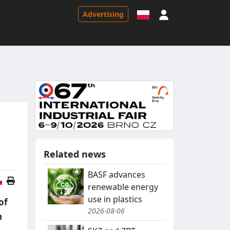
Sign in
Advertising
Related news
BASF advances
Polish version
renewable energy
use in plastics
of
2026-08-06
n