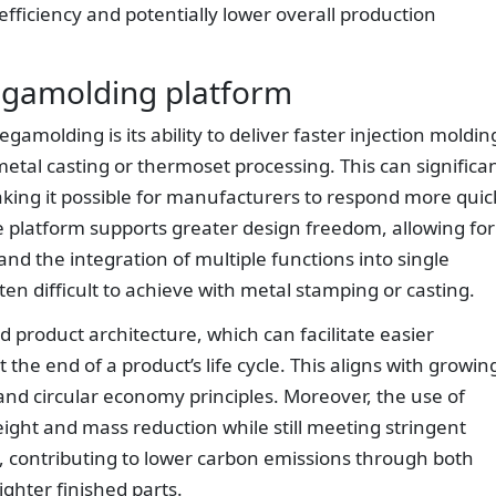
ficiency and potentially lower overall production
Megamolding platform
molding is its ability to deliver faster injection moldin
metal casting or thermoset processing. This can significan
king it possible for manufacturers to respond more quic
e platform supports greater design freedom, allowing for
nd the integration of multiple functions into single
ten difficult to achieve with metal stamping or casting.
d product architecture, which can facilitate easier
 the end of a product’s life cycle. This aligns with growin
and circular economy principles. Moreover, the use of
ght and mass reduction while still meeting stringent
, contributing to lower carbon emissions through both
ighter finished parts.