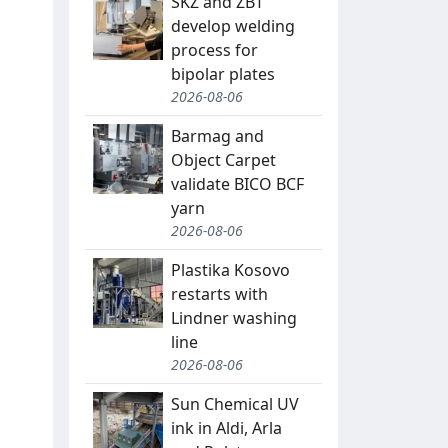
SKZ and ZBT
develop welding
process for
bipolar plates
2026-08-06
Barmag and
Object Carpet
validate BICO BCF
yarn
2026-08-06
Plastika Kosovo
restarts with
Lindner washing
line
2026-08-06
Sun Chemical UV
ink in Aldi, Arla