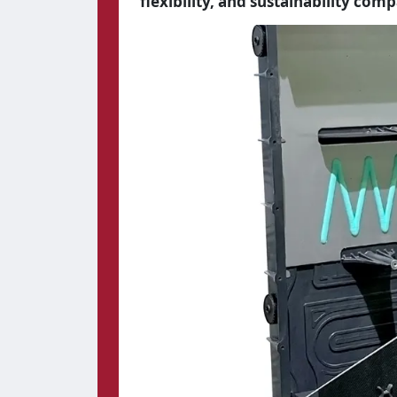
flexibility, and sustainability com