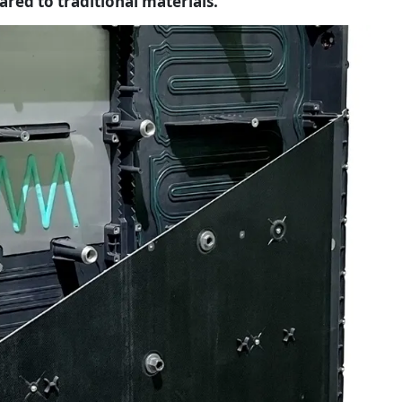
pared to traditional materials.