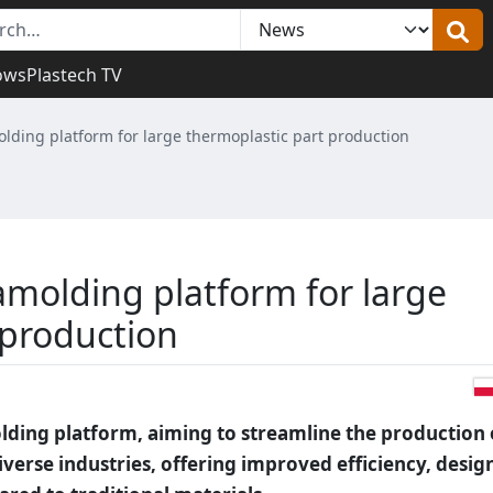
ows
Plastech TV
ding platform for large thermoplastic part production
molding platform for large
 production
ding platform, aiming to streamline the production 
iverse industries, offering improved efficiency, desig