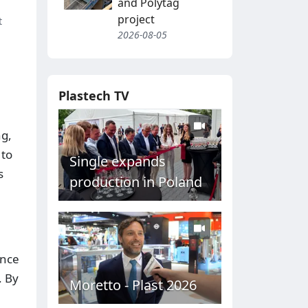
and Polytag
project
t
2026-08-05
Plastech TV
ng,
 to
Single expands
s
production in Poland
ance
. By
Moretto - Plast 2026