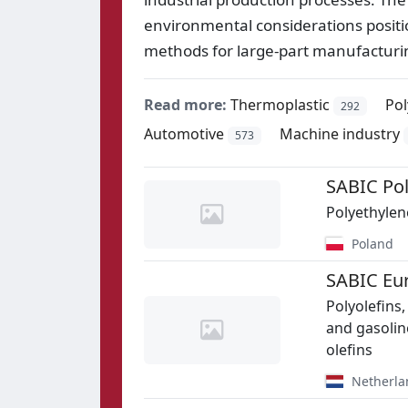
environmental considerations position
methods for large-part manufacturi
Read more:
Thermoplastic
Po
292
Automotive
Machine industry
573
SABIC Pol
Polyethylen
Poland
SABIC Eu
Polyolefins,
and gasolin
olefins
Netherla