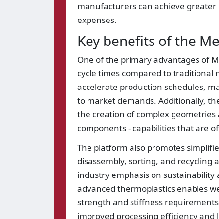
manufacturers can achieve greater ef
expenses.
Key benefits of the 
One of the primary advantages of Mega
cycle times compared to traditional 
accelerate production schedules, ma
to market demands. Additionally, th
the creation of complex geometries a
components - capabilities that are of
The platform also promotes simplifie
disassembly, sorting, and recycling at
industry emphasis on sustainability 
advanced thermoplastics enables wei
strength and stiffness requirements
improved processing efficiency and l