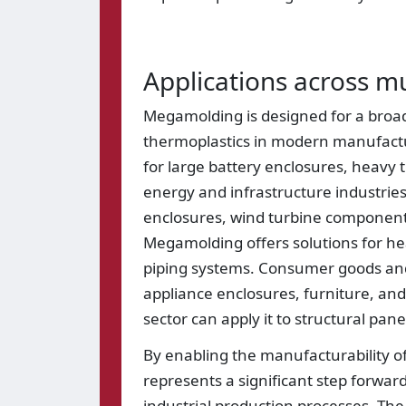
Applications across mu
Megamolding is designed for a broad r
thermoplastics in modern manufactur
for large battery enclosures, heavy 
energy and infrastructure industries
enclosures, wind turbine components
Megamolding offers solutions for h
piping systems. Consumer goods and 
appliance enclosures, furniture, and
sector can apply it to structural pan
By enabling the manufacturability o
represents a significant step forward
industrial production processes. The 