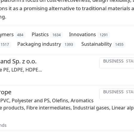
s it as a promising alternative to traditional materials 
ng.
lymers
Plastics
Innovations
484
1634
1291
Packaging industry
Sustainability
1517
1393
1455
and Sp. z o.o.
BUSINESS
STA
e PE, LDPE, HDPE...
rope
BUSINESS
STA
 PVC, Polyester and PS, Olefins, Aromatics
e products, Fibre intermediates, Industrial gases, Linear al
nds