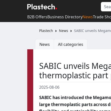
B2B Offers
Business Directory
News
Trade Sh
Plastech
News
SABIC unveils Megamol
News
All categories
SABIC unveils Mega
thermoplastic part
2025-08-06
SABIC has introduced the Megamol
large thermoplastic parts across d