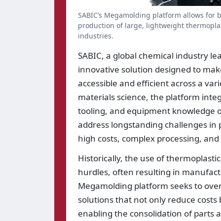
SABIC’s Megamolding platform allows for b
production of large, lightweight thermopla
industries.
SABIC, a global chemical industry l
innovative solution designed to mak
accessible and efficient across a var
materials science, the platform int
tooling, and equipment knowledge of
address longstanding challenges in 
high costs, complex processing, and li
Historically, the use of thermoplast
hurdles, often resulting in manufact
Megamolding platform seeks to over
solutions that not only reduce costs
enabling the consolidation of parts