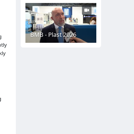
BMB - Plast 2026
g
tly
kly
g