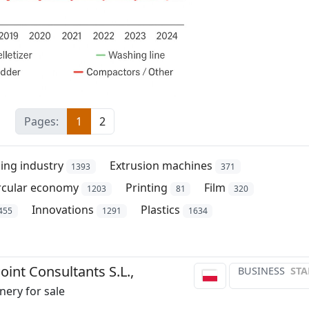
Pages:
1
2
ing industry
Extrusion machines
1393
371
rcular economy
Printing
Film
1203
81
320
Innovations
Plastics
455
1291
1634
int Consultants S.L.,
BUSINESS
STA
ery for sale