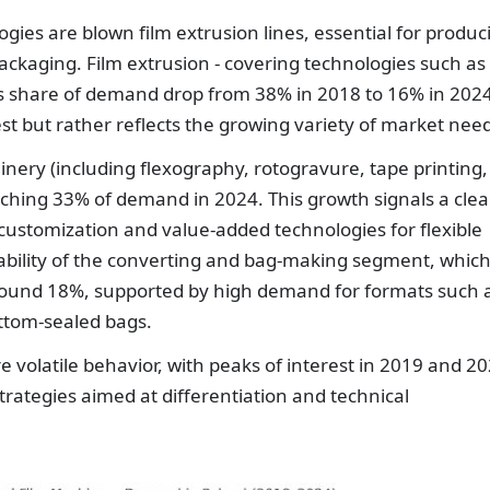
es are blown film extrusion lines, essential for produc
 packaging. Film extrusion - covering technologies such as
its share of demand drop from 38% in 2018 to 16% in 2024
rest but rather reflects the growing variety of market nee
inery (including flexography, rotogravure, tape printing,
aching 33% of demand in 2024. This growth signals a clea
customization and value-added technologies for flexible
tability of the converting and bag-making segment, whic
round 18%, supported by high demand for formats such 
ottom-sealed bags.
volatile behavior, with peaks of interest in 2019 and 20
trategies aimed at differentiation and technical