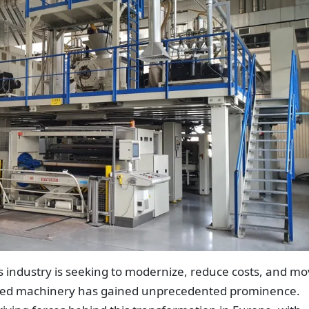
s industry is seeking to modernize, reduce costs, and m
sed machinery has gained unprecedented prominence.