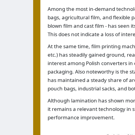
Among the most in-demand technologi
bags, agricultural film, and flexible
blown film and cast film - has seen 
This does not indicate a loss of inte
At the same time, film printing mach
etc.) has steadily gained ground, re
interest among Polish converters in 
packaging. Also noteworthy is the s
has maintained a steady share of a
pouch bags, industrial sacks, and b
Although lamination has shown more 
it remains a relevant technology in s
performance improvement.