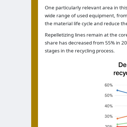
One particularly relevant area in thi
wide range of used equipment, from 
the material life cycle and reduce t
Repelletizing lines remain at the co
share has decreased from 55% in 201
stages in the recycling process.