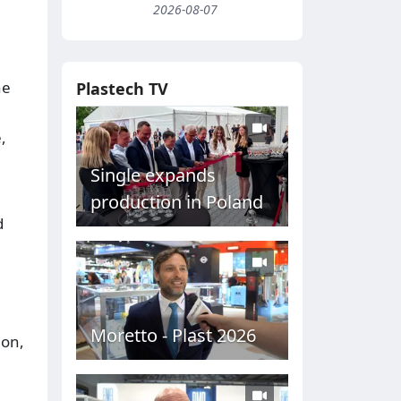
2026-08-07
he
Plastech TV
,
Single expands
production in Poland
d
Moretto - Plast 2026
ion,