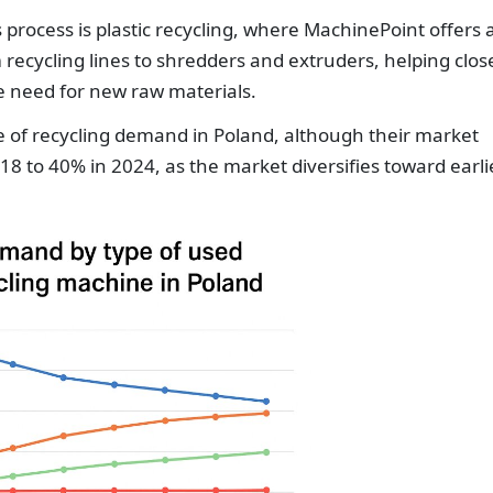
s process is plastic recycling, where MachinePoint offers 
recycling lines to shredders and extruders, helping clos
he need for new raw materials.
re of recycling demand in Poland, although their market
8 to 40% in 2024, as the market diversifies toward earli