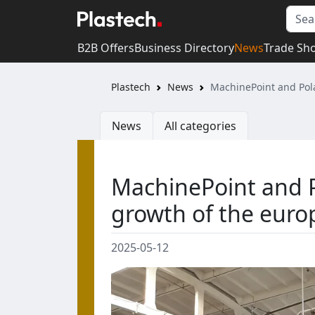
B2B Offers
Business Directory
News
Trade Sh
Plastech
News
MachinePoint and Pola
News
All categories
MachinePoint and Po
growth of the eur
2025-05-12