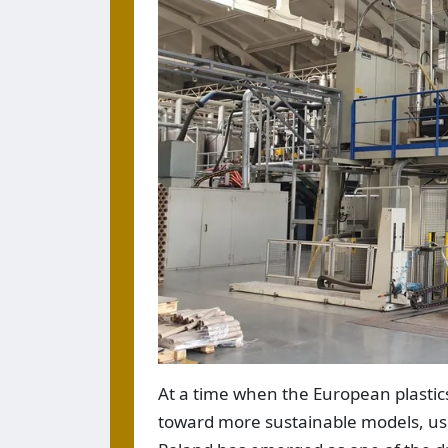
At a time when the European plastic
toward more sustainable models, u