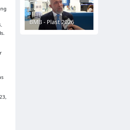
ing
BMB - Plast 2026
.
ds.
r
h
as
23,