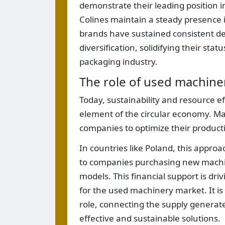
demonstrate their leading position in
Colines maintain a steady presence in
brands have sustained consistent de
diversification, solidifying their stat
packaging industry.
The role of used machine
Today, sustainability and resource e
element of the circular economy. M
companies to optimize their product
In countries like Poland, this approac
to companies purchasing new machiner
models. This financial support is dri
for the used machinery market. It is 
role, connecting the supply generat
effective and sustainable solutions.