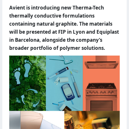
Avient is introducing new Therma-Tech
thermally conductive formulations
containing natural graphite. The materials
will be presented at FIP in Lyon and Equiplast
in Barcelona, alongside the company’s
broader portfolio of polymer solutions.