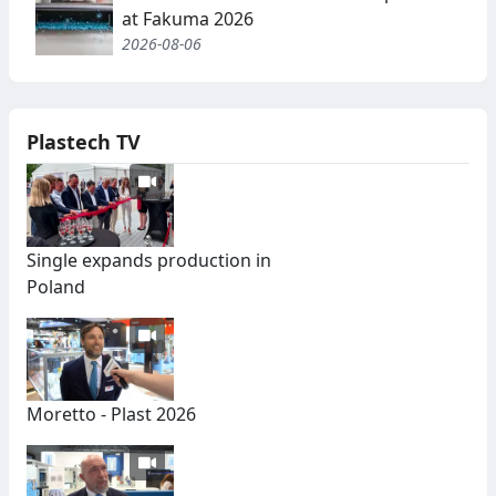
at Fakuma 2026
2026-08-06
Plastech TV
Single expands production in
Poland
Moretto - Plast 2026