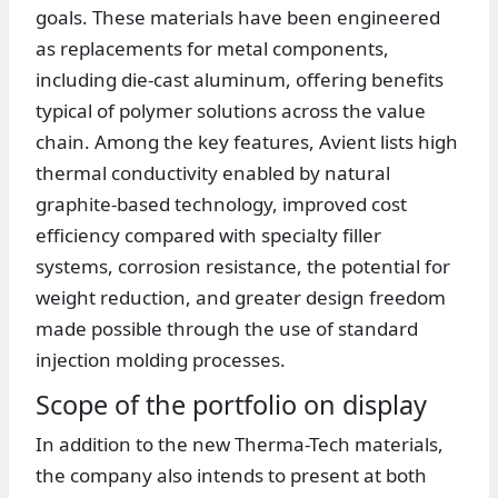
goals. These materials have been engineered
as replacements for metal components,
including die-cast aluminum, offering benefits
typical of polymer solutions across the value
chain. Among the key features, Avient lists high
thermal conductivity enabled by natural
graphite-based technology, improved cost
efficiency compared with specialty filler
systems, corrosion resistance, the potential for
weight reduction, and greater design freedom
made possible through the use of standard
injection molding processes.
Scope of the portfolio on display
In addition to the new Therma-Tech materials,
the company also intends to present at both