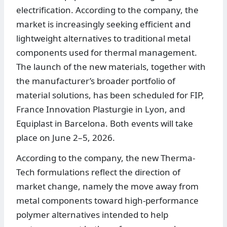
electrification. According to the company, the
market is increasingly seeking efficient and
lightweight alternatives to traditional metal
components used for thermal management.
The launch of the new materials, together with
the manufacturer’s broader portfolio of
material solutions, has been scheduled for FIP,
France Innovation Plasturgie in Lyon, and
Equiplast in Barcelona. Both events will take
place on June 2–5, 2026.
According to the company, the new Therma-
Tech formulations reflect the direction of
market change, namely the move away from
metal components toward high-performance
polymer alternatives intended to help