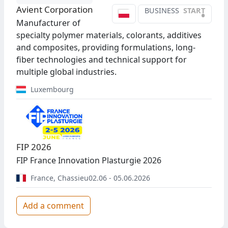
Avient Corporation
BUSINESS
START
•
Manufacturer of
specialty polymer materials, colorants, additives
and composites, providing formulations, long-
fiber technologies and technical support for
multiple global industries.
Luxembourg
FIP 2026
FIP France Innovation Plasturgie 2026
France
,
Chassieu
02.06 - 05.06.2026
Add a comment