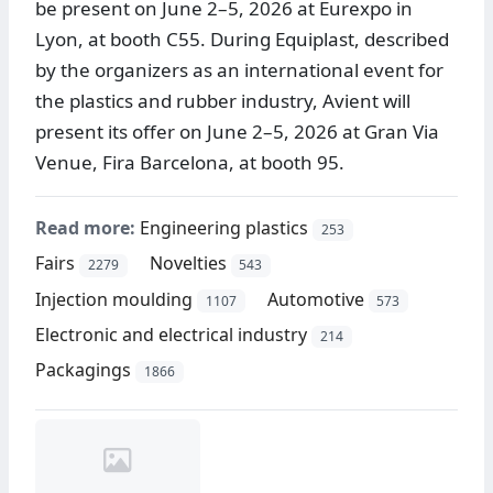
be present on June 2–5, 2026 at Eurexpo in
Lyon, at booth C55. During Equiplast, described
by the organizers as an international event for
the plastics and rubber industry, Avient will
present its offer on June 2–5, 2026 at Gran Via
Venue, Fira Barcelona, at booth 95.
Read more:
Engineering plastics
253
Fairs
Novelties
2279
543
Injection moulding
Automotive
1107
573
Electronic and electrical industry
214
Packagings
1866