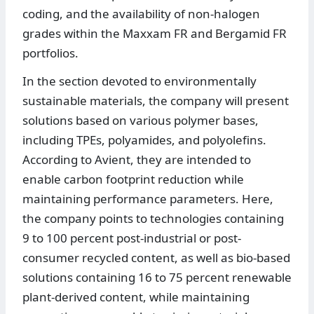
coding, and the availability of non-halogen
grades within the Maxxam FR and Bergamid FR
portfolios.
In the section devoted to environmentally
sustainable materials, the company will present
solutions based on various polymer bases,
including TPEs, polyamides, and polyolefins.
According to Avient, they are intended to
enable carbon footprint reduction while
maintaining performance parameters. Here,
the company points to technologies containing
9 to 100 percent post-industrial or post-
consumer recycled content, as well as bio-based
solutions containing 16 to 75 percent renewable
plant-derived content, while maintaining