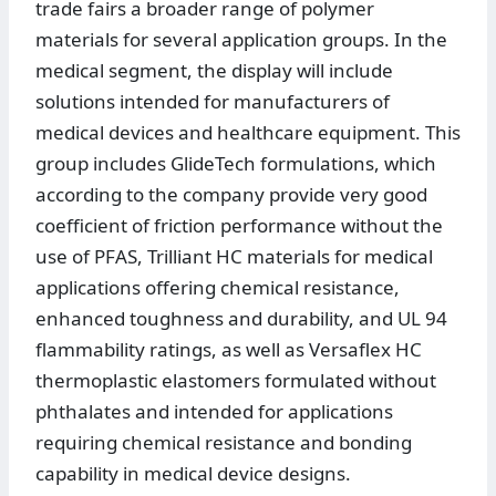
trade fairs a broader range of polymer
materials for several application groups. In the
medical segment, the display will include
solutions intended for manufacturers of
medical devices and healthcare equipment. This
group includes GlideTech formulations, which
according to the company provide very good
coefficient of friction performance without the
use of PFAS, Trilliant HC materials for medical
applications offering chemical resistance,
enhanced toughness and durability, and UL 94
flammability ratings, as well as Versaflex HC
thermoplastic elastomers formulated without
phthalates and intended for applications
requiring chemical resistance and bonding
capability in medical device designs.