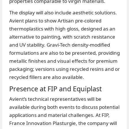
properties comparable to virgin materials.
The display will also include aesthetic solutions.
Avient plans to show Artisan pre-colored
thermoplastics with high gloss, designed as an
alternative to painting, with scratch resistance
and UV stability. Gravi-Tech density-modified
formulations are also to be presented, providing
metallic finishes and visual effects for premium
packaging; versions using recycled resins and or
recycled fillers are also available.
Presence at FIP and Equiplast
Avient’s technical representatives will be
available during both events to discuss potential
applications and material challenges. At FIP,
France Innovation Plasturgie, the company will