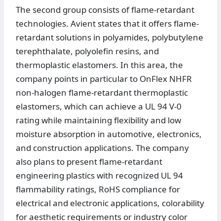
The second group consists of flame-retardant
technologies. Avient states that it offers flame-
retardant solutions in polyamides, polybutylene
terephthalate, polyolefin resins, and
thermoplastic elastomers. In this area, the
company points in particular to OnFlex NHFR
non-halogen flame-retardant thermoplastic
elastomers, which can achieve a UL 94 V-0
rating while maintaining flexibility and low
moisture absorption in automotive, electronics,
and construction applications. The company
also plans to present flame-retardant
engineering plastics with recognized UL 94
flammability ratings, RoHS compliance for
electrical and electronic applications, colorability
for aesthetic requirements or industry color