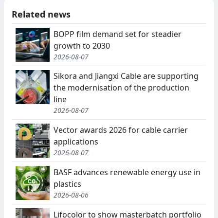
Related news
BOPP film demand set for steadier
growth to 2030
2026-08-07
Sikora and Jiangxi Cable are supporting
the modernisation of the production
line
2026-08-07
Vector awards 2026 for cable carrier
applications
2026-08-07
BASF advances renewable energy use in
plastics
2026-08-06
Lifocolor to show masterbatch portfolio