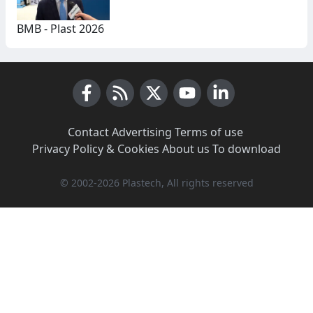
BMB - Plast 2026
Facebook
RSS News
X (Twitter)
Youtube
LinkedIn
Contact
·
Advertising
·
Terms of use
·
Privacy Policy & Cookies
·
About us
·
To download
© 2002-2026 Plastech, All rights reserved