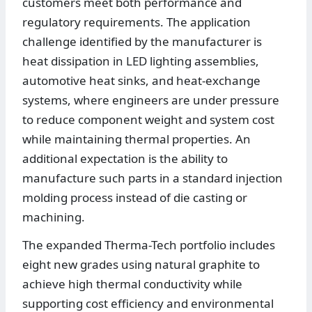
customers meet both performance and
regulatory requirements. The application
challenge identified by the manufacturer is
heat dissipation in LED lighting assemblies,
automotive heat sinks, and heat-exchange
systems, where engineers are under pressure
to reduce component weight and system cost
while maintaining thermal properties. An
additional expectation is the ability to
manufacture such parts in a standard injection
molding process instead of die casting or
machining.
The expanded Therma-Tech portfolio includes
eight new grades using natural graphite to
achieve high thermal conductivity while
supporting cost efficiency and environmental