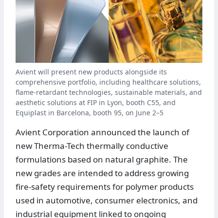
Avient will present new products alongside its
comprehensive portfolio, including healthcare solutions,
flame-retardant technologies, sustainable materials, and
aesthetic solutions at FIP in Lyon, booth C55, and
Equiplast in Barcelona, booth 95, on June 2–5
Avient Corporation announced the launch of
new Therma-Tech thermally conductive
formulations based on natural graphite. The
new grades are intended to address growing
fire-safety requirements for polymer products
used in automotive, consumer electronics, and
industrial equipment linked to ongoing