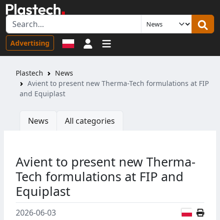
Sign in
Advertising
Plastech
News
Avient to present new Therma-Tech formulations at FIP
and Equiplast
News
All categories
Avient to present new Therma-
Tech formulations at FIP and
Equiplast
Polish
2026-06-03