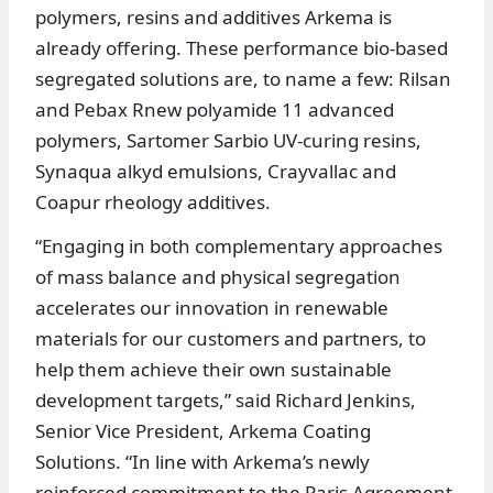
polymers, resins and additives Arkema is
already offering. These performance bio-based
segregated solutions are, to name a few: Rilsan
and Pebax Rnew polyamide 11 advanced
polymers, Sartomer Sarbio UV-curing resins,
Synaqua alkyd emulsions, Crayvallac and
Coapur rheology additives.
“Engaging in both complementary approaches
of mass balance and physical segregation
accelerates our innovation in renewable
materials for our customers and partners, to
help them achieve their own sustainable
development targets,” said Richard Jenkins,
Senior Vice President, Arkema Coating
Solutions. “In line with Arkema’s newly
reinforced commitment to the Paris Agreement,