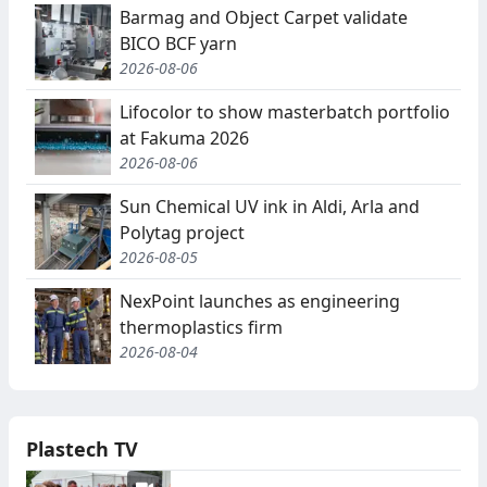
Barmag and Object Carpet validate
BICO BCF yarn
2026-08-06
Lifocolor to show masterbatch portfolio
at Fakuma 2026
2026-08-06
Sun Chemical UV ink in Aldi, Arla and
Polytag project
2026-08-05
NexPoint launches as engineering
thermoplastics firm
2026-08-04
Plastech TV