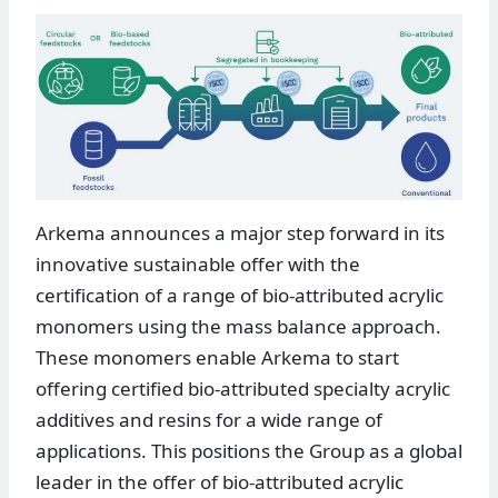
Arkema announces a major step forward in its
innovative sustainable offer with the
certification of a range of bio-attributed acrylic
monomers using the mass balance approach.
These monomers enable Arkema to start
offering certified bio-attributed specialty acrylic
additives and resins for a wide range of
applications. This positions the Group as a global
leader in the offer of bio-attributed acrylic