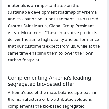
materials is an important step on the
sustainable development roadmap of Arkema
and its Coating Solutions segment,” said Hervé
Castres Saint Martin, Global Group President
Acrylic Monomers. “These innovative products
deliver the same high quality and performance
that our customers expect from us, while at the
same time enabling them to lower their own
carbon footprint.”
Complementing Arkema’s leading
segregated bio-based offer
Arkema’s use of the mass balance approach in
the manufacture of bio-attributed solutions
complements the bio-based segregated