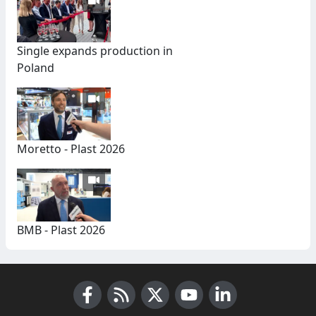
Single expands production in
Poland
Moretto - Plast 2026
BMB - Plast 2026