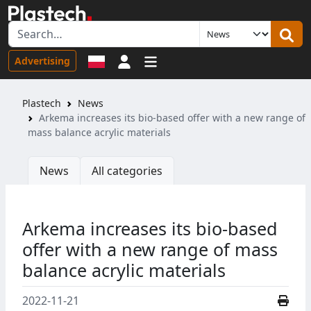
Sign in
Advertising
Plastech
News
Arkema increases its bio-based offer with a new range of
mass balance acrylic materials
News
All categories
Arkema increases its bio-based
offer with a new range of mass
balance acrylic materials
2022-11-21