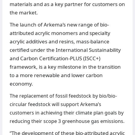
materials and as a key partner for customers on
the market.
The launch of Arkema’s new range of bio-
attributed acrylic monomers and specialty
acrylic additives and resins, mass-balance
certified under the International Sustainability
and Carbon Certification-PLUS (ISCC+)
framework, is a key milestone in the transition
to a more renewable and lower carbon
economy.
The replacement of fossil feedstock by bio/bio-
circular feedstock will support Arkema’s
customers in achieving their climate plan goals by
reducing their scope 3 greenhouse gas emissions.
“The development of these bio-attributed acrylic