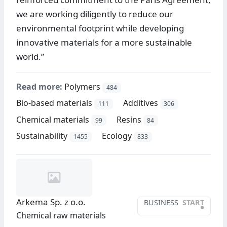
we are working diligently to reduce our
environmental footprint while developing
innovative materials for a more sustainable
world.”
Read more:
Polymers
484
Bio-based materials
Additives
111
306
Chemical materials
Resins
99
84
Sustainability
Ecology
1455
833
Arkema Sp. z o.o.
BUSINESS
START
•
Chemical raw materials