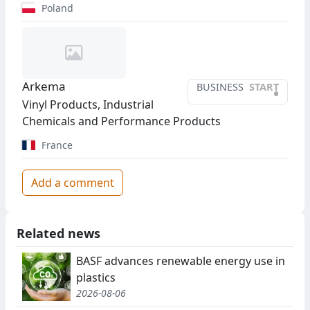
Poland
Arkema
BUSINESS
START
•
Vinyl Products, Industrial
Chemicals and Performance Products
France
Add a comment
Related news
BASF advances renewable energy use in
plastics
2026-08-06