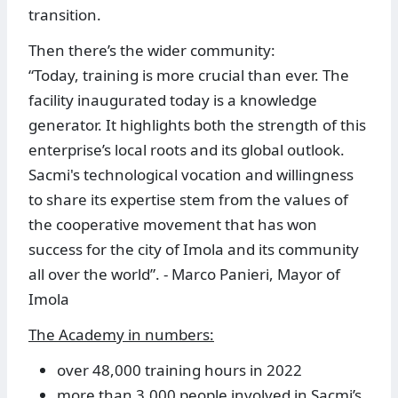
transition.
Then there’s the wider community:
“Today, training is more crucial than ever. The
facility inaugurated today is a knowledge
generator. It highlights both the strength of this
enterprise’s local roots and its global outlook.
Sacmi's technological vocation and willingness
to share its expertise stem from the values of
the cooperative movement that has won
success for the city of Imola and its community
all over the world”. - Marco Panieri, Mayor of
Imola
The Academy in numbers:
over 48,000 training hours in 2022
more than 3,000 people involved in Sacmi’s