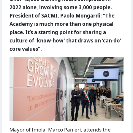
2022 alone, involving some 3,000 people.
President of SACMI, Paolo Mongardi: “The
Academy is much more than one physical
place. It’s a starting point for sharing a
culture of 'know-how’ that draws on ‘can-do’
core values”.
Mayor of Imola, Marco Panieri, attends the