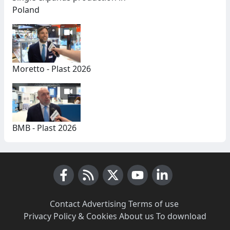
Poland
Moretto - Plast 2026
BMB - Plast 2026
Facebook
RSS News
X (Twitter)
Youtube
LinkedIn
Contact
·
Advertising
·
Terms of use
·
Privacy Policy & Cookies
·
About us
·
To download