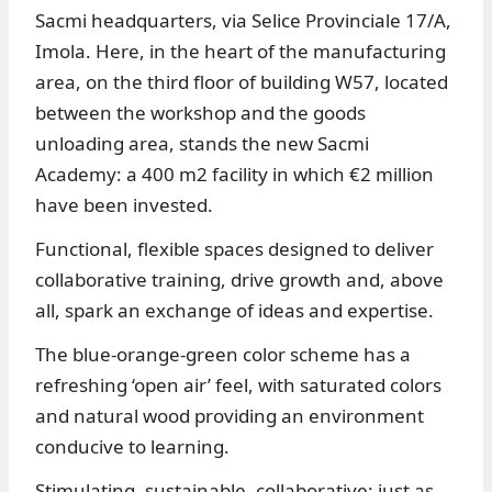
Sacmi headquarters, via Selice Provinciale 17/A,
Imola. Here, in the heart of the manufacturing
area, on the third floor of building W57, located
between the workshop and the goods
unloading area, stands the new Sacmi
Academy: a 400 m2 facility in which €2 million
have been invested.
Functional, flexible spaces designed to deliver
collaborative training, drive growth and, above
all, spark an exchange of ideas and expertise.
The blue-orange-green color scheme has a
refreshing ‘open air’ feel, with saturated colors
and natural wood providing an environment
conducive to learning.
Stimulating, sustainable, collaborative: just as