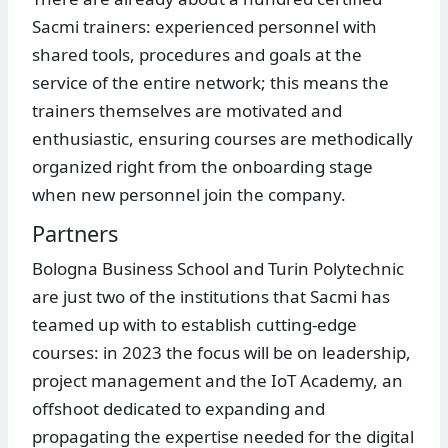
Sacmi trainers: experienced personnel with
shared tools, procedures and goals at the
service of the entire network; this means the
trainers themselves are motivated and
enthusiastic, ensuring courses are methodically
organized right from the onboarding stage
when new personnel join the company.
Partners
Bologna Business School and Turin Polytechnic
are just two of the institutions that Sacmi has
teamed up with to establish cutting-edge
courses: in 2023 the focus will be on leadership,
project management and the IoT Academy, an
offshoot dedicated to expanding and
propagating the expertise needed for the digital