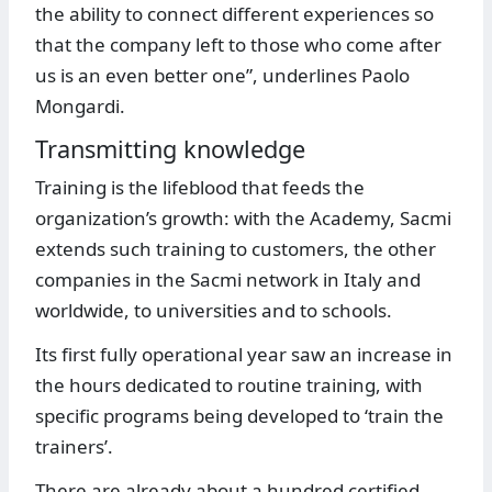
the ability to connect different experiences so
that the company left to those who come after
us is an even better one”, underlines Paolo
Mongardi.
Transmitting knowledge
Training is the lifeblood that feeds the
organization’s growth: with the Academy, Sacmi
extends such training to customers, the other
companies in the Sacmi network in Italy and
worldwide, to universities and to schools.
Its first fully operational year saw an increase in
the hours dedicated to routine training, with
specific programs being developed to ‘train the
trainers’.
There are already about a hundred certified