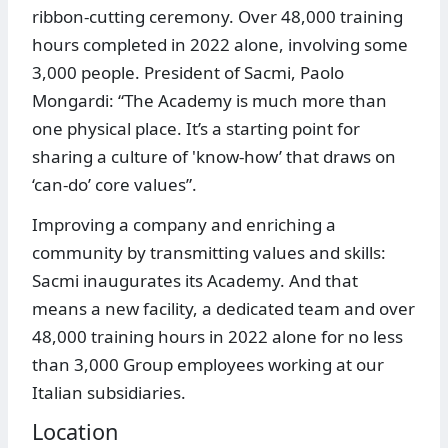
ribbon-cutting ceremony. Over 48,000 training
hours completed in 2022 alone, involving some
3,000 people. President of Sacmi, Paolo
Mongardi: “The Academy is much more than
one physical place. It’s a starting point for
sharing a culture of 'know-how’ that draws on
‘can-do’ core values”.
Improving a company and enriching a
community by transmitting values and skills:
Sacmi inaugurates its Academy. And that
means a new facility, a dedicated team and over
48,000 training hours in 2022 alone for no less
than 3,000 Group employees working at our
Italian subsidiaries.
Location