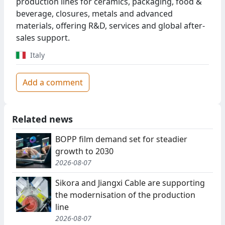
production lines for ceramics, packaging, food &
beverage, closures, metals and advanced
materials, offering R&D, services and global after-
sales support.
Italy
Add a comment
Related news
BOPP film demand set for steadier
growth to 2030
2026-08-07
Sikora and Jiangxi Cable are supporting
the modernisation of the production
line
2026-08-07