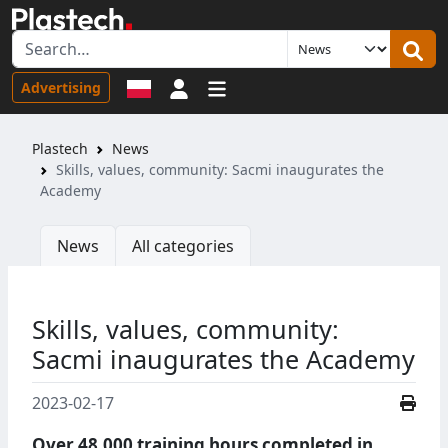
Sign in
Advertising
Plastech
News
Skills, values, community: Sacmi inaugurates the
Academy
News
All categories
Skills, values, community:
Sacmi inaugurates the Academy
2023-02-17
Over 48,000 training hours completed in