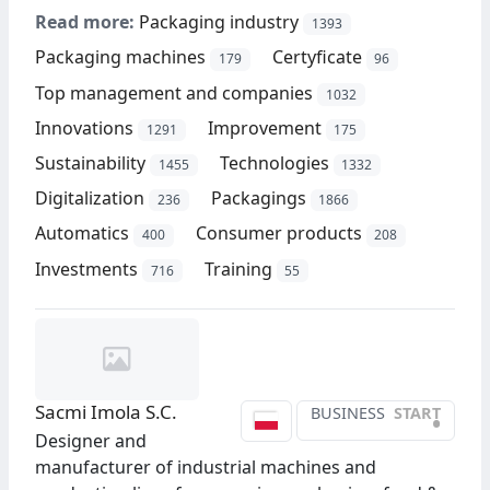
Read more:
Packaging industry
1393
Packaging machines
Certyficate
179
96
Top management and companies
1032
Innovations
Improvement
1291
175
Sustainability
Technologies
1455
1332
Digitalization
Packagings
236
1866
Automatics
Consumer products
400
208
Investments
Training
716
55
Sacmi Imola S.C.
BUSINESS
START
•
Designer and
manufacturer of industrial machines and