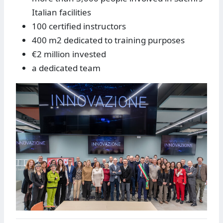
Italian facilities
100 certified instructors
400 m2 dedicated to training purposes
€2 million invested
a dedicated team