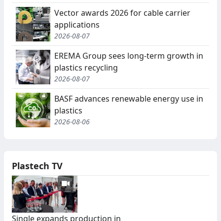
Vector awards 2026 for cable carrier
applications
2026-08-07
EREMA Group sees long-term growth in
plastics recycling
2026-08-07
BASF advances renewable energy use in
plastics
2026-08-06
Plastech TV
Single expands production in