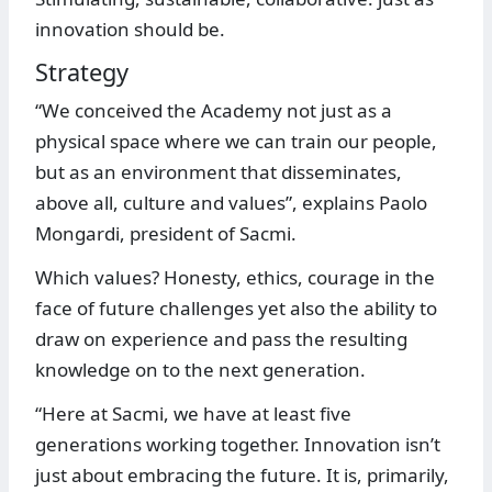
innovation should be.
Strategy
“We conceived the Academy not just as a
physical space where we can train our people,
but as an environment that disseminates,
above all, culture and values”, explains Paolo
Mongardi, president of Sacmi.
Which values? Honesty, ethics, courage in the
face of future challenges yet also the ability to
draw on experience and pass the resulting
knowledge on to the next generation.
“Here at Sacmi, we have at least five
generations working together. Innovation isn’t
just about embracing the future. It is, primarily,