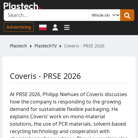
Sign in
Advertising
Plastech
PlastechTV
Coveris - PRSE 2026
Coveris - PRSE 2026
At PRSE 2026, Philipp Niehues of Coveris discusses
how the company is responding to the growing
demand for sustainable flexible packaging. He
explains Coveris’ work on mono-material
solutions, the use of PCR materials, solvent-based
recycling technology and cooperation with