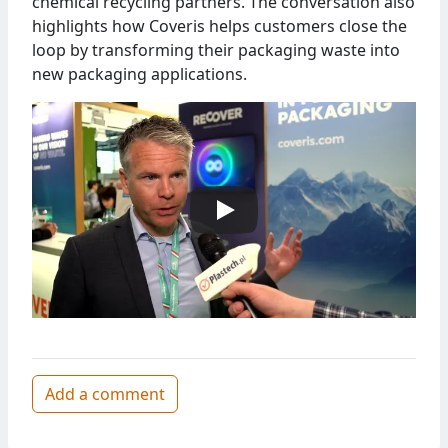
chemical recycling partners. The conversation also
highlights how Coveris helps customers close the
loop by transforming their packaging waste into
new packaging applications.
Add a comment