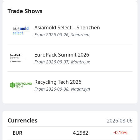
Trade Shows
Asiamold Select – Shenzhen
From 2026-08-26, Shenzhen
EuroPack Summit 2026
From 2026-09-07, Montreux
Recycling Tech 2026
From 2026-09-08, Nadarzyn
Currencies
2026-08-06
EUR
4.2982
-0.16%