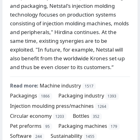
and packaging, Netstal's injection molding
technology focuses on production systems
consisting of injection molding machines, molds
and peripherals," Hirdina continues. At the
same time, existing synergies are to be
exploited. "In future, for example, Netstal will
also benefit from the worldwide Krones set-up
and thus be even closer to its customers.“
Read more:
Machine industry
1517
Packagings
Packaging industry
1866
1393
Injection moulding press/machines
1264
Circular economy
Bottles
1203
352
Pet preforms
Packaging machines
95
179
Software
Sustainability
244
1455