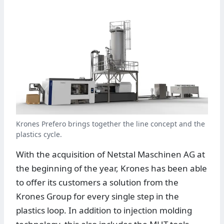
Krones Prefero brings together the line concept and the
plastics cycle.
With the acquisition of Netstal Maschinen AG at
the beginning of the year, Krones has been able
to offer its customers a solution from the
Krones Group for every single step in the
plastics loop. In addition to injection molding