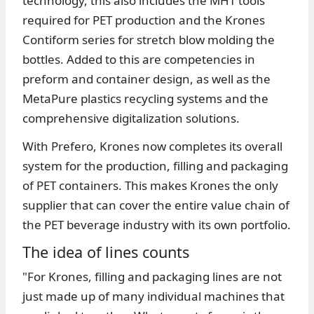
technology, this also includes the MHT tools
required for PET production and the Krones
Contiform series for stretch blow molding the
bottles. Added to this are competencies in
preform and container design, as well as the
MetaPure plastics recycling systems and the
comprehensive digitalization solutions.
With Prefero, Krones now completes its overall
system for the production, filling and packaging
of PET containers. This makes Krones the only
supplier that can cover the entire value chain of
the PET beverage industry with its own portfolio.
The idea of lines counts
"For Krones, filling and packaging lines are not
just made up of many individual machines that