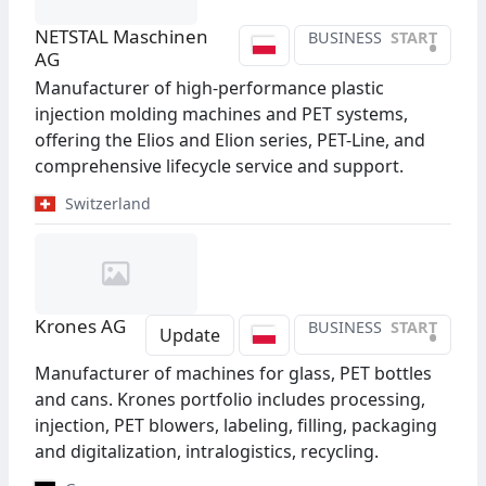
NETSTAL Maschinen
BUSINESS
START
•
AG
Manufacturer of high-performance plastic
injection molding machines and PET systems,
offering the Elios and Elion series, PET-Line, and
comprehensive lifecycle service and support.
Switzerland
Krones AG
BUSINESS
START
•
Update
Manufacturer of machines for glass, PET bottles
and cans. Krones portfolio includes processing,
injection, PET blowers, labeling, filling, packaging
and digitalization, intralogistics, recycling.