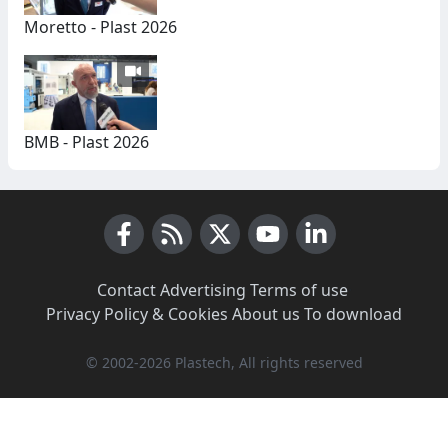
Moretto - Plast 2026
BMB - Plast 2026
Facebook
RSS News
X (Twitter)
Youtube
LinkedIn
Contact
·
Advertising
·
Terms of use
·
Privacy Policy & Cookies
·
About us
·
To download
© 2002-2026 Plastech, All rights reserved