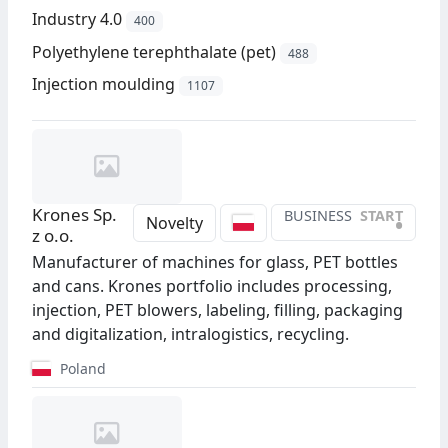
Industry 4.0
400
Polyethylene terephthalate (pet)
488
Injection moulding
1107
Krones Sp.
BUSINESS
START
•
Novelty
z o.o.
Manufacturer of machines for glass, PET bottles
and cans. Krones portfolio includes processing,
injection, PET blowers, labeling, filling, packaging
and digitalization, intralogistics, recycling.
Poland