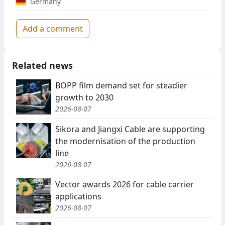
Germany
Add a comment
Related news
BOPP film demand set for steadier
growth to 2030
2026-08-07
Sikora and Jiangxi Cable are supporting
the modernisation of the production
line
2026-08-07
Vector awards 2026 for cable carrier
applications
2026-08-07