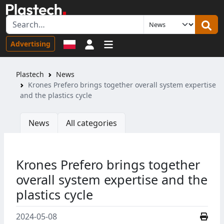
Sign in
Advertising
Plastech
News
Krones Prefero brings together overall system expertise
and the plastics cycle
News
All categories
Krones Prefero brings together
overall system expertise and the
plastics cycle
2024-05-08