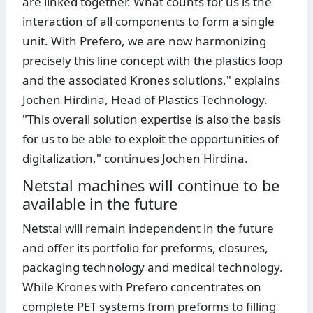
are linked together. What counts for us is the
interaction of all components to form a single
unit. With Prefero, we are now harmonizing
precisely this line concept with the plastics loop
and the associated Krones solutions," explains
Jochen Hirdina, Head of Plastics Technology.
"This overall solution expertise is also the basis
for us to be able to exploit the opportunities of
digitalization," continues Jochen Hirdina.
Netstal machines will continue to be
available in the future
Netstal will remain independent in the future
and offer its portfolio for preforms, closures,
packaging technology and medical technology.
While Krones with Prefero concentrates on
complete PET systems from preforms to filling