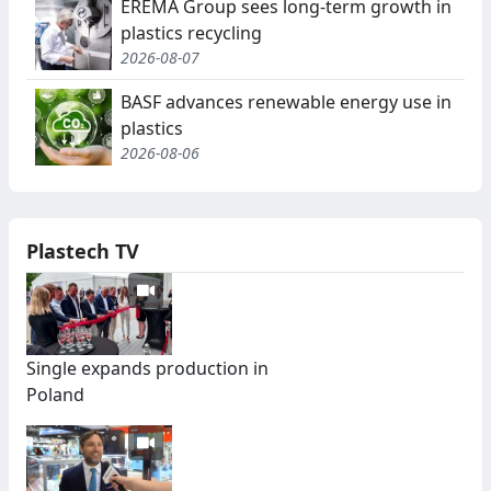
EREMA Group sees long-term growth in
plastics recycling
2026-08-07
BASF advances renewable energy use in
plastics
2026-08-06
Plastech TV
Single expands production in
Poland