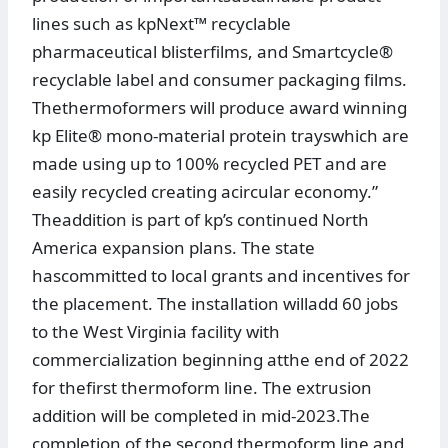
lines such as kpNext™ recyclable
pharmaceutical blisterfilms, and Smartcycle®
recyclable label and consumer packaging films.
Thethermoformers will produce award winning
kp Elite® mono-material protein trayswhich are
made using up to 100% recycled PET and are
easily recycled creating acircular economy.”
Theaddition is part of kp’s continued North
America expansion plans. The state
hascommitted to local grants and incentives for
the placement. The installation willadd 60 jobs
to the West Virginia facility with
commercialization beginning atthe end of 2022
for thefirst thermoform line. The extrusion
addition will be completed in mid-2023.The
completion of the second thermoform line and