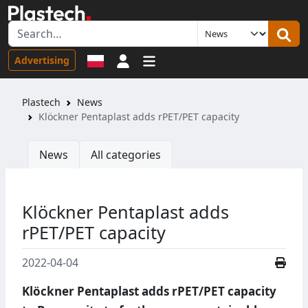
Sign in
Advertising
Plastech
News
Klӧckner Pentaplast adds rPET/PET capacity
News
All categories
Klӧckner Pentaplast adds
rPET/PET capacity
2022-04-04
Klӧckner Pentaplast adds rPET/PET capacity