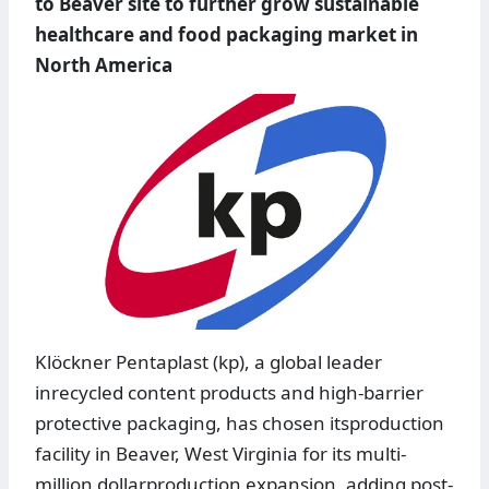
to Beaver site to further grow sustainable
healthcare and food packaging market in
North America
Klöckner Pentaplast (kp), a global leader
inrecycled content products and high-barrier
protective packaging, has chosen itsproduction
facility in Beaver, West Virginia for its multi-
million dollarproduction expansion, adding post-