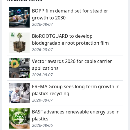
BOPP film demand set for steadier
growth to 2030
2026-08-07
BioROOTGUARD to develop
biodegradable root protection film
2026-08-07
Vector awards 2026 for cable carrier
applications
2026-08-07
EREMA Group sees long-term growth in
plastics recycling
2026-08-07
BASF advances renewable energy use in
plastics
2026-08-06