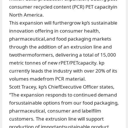
consumer recycled content (PCR) PET capacityin
North America.
This expansion will furthergrow kp’s sustainable
innovation offering in consumer health,
pharmaceutical,and food packaging markets
through the addition of an extrusion line and
twothermoformers, delivering a total of 15,000
metric tonnes of new rPET/PETcapacity. kp
currently leads the industry with over 20% of its
volumes madefrom PCR material.
Scott Tracey, kp’s ChiefExecutive Officer states,
“The expansion responds to continued demand
forsustainable options from our food packaging,
pharmaceutical, consumer and labelfilm
customers. The extrusion line will support
production of importantsustainable product