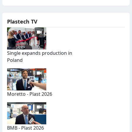
Plastech TV
Single expands production in
Poland
Moretto - Plast 2026
BMB - Plast 2026