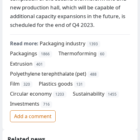
new production hall, which will be capable of
additional capacity expansions in the future, is
scheduled for the end of Q4 2023.
Read more:
Packaging industry
1393
Packagings
Thermoforming
1866
60
Extrusion
401
Polyethylene terephthalate (pet)
488
Film
Plastics goods
320
131
Circular economy
Sustainability
1203
1455
Investments
716
Add a comment
Related news