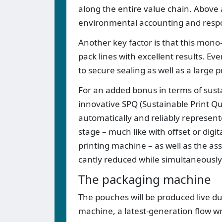
along the entire value chain. Above a
environmental accounting and respon
Another key factor is that this mono
pack lines with excellent results. Ev
to secure sealing as well as a large
For an added bonus in terms of susta
innovative SPQ (Sustainable Print Qua
automatically and reliably represent
stage – much like with offset or digi
printing machine – as well as the ass
cantly reduced while simultaneously 
The packaging machine
The pouches will be produced live d
machine, a latest-generation flow w