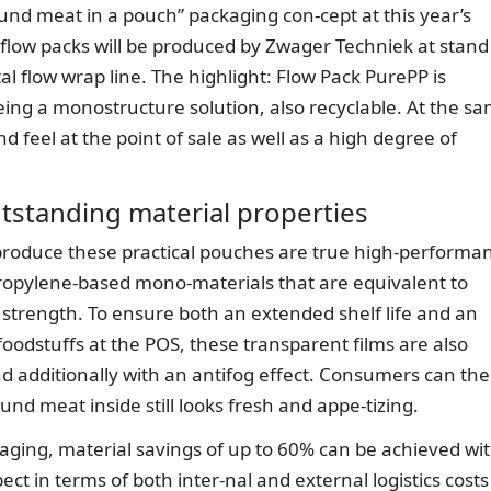
round meat in a pouch” packaging con-cept at this year’s
low packs will be produced by Zwager Techniek at stand
 flow wrap line. The highlight: Flow Pack PurePP is
being a monostructure solution, also recyclable. At the s
d feel at the point of sale as well as a high degree of
tstanding material properties
produce these practical pouches are true high-performa
propylene-based mono-materials that are equivalent to
 strength. To ensure both an extended shelf life and an
 foodstuffs at the POS, these transparent films are also
nd additionally with an antifog effect. Consumers can the
nd meat inside still looks fresh and appe-tizing.
ging, material savings of up to 60% can be achieved wi
t in terms of both inter-nal and external logistics costs