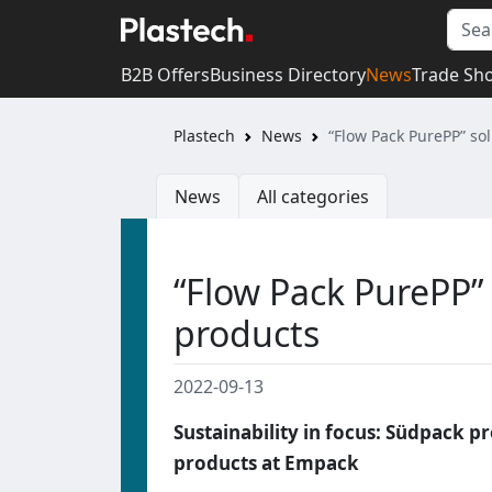
B2B Offers
Business Directory
News
Trade Sh
Plastech
News
“Flow Pack PurePP” so
News
All categories
“Flow Pack PurePP”
products
2022-09-13
Sustainability in focus: Südpack p
products at Empack