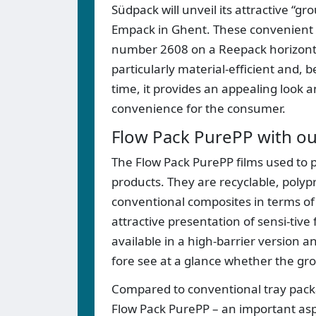
Südpack will unveil its attractive “g
Empack in Ghent. These convenient f
number 2608 on a Reepack horizontal
particularly material-efficient and, 
time, it provides an appealing look an
convenience for the consumer.
Flow Pack PurePP with ou
The Flow Pack PurePP films used to 
products. They are recyclable, poly
conventional composites in terms of
attractive presentation of sensi-tive
available in a high-barrier version a
fore see at a glance whether the grou
Compared to conventional tray packa
Flow Pack PurePP – an important aspec