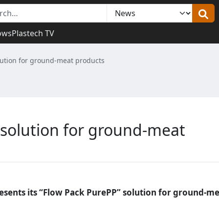
ows
Plastech TV
lution for ground-meat products
 solution for ground-meat
resents its “Flow Pack PurePP” solution for ground-m