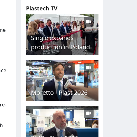
Plastech TV
ame
Single expands
production in Poland
nce
Moretto - Plast 2026
re-
th