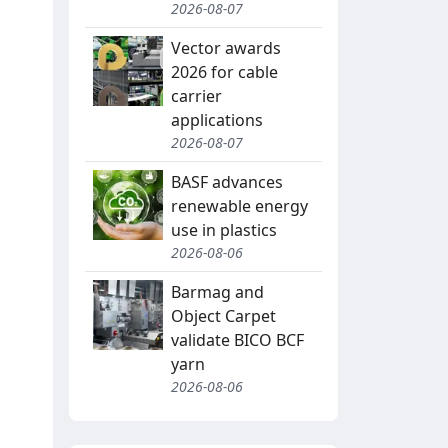
2026-08-07
Vector awards
2026 for cable
carrier
applications
2026-08-07
BASF advances
renewable energy
use in plastics
2026-08-06
Barmag and
Object Carpet
validate BICO BCF
yarn
2026-08-06