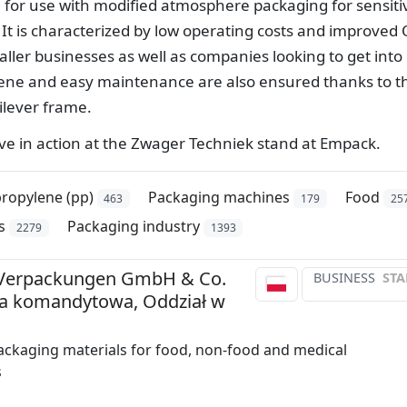
l for use with modified atmosphere packaging for sensiti
It is characterized by low operating costs and improved
aller businesses as well as companies looking to get into
e and easy maintenance are also ensured thanks to t
ilever frame.
ive in action at the Zwager Techniek stand at Empack.
ropylene (pp)
Packaging machines
Food
463
179
25
s
Packaging industry
2279
1393
Verpackungen GmbH & Co.
BUSINESS
STA
ka komandytowa, Oddział w
ackaging materials for food, non-food and medical
s