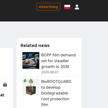
Sign in
Advertising
Related news
BOPP film demand
set for steadier
growth to 2030
2026-08-07
BioROOTGUARD
to develop
biodegradable
eat
root protection
film