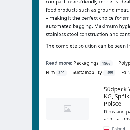
compact, user-friendly model is idea
food products such as ground meat. 
– making it the perfect choice for sm
automated bagging. Maximum hygien
stainless steel construction and cant
The complete solution can be seen l
Read more:
Packagings
Polyp
1866
Film
Sustainability
Fair
320
1455
Südpack 
KG, Spół
Polsce
Films and p
application
Poland