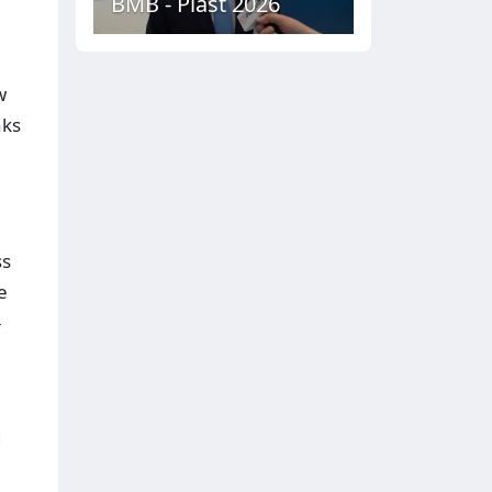
BMB - Plast 2026
w
nks
ss
e
-
g