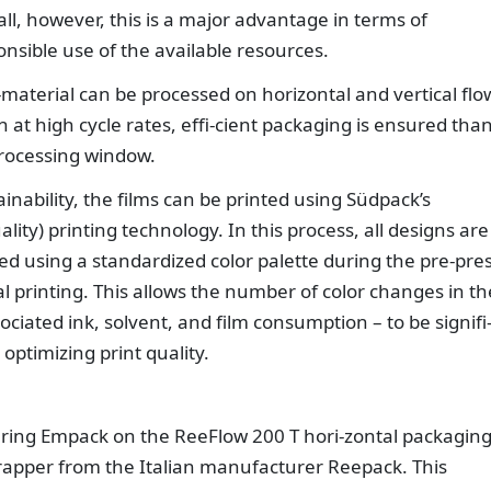
ll, however, this is a major advantage in terms of
sible use of the available resources.
-material can be processed on horizontal and vertical flo
en at high cycle rates, effi-cient packaging is ensured tha
 processing window.
inability, the films can be printed using Südpack’s
lity) printing technology. In this process, all designs are
ed using a standardized color palette during the pre-pre
tal printing. This allows the number of color changes in th
ociated ink, solvent, and film consumption – to be signifi
optimizing print quality.
uring Empack on the ReeFlow 200 T hori-zontal packagin
rapper from the Italian manufacturer Reepack. This