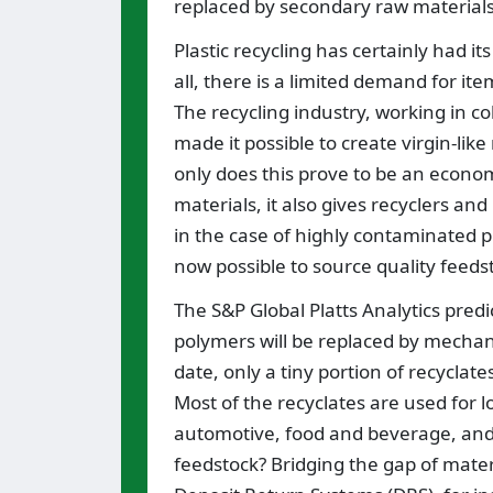
replaced by secondary raw materials.
Plastic recycling has certainly had it
all, there is a limited demand for i
The recycling industry, working in c
made it possible to create virgin-li
only does this prove to be an economi
materials, it also gives recyclers a
in the case of highly contaminated pl
now possible to source quality feeds
The S&P Global Platts Analytics predi
polymers will be replaced by mechani
date, only a tiny portion of recyclat
Most of the recyclates are used for 
automotive, food and beverage, and c
feedstock? Bridging the gap of materi