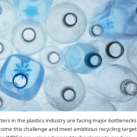
s in the plastics industry are facing major bottlenecks
ercome this challenge and meet ambitious recycling target