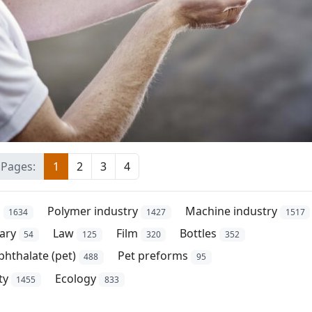
Pages:
1
2
3
4
s
Polymer industry
Machine industry
1634
1427
1517
ary
Law
Film
Bottles
54
125
320
352
phthalate (pet)
Pet preforms
488
95
ty
Ecology
1455
833