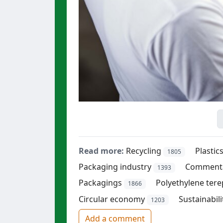
Read more:
Recycling
Plastic
1805
Packaging industry
Comment
1393
Packagings
Polyethylene tere
1866
Circular economy
Sustainabili
1203
Add a comment