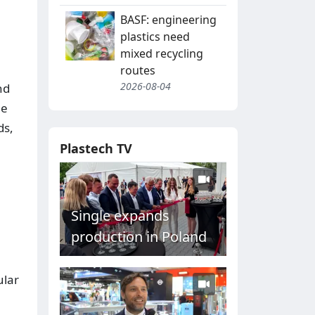
BASF: engineering
plastics need
mixed recycling
routes
2026-08-04
nd
he
ds,
Plastech TV
Single expands
production in Poland
ular