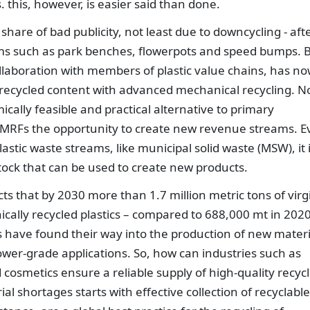
 this, however, is easier said than done.
s share of bad publicity, not least due to downcycling - aft
tems such as park benches, flowerpots and speed bumps. 
ollaboration with members of plastic value chains, has n
ke recycled content with advanced mechanical recycling. N
cally feasible and practical alternative to primary
nd MRFs the opportunity to create new revenue streams. 
astic waste streams, like municipal solid waste (MSW), it 
tock that can be used to create new products.
cts that by 2030 more than 1.7 million metric tons of virg
cally recycled plastics – compared to 688,000 mt in 2020
es have found their way into the production of new materi
lower-grade applications. So, how can industries such as
osmetics ensure a reliable supply of high-quality recyc
al shortages starts with effective collection of recyclable