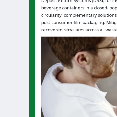
Deposit Return Systems (DRS), for ins
beverage containers in a closed-loop 
circularity, complementary solutions
post-consumer film packaging. Mitig
recovered recyclates across all waste 