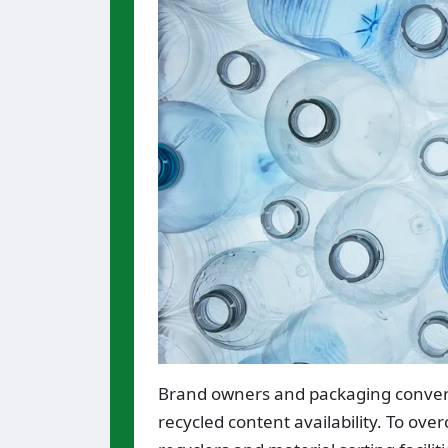
Brand owners and packaging converter
recycled content availability. To ov