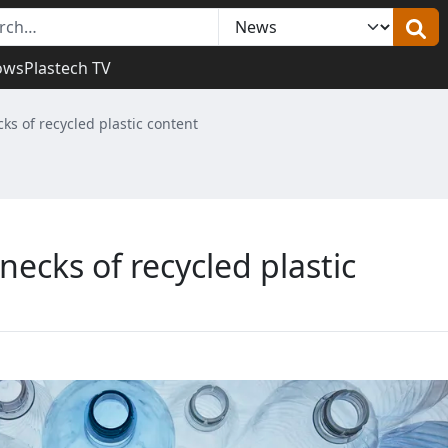
ows
Plastech TV
ks of recycled plastic content
necks of recycled plastic