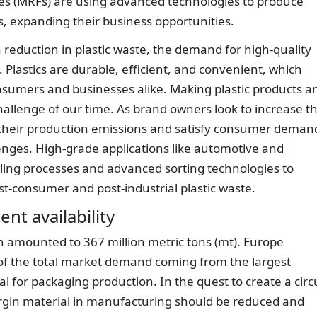
ities (MRFs) are using advanced technologies to produce
s, expanding their business opportunities.
a reduction in plastic waste, the demand for high-quality
. Plastics are durable, efficient, and convenient, which
sumers and businesses alike. Making plastic products a
allenge of our time. As brand owners look to increase t
 their production emissions and satisfy consumer deman
enges. High-grade applications like automotive and
cling processes and advanced sorting technologies to
st-consumer and post-industrial plastic waste.
nt availability
n amounted to 367 million metric tons (mt). Europe
 of the total market demand coming from the largest
l for packaging production. In the quest to create a circ
virgin material in manufacturing should be reduced and