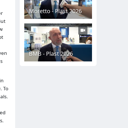
Moretto - Plast 2026
er
But
ow
ot
Even
BMB - Plast 2026
is
in
. To
als.
led
s.