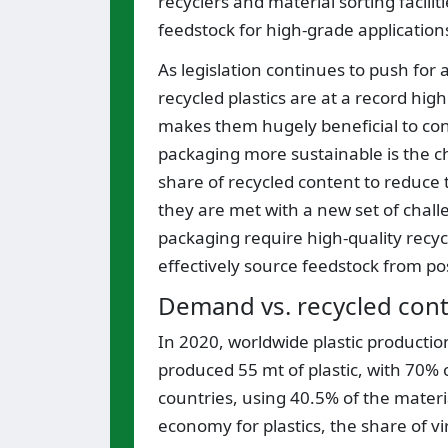
recyclers and material sorting facil
feedstock for high-grade application
As legislation continues to push for 
recycled plastics are at a record high
makes them hugely beneficial to con
packaging more sustainable is the ch
share of recycled content to reduce
they are met with a new set of chall
packaging require high-quality recy
effectively source feedstock from po
Demand vs. recycled conte
In 2020, worldwide plastic productio
produced 55 mt of plastic, with 70%
countries, using 40.5% of the materia
economy for plastics, the share of 