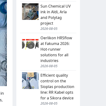
Sun Chemical UV
ink in Aldi, Arla
and Polytag
project
2026-08-05
Oerlikon HRSflow
at Fakuma 2026:
Hot-runner
solutions for all
industries
2026-08-05
Efficient quality
control on the
Sioplas production
line: RR Kabel opts
 in
for a Sikora device
s,
2026-08-05