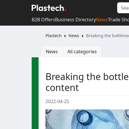
B2B Offers
Business Directory
News
Trade Sh
Plastech
News
Breaking the bottlenec
News
All categories
Breaking the bottle
content
2022-04-25