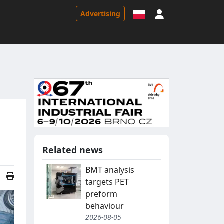
Sign in
Advertising
Related news
BMT analysis
targets PET
preform
behaviour
2026-08-05