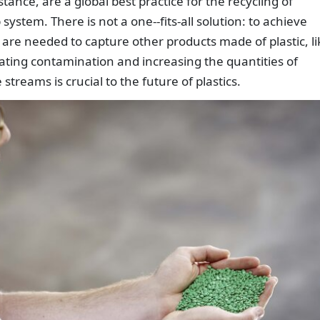
tance, are a global best practice for the recycling of
system. There is not a one--fits-all solution: to achieve
 are needed to capture other products made of plastic, li
ating contamination and increasing the quantities of
streams is crucial to the future of plastics.