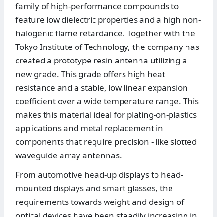
family of high-performance compounds to
feature low dielectric properties and a high non-
halogenic flame retardance. Together with the
Tokyo Institute of Technology, the company has
created a prototype resin antenna utilizing a
new grade. This grade offers high heat
resistance and a stable, low linear expansion
coefficient over a wide temperature range. This
makes this material ideal for plating-on-plastics
applications and metal replacement in
components that require precision - like slotted
waveguide array antennas.
From automotive head-up displays to head-
mounted displays and smart glasses, the
requirements towards weight and design of
optical devices have been steadily increasing in