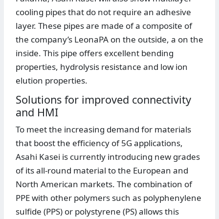
cooling pipes that do not require an adhesive
layer. These pipes are made of a composite of
the company’s LeonaPA on the outside, a on the
inside. This pipe offers excellent bending
properties, hydrolysis resistance and low ion
elution properties.
Solutions for improved connectivity
and HMI
To meet the increasing demand for materials
that boost the efficiency of 5G applications,
Asahi Kasei is currently introducing new grades
of its all-round material to the European and
North American markets. The combination of
PPE with other polymers such as polyphenylene
sulfide (PPS) or polystyrene (PS) allows this