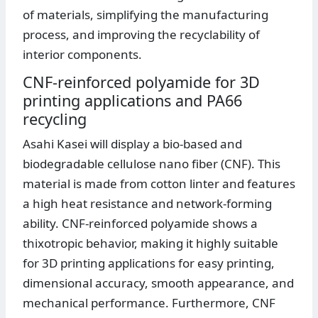
of materials, simplifying the manufacturing
process, and improving the recyclability of
interior components.
CNF-reinforced polyamide for 3D
printing applications and PA66
recycling
Asahi Kasei will display a bio-based and
biodegradable cellulose nano fiber (CNF). This
material is made from cotton linter and features
a high heat resistance and network-forming
ability. CNF-reinforced polyamide shows a
thixotropic behavior, making it highly suitable
for 3D printing applications for easy printing,
dimensional accuracy, smooth appearance, and
mechanical performance. Furthermore, CNF