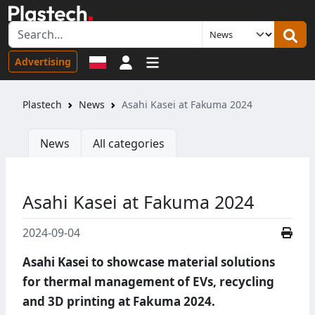
Sign in
Advertising
Plastech
News
Asahi Kasei at Fakuma 2024
News
All categories
Asahi Kasei at Fakuma 2024
2024-09-04
Asahi Kasei to showcase material solutions
for thermal management of EVs, recycling
and 3D printing at Fakuma 2024.