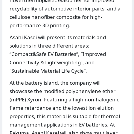
novel thermoplastic elastomer for improved
recyclability of automotive interior parts, and a
cellulose nanofiber composite for high-
performance 3D printing.
Asahi Kasei will present its materials and
solutions in three different areas:
“Compact&Safe EV Batteries”, “Improved
Connectivity & Lightweighting”, and
“Sustainable Material Life Cycle”.
At the battery island, the company will
showcase the modified polyphenylene ether
(mPPE) Xyron. Featuring a high non-halogenic
flame retardance and the lowest ion elution
properties, this material is suitable for thermal
management applications in EV batteries. At
Fakuma, Asahi Kasei will also show multilayer