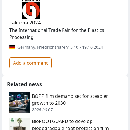
Fakuma 2024
The International Trade Fair for the Plastics
Processing
Germany
,
Friedrichshafen
15.10 - 19.10.2024
Add a comment
Related news
BOPP film demand set for steadier
growth to 2030
2026-08-07
BioROOTGUARD to develop
biodegradable root protection film