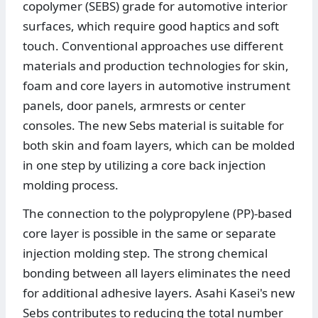
copolymer (SEBS) grade for automotive interior
surfaces, which require good haptics and soft
touch. Conventional approaches use different
materials and production technologies for skin,
foam and core layers in automotive instrument
panels, door panels, armrests or center
consoles. The new Sebs material is suitable for
both skin and foam layers, which can be molded
in one step by utilizing a core back injection
molding process.
The connection to the polypropylene (PP)-based
core layer is possible in the same or separate
injection molding step. The strong chemical
bonding between all layers eliminates the need
for additional adhesive layers. Asahi Kasei's new
Sebs contributes to reducing the total number