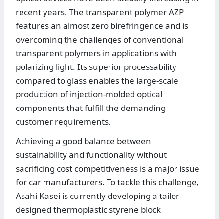
recent years. The transparent polymer AZP
features an almost zero birefringence and is
overcoming the challenges of conventional
transparent polymers in applications with
polarizing light. Its superior processability
compared to glass enables the large-scale
production of injection-molded optical
components that fulfill the demanding
customer requirements.
Achieving a good balance between
sustainability and functionality without
sacrificing cost competitiveness is a major issue
for car manufacturers. To tackle this challenge,
Asahi Kasei is currently developing a tailor
designed thermoplastic styrene block