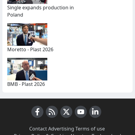
Single expands production in
Poland
Moretto - Plast 2026
BMB - Plast 2026
Facebook
RSS News
X (Twitter)
Youtube
LinkedIn
Contact
·
Advertising
·
Terms of use
·