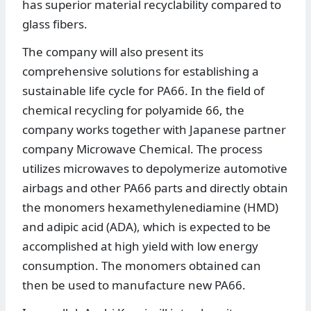
has superior material recyclability compared to
glass fibers.
The company will also present its
comprehensive solutions for establishing a
sustainable life cycle for PA66. In the field of
chemical recycling for polyamide 66, the
company works together with Japanese partner
company Microwave Chemical. The process
utilizes microwaves to depolymerize automotive
airbags and other PA66 parts and directly obtain
the monomers hexamethylenediamine (HMD)
and adipic acid (ADA), which is expected to be
accomplished at high yield with low energy
consumption. The monomers obtained can
then be used to manufacture new PA66.