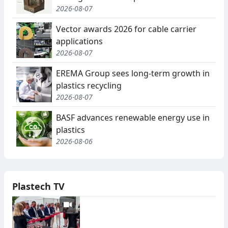
2026-08-07
Vector awards 2026 for cable carrier
applications
2026-08-07
EREMA Group sees long-term growth in
plastics recycling
2026-08-07
BASF advances renewable energy use in
plastics
2026-08-06
Plastech TV