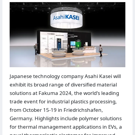
Japanese technology company Asahi Kasei will
exhibit its broad range of diversified material
solutions at Fakuma 2024, the world's leading
trade event for industrial plastics processing,
from October 15-19 in Friedrichshafen,
Germany. Highlights include polymer solutions
for thermal management applications in EVs, a