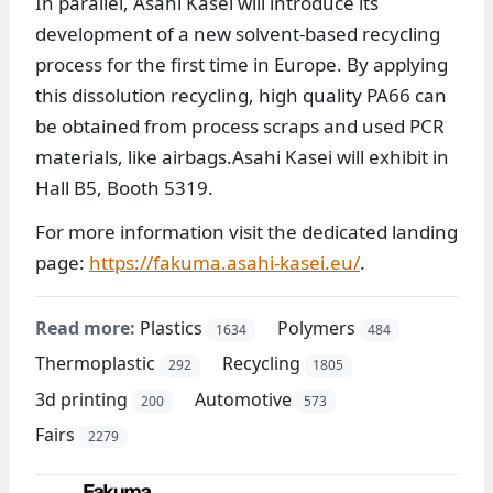
In parallel, Asahi Kasei will introduce its
development of a new solvent-based recycling
process for the first time in Europe. By applying
this dissolution recycling, high quality PA66 can
be obtained from process scraps and used PCR
materials, like airbags.Asahi Kasei will exhibit in
Hall B5, Booth 5319.
For more information visit the dedicated landing
page:
https://fakuma.asahi-kasei.eu/
.
Read more:
Plastics
Polymers
1634
484
Thermoplastic
Recycling
292
1805
3d printing
Automotive
200
573
Fairs
2279