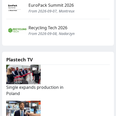
EuroPack Summit 2026
From 2026-09-07, Montreux
Recycling Tech 2026
From 2026-09-08, Nadarzyn
Plastech TV
Single expands production in
Poland