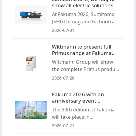
intended to simplify
show all-electric solutions
operation and improve
At Fakuma 2026, Sumitomo
process reliability in drying
(SHI) Demag and technotrans
applications.
will present all-electric
2026-07-31
injection molding applications
for packaging, optics and
Wittmann to present full
medical technology, with a
Primus range at Fakuma
focus on process integration,
2026
Wittmann Group will show
energy efficiency and part
the complete Primus product
quality.
range at Fakuma 2026,
2026-07-28
covering auxiliaries, robots
and the EcoPrimus injection
Fakuma 2026 with an
molding machine. The
anniversary event
presentation focuses on cost,
programme
The 30th edition of Fakuma
material and energy efficiency
will take place in
in standard injection molding
Friedrichshafen from 12 to 16
2026-07-21
applications.
October 2026. In addition to