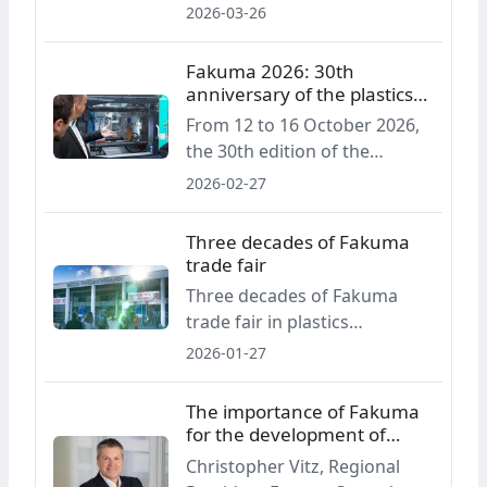
Fakuma Innovation Award will
2026-03-26
career professionals in the
be presented for the first
plastics sector.
time, recognising innovations
Fakuma 2026: 30th
across the entire plastics
anniversary of the plastics
processing value chain.
processing trade fair
From 12 to 16 October 2026,
the 30th edition of the
Fakuma trade fair will take
2026-02-27
place in Friedrichshafen,
presenting the full spectrum
Three decades of Fakuma
of plastics processing
trade fair
technologies. The event
Three decades of Fakuma
focuses on practical
trade fair in plastics
solutions, sustainable
processing
2026-01-27
development and
digitalisation.
The importance of Fakuma
for the development of
plastics processing
Christopher Vitz, Regional