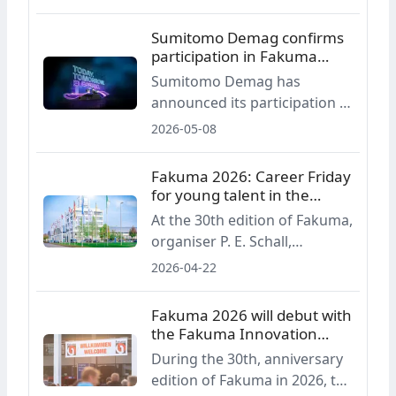
edition of the plastics
processing trade fair. The
Sumitomo Demag confirms
main highlights include a new
participation in Fakuma
industry award, a
2026
Sumitomo Demag has
presentation forum, a round-
announced its participation in
table discussion and
Fakuma 2026. At a joint stand
2026-05-08
initiatives aimed at young
with partners, the company
talent.
will present two fully electric
Fakuma 2026: Career Friday
IntElect injection moulding
for young talent in the
machines for consumer and
industry
At the 30th edition of Fakuma,
packaging applications.
organiser P. E. Schall,
together with the trade fair
2026-04-22
advisory board and
PlasticsEurope Germany, will
Fakuma 2026 will debut with
again host Career Friday,
the Fakuma Innovation
scheduled for 16 October
Award
During the 30th, anniversary
2026. The event is aimed at
edition of Fakuma in 2026, the
pupils, students and early-