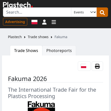
Sign in
Advertising
Plastech
Trade shows
Fakuma
Trade Shows
Photoreports
Fakuma 2026
The International Trade Fair for the
Plastics Processing