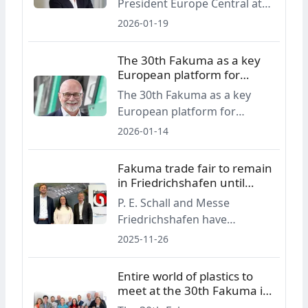
President Europe Central at
Engel, comments on the role
2026-01-19
of the Fakuma trade fair as a
European platform for
The 30th Fakuma as a key
plastics processing,
European platform for
summarising four decades of
plastics processing
The 30th Fakuma as a key
technological change and the
European platform for
current challenges facing the
plastics processing
2026-01-14
industry.
Fakuma trade fair to remain
in Friedrichshafen until
2030
P. E. Schall and Messe
Friedrichshafen have
renewed their contract for
2025-11-26
the Fakuma international
trade fair for plastics
Entire world of plastics to
processing, securing
meet at the 30th Fakuma in
Friedrichshafen as the event’s
fall 2026