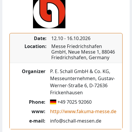
Date:
12.10
-
16.10.2026
Location:
Messe Friedrichshafen
GmbH
,
Neue Messe 1
,
88046
Friedrichshafen
,
Germany
Organizer
P. E. Schall GmbH & Co. KG,
Messeunternehmen, Gustav-
Werner-Straße 6, D-72636
Frickenhausen
Phone:
+49 7025 92060
www:
http://www.fakuma-messe.de
e-mail:
info@schall-messen.de