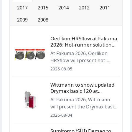
2017
2015
2014
2012
2011
2009
2008
Oerlikon HRSflow at Fakuma
2026: Hot-runner solutions
for all industries
At Fakuma 2026, Oerlikon
HRSflow will present hot-
runner solutions for
2026-08-05
packaging, medical
technology, cosmetics and
Wittmann to show updated
automotive applications,
Drymax basic 120 at
including STARgate HRS, Xp
Fakuma
At Fakuma 2026, Wittmann
nozzle series, TECHflow HRS
will present the Drymax basic
and GLOW HRS
120 mobile dry-air dryer with
2026-08-04
developments.
a new 3.5-inch TFT LCD color
display. The update is
Sumitomo (SHI) Demag to