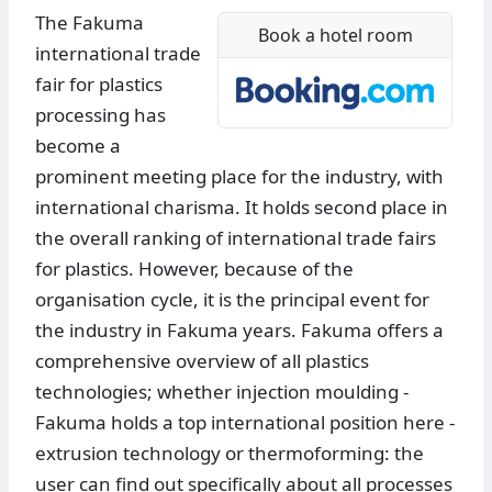
The Fakuma
Book a hotel room
international trade
fair for plastics
processing has
become a
prominent meeting place for the industry, with
international charisma. It holds second place in
the overall ranking of international trade fairs
for plastics. However, because of the
organisation cycle, it is the principal event for
the industry in Fakuma years. Fakuma offers a
comprehensive overview of all plastics
technologies; whether injection moulding -
Fakuma holds a top international position here -
extrusion technology or thermoforming: the
user can find out specifically about all processes