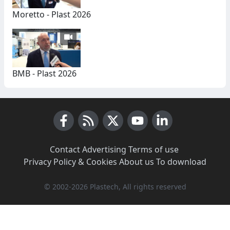
Moretto - Plast 2026
BMB - Plast 2026
Facebook
RSS News
X (Twitter)
Youtube
LinkedIn
Contact
·
Advertising
·
Terms of use
·
Privacy Policy & Cookies
·
About us
·
To download
© 2002-2026 Plastech, All rights reserved