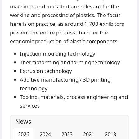
machines and tools that are relevant for the
working and processing of plastics. The focus
here is on practice, as around 1,700 exhibitors
present the entire process chain for the
economic production of plastic components.
Injection moulding technology
Thermoforming and forming technology
Extrusion technology
Additive manufacturing / 3D printing
technology
Tooling, materials, process engineering and
services
News
2026
2024
2023
2021
2018