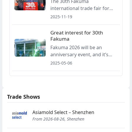
The 30th Fakuma
venue at Lake Constance at
international trade fair for
least until 2030.
plastics processing will take
2025-11-19
place in Friedrichshafen from
12 to 16 October 2026, with
Great interest for 30th
organisers reporting strong
Fakuma
early bookings and broad
Fakuma 2026 will be an
international participation
anniversary event, and it’s
from the plastics industry.
already arousing great
2025-05-06
interest a year and a half in
advance: two thirds of all
available booth floor space
has already been reserved for
Trade Shows
the 30th international trade
fair for plastics processing.
Asiamold Select – Shenzhen
From 2026-08-26, Shenzhen