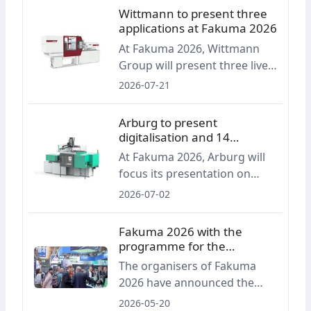
an exhibition covering the full
Wittmann to present three
plastics processing value
applications at Fakuma 2026
chain, the organisers are
At Fakuma 2026, Wittmann
announcing an industry
Group will present three live
round table, a new innovation
applications based on all-
2026-07-21
award, a startup area and
electric injection molding
Career Friday.
machines. The display will
Arburg to present
include production of
digitalisation and 14
protective caps, lab-on-a-chip
machines at Fakuma 2026
At Fakuma 2026, Arburg will
micro parts and liquid silicone
focus its presentation on
components.
digital services and software
2026-07-02
across the entire value chain.
The company announces 14
Fakuma 2026 with the
machine exhibits, including
programme for the
injection moulding solutions,
anniversary edition
The organisers of Fakuma
automation and turnkey
2026 have announced the
systems.
programme for the 30th
2026-05-20