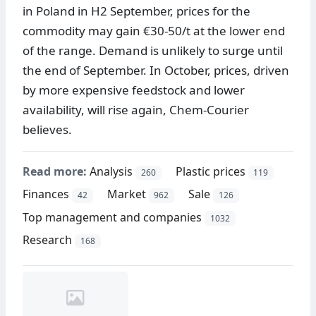
in Poland in H2 September, prices for the
commodity may gain €30-50/t at the lower end
of the range. Demand is unlikely to surge until
the end of September. In October, prices, driven
by more expensive feedstock and lower
availability, will rise again, Chem-Courier
believes.
Read more:
Analysis
Plastic prices
260
119
Finances
Market
Sale
42
962
126
Top management and companies
1032
Research
168