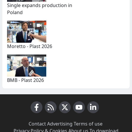
Single expands production in
Poland
Moretto - Plast 2026
BMB - Plast 2026
Facebook
RSS News
X (Twitter)
Youtube
LinkedIn
Contact
·
Advertising
·
Terms of use
·
Privacy Policy & Cookies
·
About us
·
To download