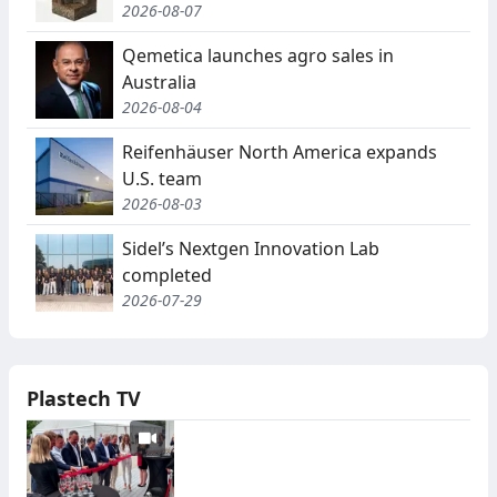
2026-08-07
Qemetica launches agro sales in
Australia
2026-08-04
Reifenhäuser North America expands
U.S. team
2026-08-03
Sidel’s Nextgen Innovation Lab
completed
2026-07-29
Plastech TV