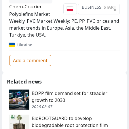
Chem-Courier
BUSINESS
START
•
Polyolefins Market
Weekly, PVC Market Weekly; PE, PP, PVC prices and
market trends in Europe, Asia, the Middle East,
Turkiye, the USA.
Ukraine
Add a comment
Related news
BOPP film demand set for steadier
growth to 2030
2026-08-07
BioROOTGUARD to develop
biodegradable root protection film