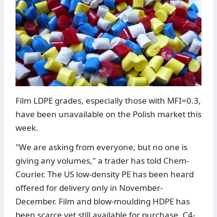
Film LDPE grades, especially those with MFI=0.3,
have been unavailable on the Polish market this
week.
"We are asking from everyone, but no one is
giving any volumes," a trader has told Chem-
Courier. The US low-density PE has been heard
offered for delivery only in November-
December. Film and blow-moulding HDPE has
been scarce yet still available for purchase. C4-