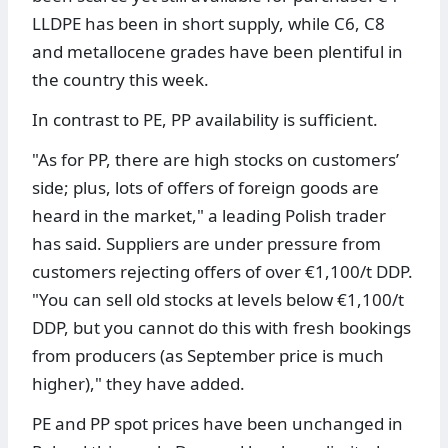
LLDPE has been in short supply, while C6, C8
and metallocene grades have been plentiful in
the country this week.
In contrast to PE, PP availability is sufficient.
"As for PP, there are high stocks on customers’
side; plus, lots of offers of foreign goods are
heard in the market," a leading Polish trader
has said. Suppliers are under pressure from
customers rejecting offers of over €1,100/t DDP.
"You can sell old stocks at levels below €1,100/t
DDP, but you cannot do this with fresh bookings
from producers (as September price is much
higher)," they have added.
PE and PP spot prices have been unchanged in