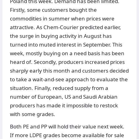
Poland this week. Demand has been limited.
Firstly, some customers bought the
commodities in summer when prices were
attractive. As Chem-Courier predicted earlier,
the surge in buying activity in August has
turned into muted interest in September. This
week, mostly buying on a need basis has been
heard of. Secondly, producers increased prices
sharply early this month and customers decided
to take a wait-and-see approach to evaluate the
situation. Finally, reduced supply from a
number of European, US and Saudi Arabian
producers has made it impossible to restock
with some grades.
Both PE and PP will hold their value next week.
If more LDPE grades become available for sale