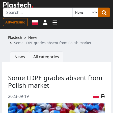
Sign in
Advertising
Plastech
News
Some LDPE grades absent from Polish market
News
All categories
Some LDPE grades absent from
Polish market
Polish
2023-09-19