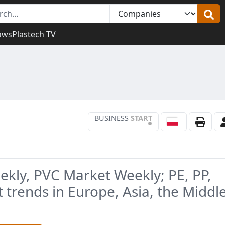
ows
Plastech TV
BUSINESS
START
•
ekly, PVC Market Weekly; PE, PP,
 trends in Europe, Asia, the Middl
.