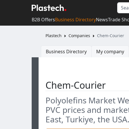
B2B Offers
Business Directory
News
Trade Sh
Plastech
Companies
Chem-Courier
Business Directory
My company
Chem-Courier
Polyolefins Market We
PVC prices and market
East, Turkiye, the USA