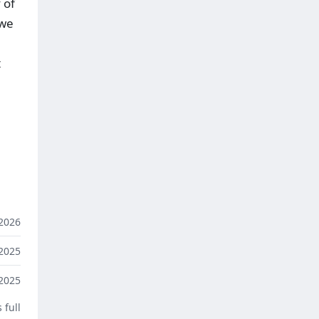
 of
 we
t
2026
2025
2025
 full