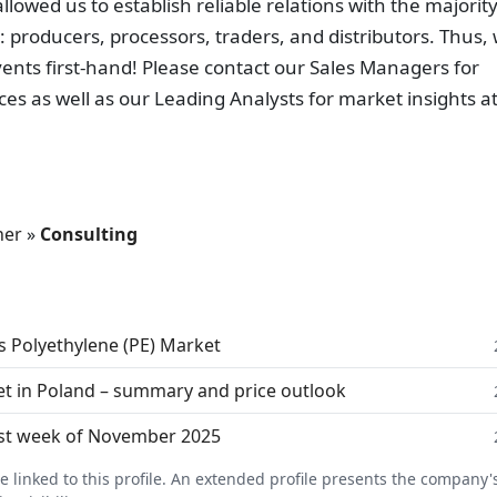
owed us to establish reliable relations with the majority
: producers, processors, traders, and distributors. Thus,
ents first-hand! Please contact our Sales Managers for
ces as well as our Leading Analysts for market insights a
her
»
Consulting
s Polyethylene (PE) Market
t in Poland – summary and price outlook
last week of November 2025
linked to this profile. An extended profile presents the company's