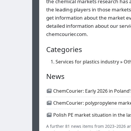
the chemical markets research has all
the leading players in those markets
get information about the market ev
detailed information about our servi
chemcourier.com.
Categories
Services for plastics industry
»
Ot
News
ChemCourier: Early 2026 in Poland’
ChemCourier: polypropylene marke
Polish PE market situation in the 
A further 81 news items from 2023–2026 are 