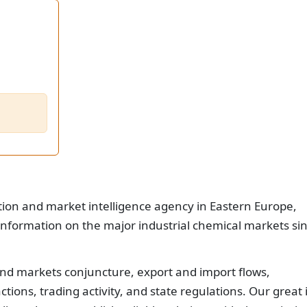
tion and market intelligence agency in Eastern Europe,
nformation on the major industrial chemical markets si
nd markets conjuncture, export and import flows,
ions, trading activity, and state regulations. Our great 