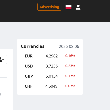
Sign in
Advertising
Currencies
2026-08-06
EUR
4.2982
-0.16%
USD
3.7236
-0.23%
GBP
5.0134
-0.17%
CHF
4.6049
-0.07%
e