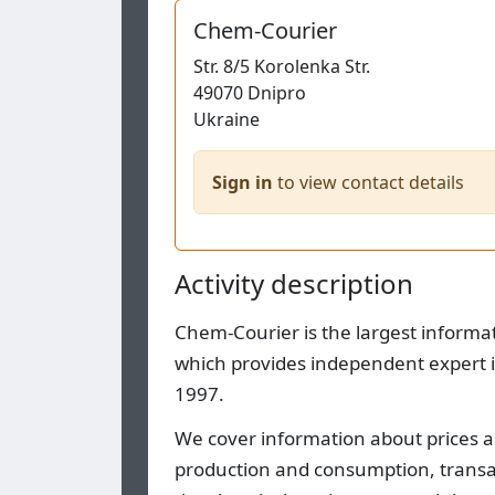
Chem-Courier
Str.
8/5 Korolenka Str.
49070
Dnipro
Ukraine
Sign in
to view contact details
Activity description
Chem-Courier is the largest informa
which provides independent expert i
1997.
We cover information about prices a
production and consumption, transact