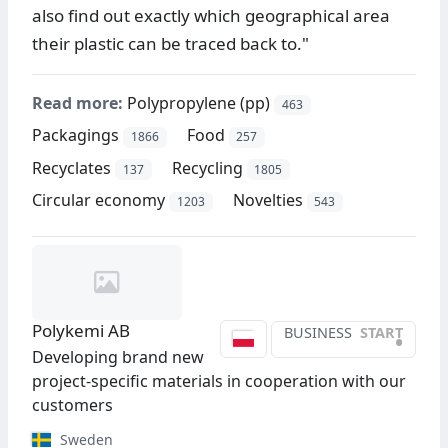
also find out exactly which geographical area
their plastic can be traced back to."
Read more:
Polypropylene (pp)
463
Packagings
Food
1866
257
Recyclates
Recycling
137
1805
Circular economy
Novelties
1203
543
Polykemi AB
BUSINESS
START
•
Developing brand new
project-specific materials in cooperation with our
customers
Sweden