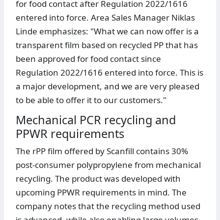
for food contact after Regulation 2022/1616
entered into force. Area Sales Manager Niklas
Linde emphasizes: "What we can now offer is a
transparent film based on recycled PP that has
been approved for food contact since
Regulation 2022/1616 entered into force. This is
a major development, and we are very pleased
to be able to offer it to our customers."
Mechanical PCR recycling and
PPWR requirements
The rPP film offered by Scanfill contains 30%
post-consumer polypropylene from mechanical
recycling. The product was developed with
upcoming PPWR requirements in mind. The
company notes that the recycling method used
is advanced, while also enabling large volumes