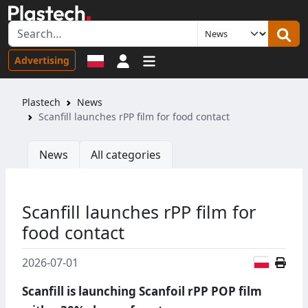
Sign in
Advertising
Plastech
News
Scanfill launches rPP film for food contact
News
All categories
Scanfill launches rPP film for
food contact
Polish
2026-07-01
Scanfill is launching Scanfoil rPP POP film