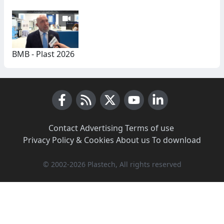
BMB - Plast 2026
Facebook
RSS News
X (Twitter)
Youtube
LinkedIn
Contact
·
Advertising
·
Terms of use
·
Privacy Policy & Cookies
·
About us
·
To download
© 2002-2026 Plastech, All rights reserved