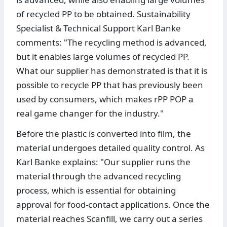
of recycled PP to be obtained. Sustainability
Specialist & Technical Support Karl Banke
comments: "The recycling method is advanced,
but it enables large volumes of recycled PP.
What our supplier has demonstrated is that it is
possible to recycle PP that has previously been
used by consumers, which makes rPP POP a
real game changer for the industry."
Before the plastic is converted into film, the
material undergoes detailed quality control. As
Karl Banke explains: "Our supplier runs the
material through the advanced recycling
process, which is essential for obtaining
approval for food-contact applications. Once the
material reaches Scanfill, we carry out a series