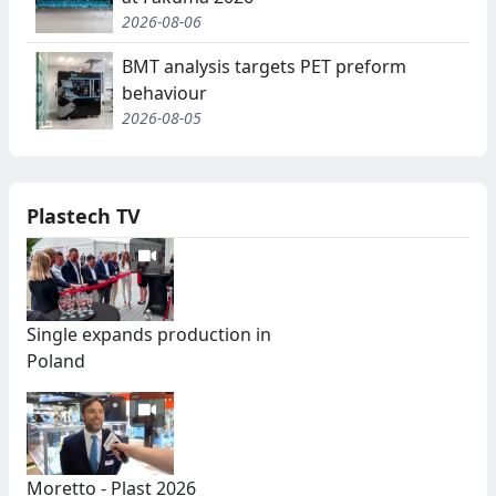
2026-08-06
BMT analysis targets PET preform
behaviour
2026-08-05
Plastech TV
Single expands production in
Poland
Moretto - Plast 2026