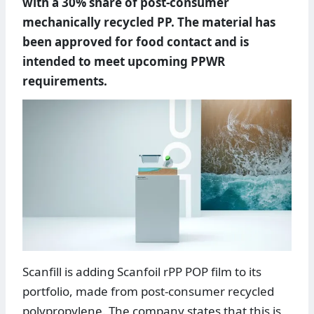
with a 30% share of post-consumer
mechanically recycled PP. The material has
been approved for food contact and is
intended to meet upcoming PPWR
requirements.
Scanfill is adding Scanfoil rPP POP film to its
portfolio, made from post-consumer recycled
polypropylene. The company states that this is