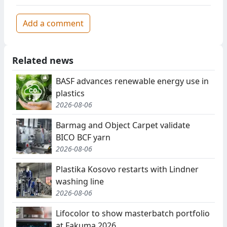
Add a comment
Related news
BASF advances renewable energy use in
plastics
2026-08-06
Barmag and Object Carpet validate
BICO BCF yarn
2026-08-06
Plastika Kosovo restarts with Lindner
washing line
2026-08-06
Lifocolor to show masterbatch portfolio
at Fakuma 2026