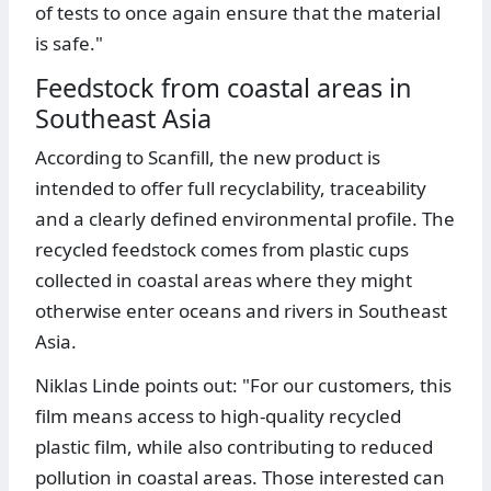
of tests to once again ensure that the material
is safe."
Feedstock from coastal areas in
Southeast Asia
According to Scanfill, the new product is
intended to offer full recyclability, traceability
and a clearly defined environmental profile. The
recycled feedstock comes from plastic cups
collected in coastal areas where they might
otherwise enter oceans and rivers in Southeast
Asia.
Niklas Linde points out: "For our customers, this
film means access to high-quality recycled
plastic film, while also contributing to reduced
pollution in coastal areas. Those interested can