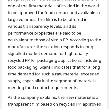
one of the first materials of its kind in the world
to be approved for food contact and available in
large volumes. The film is to be offered in
various transparency levels, and its
performance properties are said to be
equivalent to those of virgin PP. According to the
manufacturer, the solution responds to long-
signalled market demand for high-quality
recycled PP for packaging applications, including
food packaging. Scanfill indicates that for a long
time demand for such a raw material exceeded
supply, especially in the segment of materials
meeting food-contact requirements.
As the company explains, the new material is a
transparent film based on recycled PP, approved