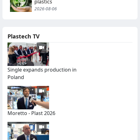
plastics
2026-08-06
Plastech TV
Single expands production in
Poland
Moretto - Plast 2026