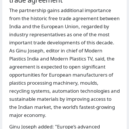
trade agreement
The partnership gains additional importance
from the historic free trade agreement between
India and the European Union, regarded by
industry representatives as one of the most
important trade developments of this decade.
As Ginu Joseph, editor in chief of Modern
Plastics India and Modern Plastics TV, said, the
agreement is expected to open significant
opportunities for European manufacturers of
plastics processing machinery, moulds,
recycling systems, automation technologies and
sustainable materials by improving access to
the Indian market, the world’s fastest-growing
major economy.
Ginu Joseph added: "Europe’s advanced