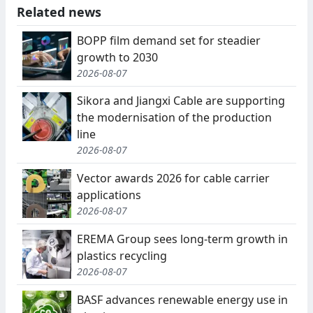
Related news
BOPP film demand set for steadier
growth to 2030
2026-08-07
Sikora and Jiangxi Cable are supporting
the modernisation of the production
line
2026-08-07
Vector awards 2026 for cable carrier
applications
2026-08-07
EREMA Group sees long-term growth in
plastics recycling
2026-08-07
BASF advances renewable energy use in