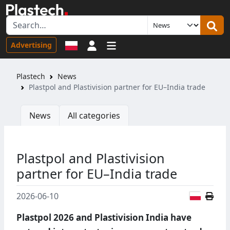
Sign in
Advertising
Plastech
News
Plastpol and Plastivision partner for EU–India trade
News
All categories
Plastpol and Plastivision
partner for EU–India trade
Polish
2026-06-10
Plastpol 2026 and Plastivision India have