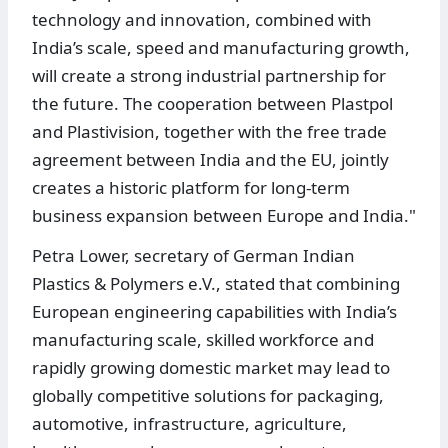
technology and innovation, combined with
India’s scale, speed and manufacturing growth,
will create a strong industrial partnership for
the future. The cooperation between Plastpol
and Plastivision, together with the free trade
agreement between India and the EU, jointly
creates a historic platform for long-term
business expansion between Europe and India."
Petra Lower, secretary of German Indian
Plastics & Polymers e.V., stated that combining
European engineering capabilities with India’s
manufacturing scale, skilled workforce and
rapidly growing domestic market may lead to
globally competitive solutions for packaging,
automotive, infrastructure, agriculture,