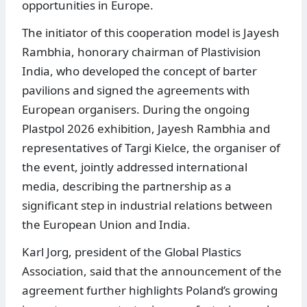
opportunities in Europe.
The initiator of this cooperation model is Jayesh
Rambhia, honorary chairman of Plastivision
India, who developed the concept of barter
pavilions and signed the agreements with
European organisers. During the ongoing
Plastpol 2026 exhibition, Jayesh Rambhia and
representatives of Targi Kielce, the organiser of
the event, jointly addressed international
media, describing the partnership as a
significant step in industrial relations between
the European Union and India.
Karl Jorg, president of the Global Plastics
Association, said that the announcement of the
agreement further highlights Poland’s growing