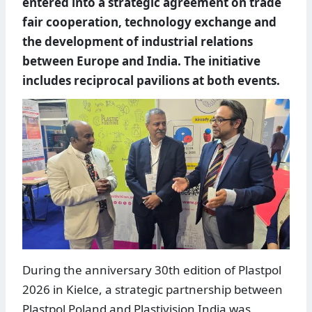
entered into a strategic agreement on trade
fair cooperation, technology exchange and
the development of industrial relations
between Europe and India. The initiative
includes reciprocal pavilions at both events.
During the anniversary 30th edition of Plastpol
2026 in Kielce, a strategic partnership between
Plastpol Poland and Plastivision India was