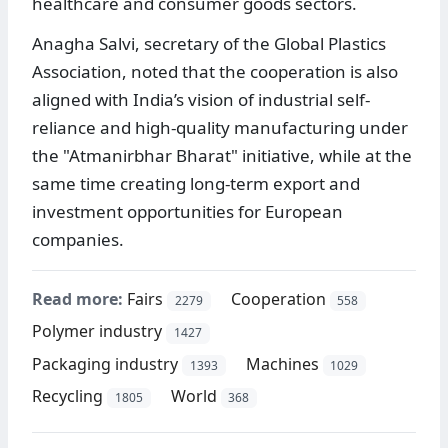
healthcare and consumer goods sectors.
Anagha Salvi, secretary of the Global Plastics
Association, noted that the cooperation is also
aligned with India’s vision of industrial self-
reliance and high-quality manufacturing under
the "Atmanirbhar Bharat" initiative, while at the
same time creating long-term export and
investment opportunities for European
companies.
Read more:
Fairs
Cooperation
2279
558
Polymer industry
1427
Packaging industry
Machines
1393
1029
Recycling
World
1805
368