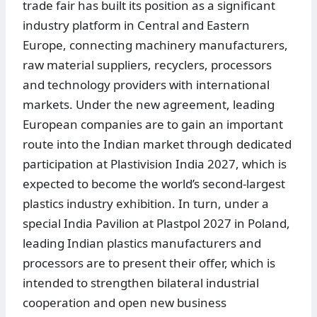
trade fair has built its position as a significant
industry platform in Central and Eastern
Europe, connecting machinery manufacturers,
raw material suppliers, recyclers, processors
and technology providers with international
markets. Under the new agreement, leading
European companies are to gain an important
route into the Indian market through dedicated
participation at Plastivision India 2027, which is
expected to become the world’s second-largest
plastics industry exhibition. In turn, under a
special India Pavilion at Plastpol 2027 in Poland,
leading Indian plastics manufacturers and
processors are to present their offer, which is
intended to strengthen bilateral industrial
cooperation and open new business