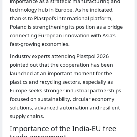
importance as a strategic manufacturing and
technology hub in Europe. As he indicated,
thanks to Plastpol’s international platform,
Poland is strengthening its position as a bridge
connecting European innovation with Asia’s
fast-growing economies.
Industry experts attending Plastpol 2026
pointed out that the cooperation has been
launched at an important moment for the
plastics and recycling sectors, especially as
Europe seeks stronger industrial partnerships
focused on sustainability, circular economy
solutions, advanced automation and resilient
supply chains.
Importance of the India-EU free