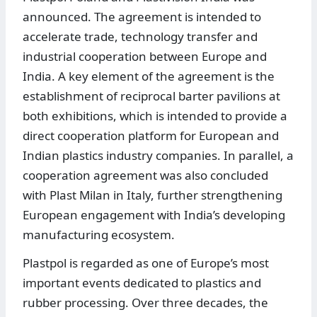
announced. The agreement is intended to
accelerate trade, technology transfer and
industrial cooperation between Europe and
India. A key element of the agreement is the
establishment of reciprocal barter pavilions at
both exhibitions, which is intended to provide a
direct cooperation platform for European and
Indian plastics industry companies. In parallel, a
cooperation agreement was also concluded
with Plast Milan in Italy, further strengthening
European engagement with India’s developing
manufacturing ecosystem.
Plastpol is regarded as one of Europe’s most
important events dedicated to plastics and
rubber processing. Over three decades, the