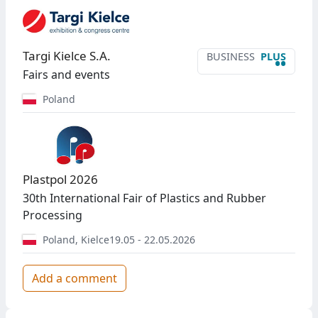
Targi Kielce S.A.
BUSINESS
PLUS
••
Fairs and events
Poland
Plastpol 2026
30th International Fair of Plastics and Rubber
Processing
Poland
,
Kielce
19.05 - 22.05.2026
Add a comment