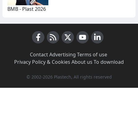
BMB - Plast 2026
Facebook
RSS News
X (Twitter)
Youtube
LinkedIn
Contact
·
Advertising
·
Terms of use
·
Privacy Policy & Cookies
·
About us
·
To download
© 2002-2026 Plastech, All rights reserved