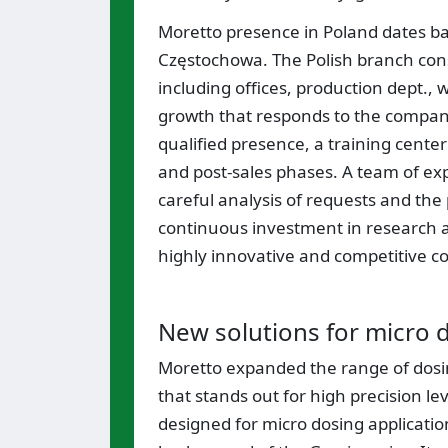
Moretto presence in Poland dates bac
Częstochowa. The Polish branch con
including offices, production dept.
growth that responds to the compan
qualified presence, a training center
and post-sales phases. A team of expe
careful analysis of requests and the 
continuous investment in research 
highly innovative and competitive 
New solutions for micro 
Moretto expanded the range of dosin
that stands out for high precision le
designed for micro dosing applicatio