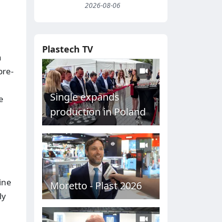
2026-08-06
Plastech TV
a
pre-
Single expands
e
production in Poland
ine
Moretto - Plast 2026
ly