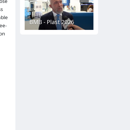
dose
ss
able
BMB - Plast 2026
ee-
ion