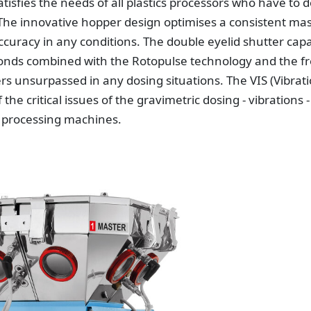
atisfies the needs of all plastics processors who have to 
 The innovative hopper design optimises a consistent ma
ccuracy in any conditions. The double eyelid shutter cap
econds combined with the Rotopulse technology and the fr
 unsurpassed in any dosing situations. The VIS (Vibrat
 critical issues of the gravimetric dosing - vibrations -
e processing machines.