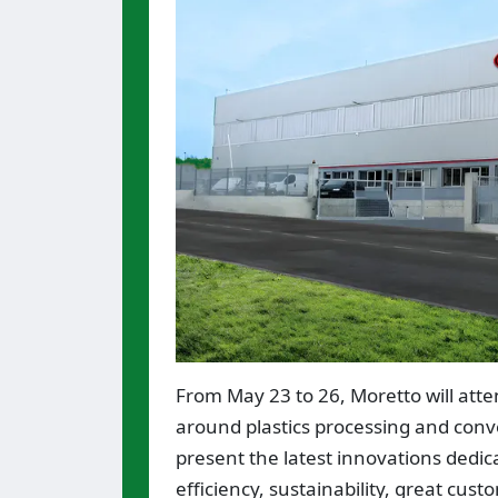
From May 23 to 26, Moretto will att
around plastics processing and conve
present the latest innovations dedic
efficiency, sustainability, great cus