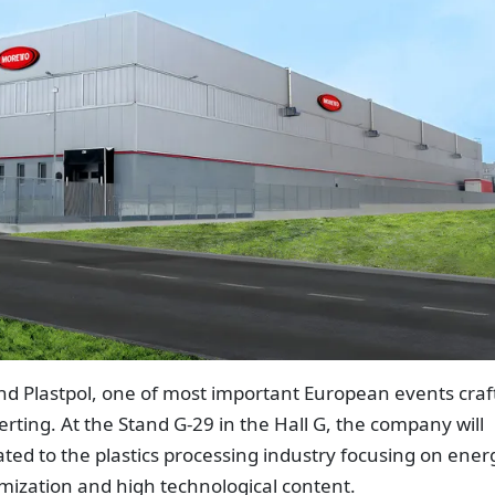
end Plastpol, one of most important European events craf
rting. At the Stand G-29 in the Hall G, the company will
ated to the plastics processing industry focusing on ener
tomization and high technological content.