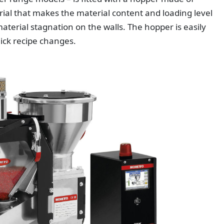
ial that makes the material content and loading level
aterial stagnation on the walls. The hopper is easily
ick recipe changes.