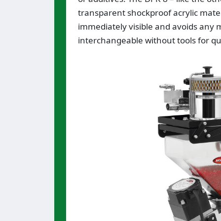
transparent shockproof acrylic mater
immediately visible and avoids any m
interchangeable without tools for qu