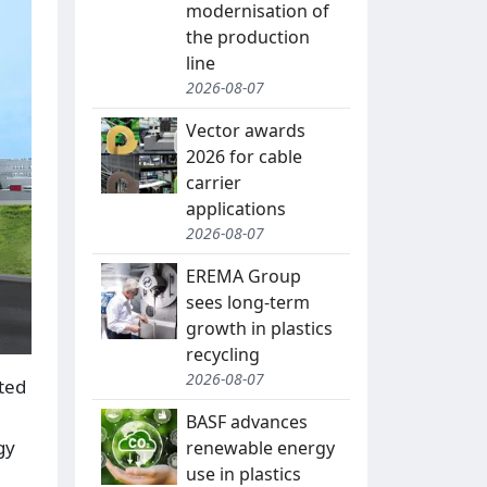
modernisation of
the production
line
2026-08-07
Vector awards
2026 for cable
carrier
applications
2026-08-07
EREMA Group
sees long-term
growth in plastics
recycling
2026-08-07
ted
BASF advances
gy
renewable energy
use in plastics