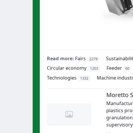
Read more:
Fairs
Sustainabili
2279
Circular economy
Feeder
1203
60
Technologies
Machine indust
1332
Moretto S
Manufacture
plastics pro
granulation
supervisory