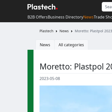
B2B Offers
Business Directory
News
Trade Sh
Plastech
News
Moretto: Plastpol 2023
News
All categories
Moretto: Plastpol 20
2023-05-08