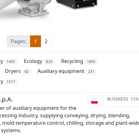
Pages:
1
2
ty
Ecology
Recycling
1455
833
1805
Dryers
Auxiliary equipment
82
231
ry
1517
.p.A.
BUSINESS
STA
r of auxiliary equipment for the
cessing industry, supplying conveying, drying, blending,
, mold temperature control, chilling, storage and plant-wid
 systems.