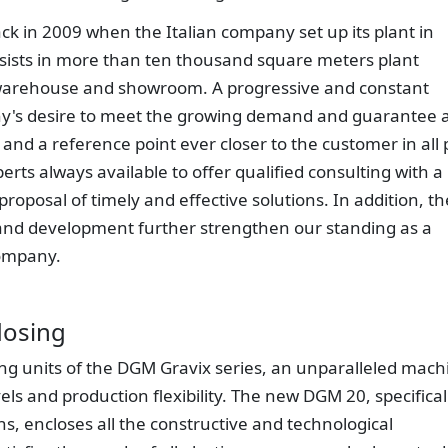
k in 2009 when the Italian company set up its plant in
sists in more than ten thousand square meters plant
, warehouse and showroom. A progressive and constant
y's desire to meet the growing demand and guarantee 
 and a reference point ever closer to the customer in all 
rts always available to offer qualified consulting with a
proposal of timely and effective solutions. In addition, th
and development further strengthen our standing as a
company.
dosing
g units of the DGM Gravix series, an unparalleled mach
vels and production flexibility. The new DGM 20, specifical
ns, encloses all the constructive and technological