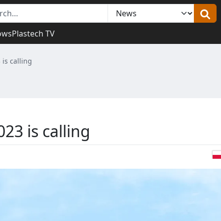
ows
Plastech TV
 is calling
23 is calling