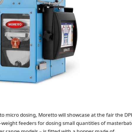
to micro dosing, Moretto will showcase at the fair the DP
-weight feeders for dosing small quantities of masterbat
her range models – is fitted with a hopper made of