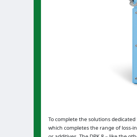
To complete the solutions dedicated 
which completes the range of loss-in
or additives. The DPK 8 – like the ot