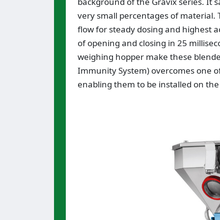
background of the Gravix series. It s
very small percentages of material.
flow for steady dosing and highest a
of opening and closing in 25 millis
weighing hopper make these blenders
Immunity System) overcomes one of the
enabling them to be installed on th