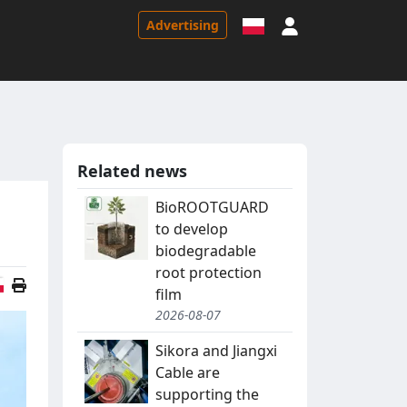
Sign in
Advertising
Related news
BioROOTGUARD
to develop
biodegradable
root protection
Polish version
film
2026-08-07
Sikora and Jiangxi
Cable are
supporting the