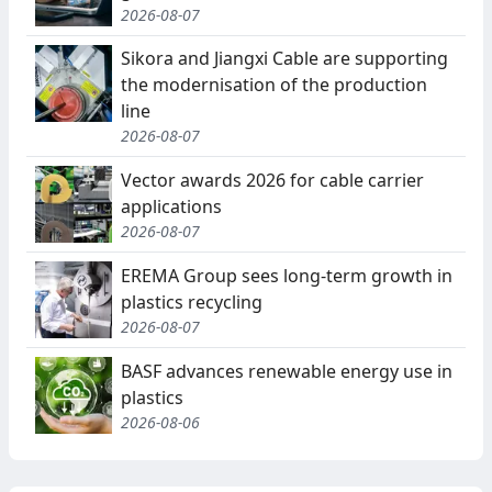
2026-08-07
Sikora and Jiangxi Cable are supporting
the modernisation of the production
line
2026-08-07
Vector awards 2026 for cable carrier
applications
2026-08-07
EREMA Group sees long-term growth in
plastics recycling
2026-08-07
BASF advances renewable energy use in
plastics
2026-08-06