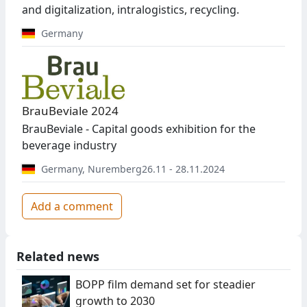
and digitalization, intralogistics, recycling.
Germany
BrauBeviale 2024
BrauBeviale - Capital goods exhibition for the
beverage industry
Germany
,
Nuremberg
26.11 - 28.11.2024
Add a comment
Related news
BOPP film demand set for steadier
growth to 2030