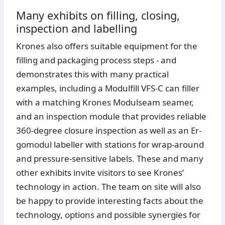
Many exhibits on filling, closing,
inspection and labelling
Krones also offers suitable equipment for the
filling and packaging process steps - and
demonstrates this with many practical
examples, including a Modulfill VFS-C can filler
with a matching Krones Modulseam seamer,
and an inspection module that provides reliable
360-degree closure inspection as well as an Er-
gomodul labeller with stations for wrap-around
and pressure-sensitive labels. These and many
other exhibits invite visitors to see Krones’
technology in action. The team on site will also
be happy to provide interesting facts about the
technology, options and possible synergies for