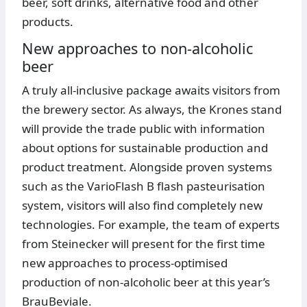
beer, soft drinks, alternative food and other
products.
New approaches to non-alcoholic
beer
A truly all-inclusive package awaits visitors from
the brewery sector. As always, the Krones stand
will provide the trade public with information
about options for sustainable production and
product treatment. Alongside proven systems
such as the VarioFlash B flash pasteurisation
system, visitors will also find completely new
technologies. For example, the team of experts
from Steinecker will present for the first time
new approaches to process-optimised
production of non-alcoholic beer at this year’s
BrauBeviale.