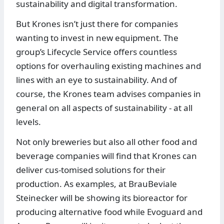
sustainability and digital transformation.
But Krones isn’t just there for companies
wanting to invest in new equipment. The
group’s Lifecycle Service offers countless
options for overhauling existing machines and
lines with an eye to sustainability. And of
course, the Krones team advises companies in
general on all aspects of sustainability - at all
levels.
Not only breweries but also all other food and
beverage companies will find that Krones can
deliver cus-tomised solutions for their
production. As examples, at BrauBeviale
Steinecker will be showing its bioreactor for
producing alternative food while Evoguard and