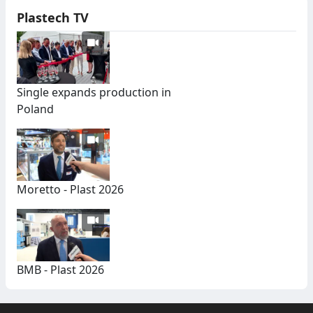
Plastech TV
Single expands production in
Poland
Moretto - Plast 2026
BMB - Plast 2026