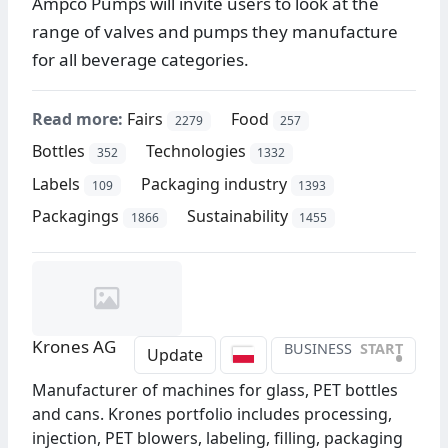
Ampco Pumps will invite users to look at the
range of valves and pumps they manufacture
for all beverage categories.
Read more:
Fairs
Food
2279
257
Bottles
Technologies
352
1332
Labels
Packaging industry
109
1393
Packagings
Sustainability
1866
1455
Krones AG
BUSINESS
START
•
Update
Manufacturer of machines for glass, PET bottles
and cans. Krones portfolio includes processing,
injection, PET blowers, labeling, filling, packaging