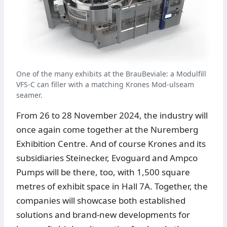
One of the many exhibits at the BrauBeviale: a Modulfill
VFS-C can filler with a matching Krones Mod-ulseam
seamer.
From 26 to 28 November 2024, the industry will
once again come together at the Nuremberg
Exhibition Centre. And of course Krones and its
subsidiaries Steinecker, Evoguard and Ampco
Pumps will be there, too, with 1,500 square
metres of exhibit space in Hall 7A. Together, the
companies will showcase both established
solutions and brand-new developments for