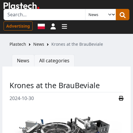
Sign in
Advertising
Plastech
News
Krones at the BrauBeviale
News
All categories
Krones at the BrauBeviale
2024-10-30