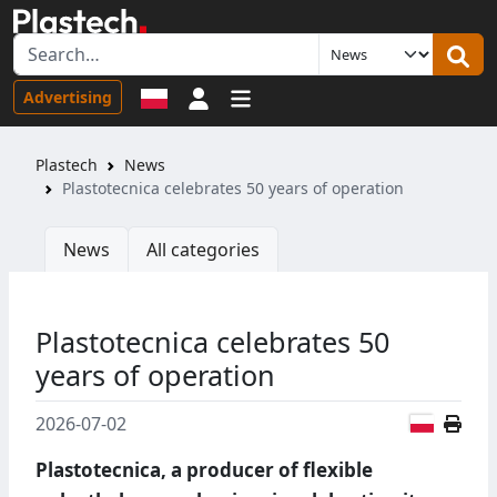
Sign in
Advertising
Plastech
News
Plastotecnica celebrates 50 years of operation
News
All categories
Plastotecnica celebrates 50
years of operation
Polish
2026-07-02
Plastotecnica, a producer of flexible