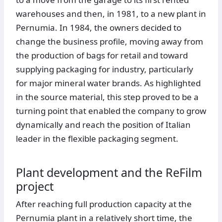
warehouses and then, in 1981, to a new plant in
Pernumia. In 1984, the owners decided to
change the business profile, moving away from
the production of bags for retail and toward
supplying packaging for industry, particularly
for major mineral water brands. As highlighted
in the source material, this step proved to be a
turning point that enabled the company to grow
dynamically and reach the position of Italian
leader in the flexible packaging segment.
Plant development and the ReFilm
project
After reaching full production capacity at the
Pernumia plant in a relatively short time, the