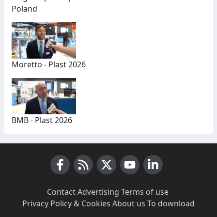
Poland
Moretto - Plast 2026
BMB - Plast 2026
Facebook
RSS News
X (Twitter)
Youtube
LinkedIn
Contact
·
Advertising
·
Terms of use
·
Privacy Policy & Cookies
·
About us
·
To download