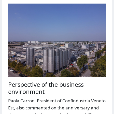
Perspective of the business
environment
Paola Carron, President of Confindustria Veneto
Est, also commented on the anniversary and