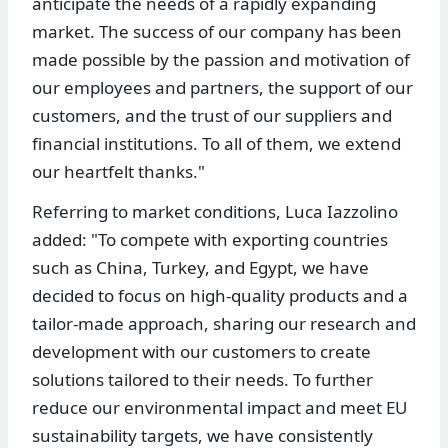
anticipate the needs of a rapidly expanding
market. The success of our company has been
made possible by the passion and motivation of
our employees and partners, the support of our
customers, and the trust of our suppliers and
financial institutions. To all of them, we extend
our heartfelt thanks."
Referring to market conditions, Luca Iazzolino
added: "To compete with exporting countries
such as China, Turkey, and Egypt, we have
decided to focus on high-quality products and a
tailor-made approach, sharing our research and
development with our customers to create
solutions tailored to their needs. To further
reduce our environmental impact and meet EU
sustainability targets, we have consistently