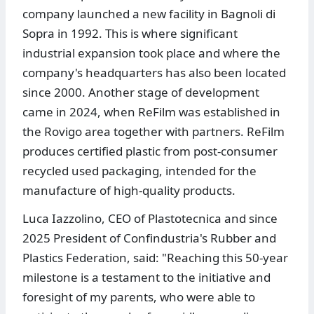
company launched a new facility in Bagnoli di
Sopra in 1992. This is where significant
industrial expansion took place and where the
company's headquarters has also been located
since 2000. Another stage of development
came in 2024, when ReFilm was established in
the Rovigo area together with partners. ReFilm
produces certified plastic from post-consumer
recycled used packaging, intended for the
manufacture of high-quality products.
Luca Iazzolino, CEO of Plastotecnica and since
2025 President of Confindustria's Rubber and
Plastics Federation, said: "Reaching this 50-year
milestone is a testament to the initiative and
foresight of my parents, who were able to