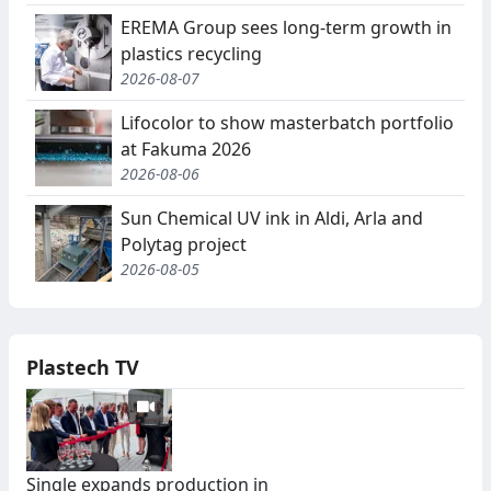
EREMA Group sees long-term growth in
plastics recycling
2026-08-07
Lifocolor to show masterbatch portfolio
at Fakuma 2026
2026-08-06
Sun Chemical UV ink in Aldi, Arla and
Polytag project
2026-08-05
Plastech TV
Single expands production in