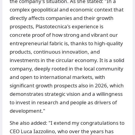
the company's situation. As she stated: "In a
complex geopolitical and economic context that
directly affects companies and their growth
prospects, Plastotecnica's experience is
concrete proof of how strong and vibrant our
entrepreneurial fabric is, thanks to high-quality
products, continuous innovation, and
investments in the circular economy. It is a solid
company, deeply rooted in the local community
and open to international markets, with
significant growth prospects also in 2026, which
demonstrates strategic vision and a willingness
to invest in research and people as drivers of
development."
She also added: "I extend my congratulations to
CEO Luca Iazzolino, who over the years has