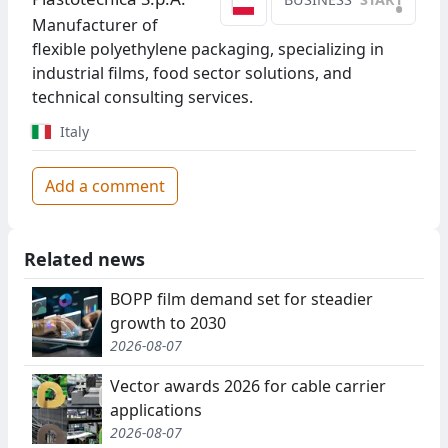
•
Manufacturer of
flexible polyethylene packaging, specializing in
industrial films, food sector solutions, and
technical consulting services.
Italy
Add a comment
Related news
BOPP film demand set for steadier
growth to 2030
2026-08-07
Vector awards 2026 for cable carrier
applications
2026-08-07