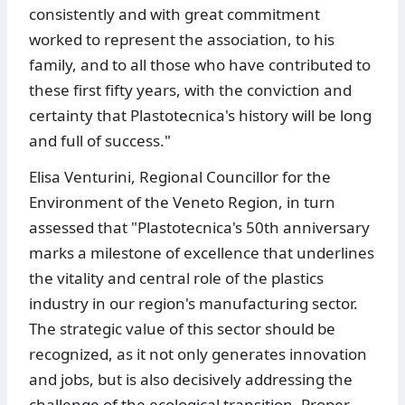
consistently and with great commitment
worked to represent the association, to his
family, and to all those who have contributed to
these first fifty years, with the conviction and
certainty that Plastotecnica's history will be long
and full of success."
Elisa Venturini, Regional Councillor for the
Environment of the Veneto Region, in turn
assessed that "Plastotecnica's 50th anniversary
marks a milestone of excellence that underlines
the vitality and central role of the plastics
industry in our region's manufacturing sector.
The strategic value of this sector should be
recognized, as it not only generates innovation
and jobs, but is also decisively addressing the
challenge of the ecological transition. Proper