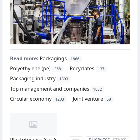
Read more:
Packagings
1866
Polyethylene (pe)
Recyclates
358
137
Packaging industry
1393
Top management and companies
1032
Circular economy
Joint venture
1203
58
Plastotecnica S.p.A.
BUSINESS
START