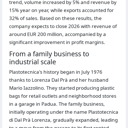
trend, volume increased by 5% and revenue by
15% year on year, while exports accounted for
32% of sales. Based on these results, the
company expects to close 2026 with revenue of
around EUR 200 million, accompanied by a
significant improvement in profit margins.
From a family business to
industrial scale
Plastotecnica's history began in July 1976
thanks to Lorenza Dal Prà and her husband
Mario Iazzolino. They started producing plastic
bags for retail outlets and neighborhood stores
in a garage in Padua. The family business,
initially operating under the name Plastotecnica
di Dal Prà Lorenza, gradually expanded, leading
to a move from the garage to its first rented