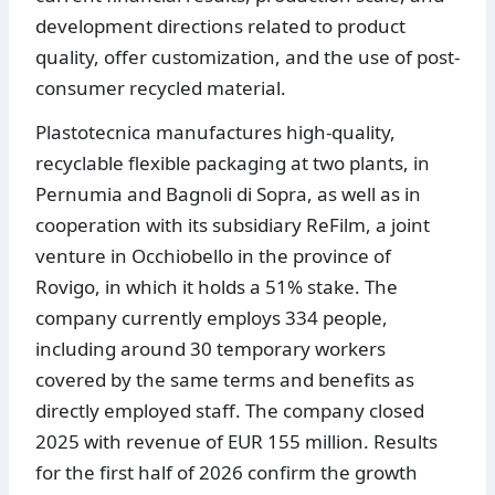
development directions related to product
quality, offer customization, and the use of post-
consumer recycled material.
Plastotecnica manufactures high-quality,
recyclable flexible packaging at two plants, in
Pernumia and Bagnoli di Sopra, as well as in
cooperation with its subsidiary ReFilm, a joint
venture in Occhiobello in the province of
Rovigo, in which it holds a 51% stake. The
company currently employs 334 people,
including around 30 temporary workers
covered by the same terms and benefits as
directly employed staff. The company closed
2025 with revenue of EUR 155 million. Results
for the first half of 2026 confirm the growth