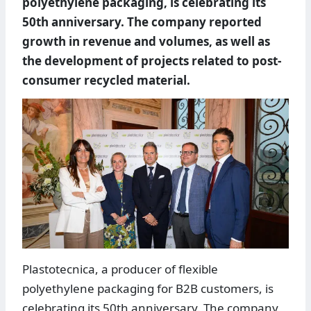
polyethylene packaging, is celebrating its
50th anniversary. The company reported
growth in revenue and volumes, as well as
the development of projects related to post-
consumer recycled material.
Plastotecnica, a producer of flexible
polyethylene packaging for B2B customers, is
celebrating its 50th anniversary. The company