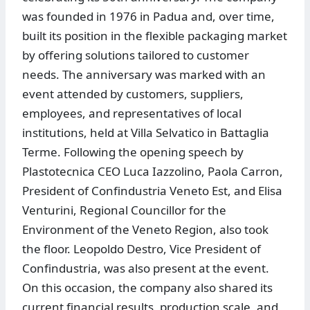
was founded in 1976 in Padua and, over time,
built its position in the flexible packaging market
by offering solutions tailored to customer
needs. The anniversary was marked with an
event attended by customers, suppliers,
employees, and representatives of local
institutions, held at Villa Selvatico in Battaglia
Terme. Following the opening speech by
Plastotecnica CEO Luca Iazzolino, Paola Carron,
President of Confindustria Veneto Est, and Elisa
Venturini, Regional Councillor for the
Environment of the Veneto Region, also took
the floor. Leopoldo Destro, Vice President of
Confindustria, was also present at the event.
On this occasion, the company also shared its
current financial results, production scale, and