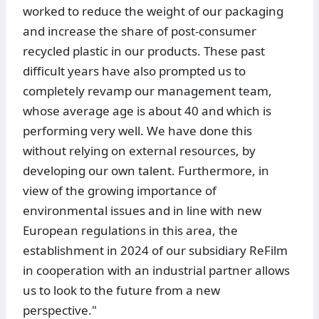
worked to reduce the weight of our packaging
and increase the share of post-consumer
recycled plastic in our products. These past
difficult years have also prompted us to
completely revamp our management team,
whose average age is about 40 and which is
performing very well. We have done this
without relying on external resources, by
developing our own talent. Furthermore, in
view of the growing importance of
environmental issues and in line with new
European regulations in this area, the
establishment in 2024 of our subsidiary ReFilm
in cooperation with an industrial partner allows
us to look to the future from a new
perspective."