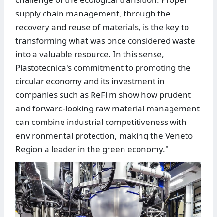
supply chain management, through the
recovery and reuse of materials, is the key to
transforming what was once considered waste
into a valuable resource. In this sense,
Plastotecnica's commitment to promoting the
circular economy and its investment in
companies such as ReFilm show how prudent
and forward-looking raw material management
can combine industrial competitiveness with
environmental protection, making the Veneto
Region a leader in the green economy."