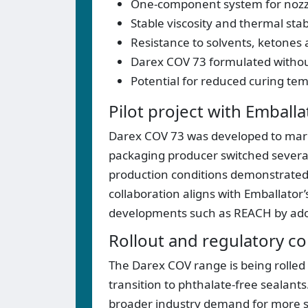
One-component system for nozzl
Stable viscosity and thermal stab
Resistance to solvents, ketones 
Darex COV 73 formulated without
Potential for reduced curing te
Pilot project with Emballa
Darex COV 73 was developed to marke
packaging producer switched several 
production conditions demonstrated
collaboration aligns with Emballator’
developments such as REACH by adopt
Rollout and regulatory co
The Darex COV range is being rolled
transition to phthalate-free sealan
broader industry demand for more su