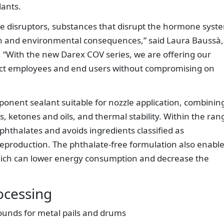
lants.
e disruptors, substances that disrupt the hormone syst
h and environmental consequences,” said Laura Baussà,
“With the new Darex COV series, we are offering our
tect employees and end users without compromising on
nent sealant suitable for nozzle application, combinin
ts, ketones and oils, and thermal stability. Within the ran
hthalates and avoids ingredients classified as
reproduction. The phthalate-free formulation also enable
hich can lower energy consumption and decrease the
ocessing
unds for metal pails and drums