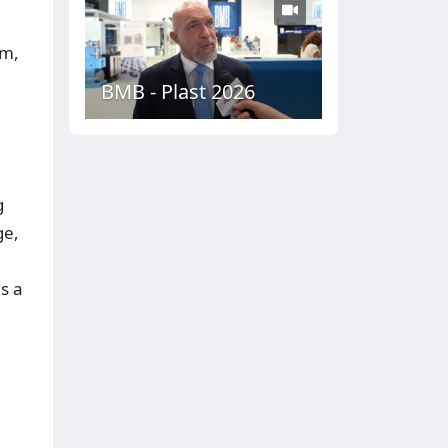
em,
BMB - Plast 2026
g
ge,
s a