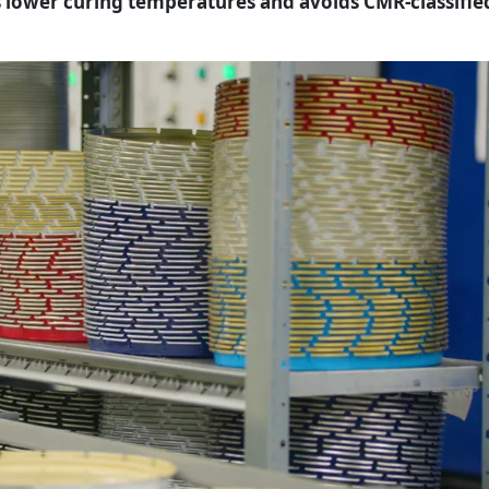
 lower curing temperatures and avoids CMR-classifie