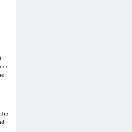
l
nder
he
 the
nd