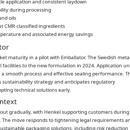
e application and consistent laydown
ility during processing
and oils
 CMR-classified ingredients
mperature and associated energy savings
tor
t maturity in a pilot with Emballator. The Swedish meta
facilities to the new formulation in 2024. Application u
 a smooth process and effective sealing performance. T
s sustainability strategy and anticipates regulatory
ing technical solutions early.
ntext
 out gradually, with Henkel supporting customers during
ts. The move responds to tightening legal requirements a
stainable packaging solutions, including risk reduction