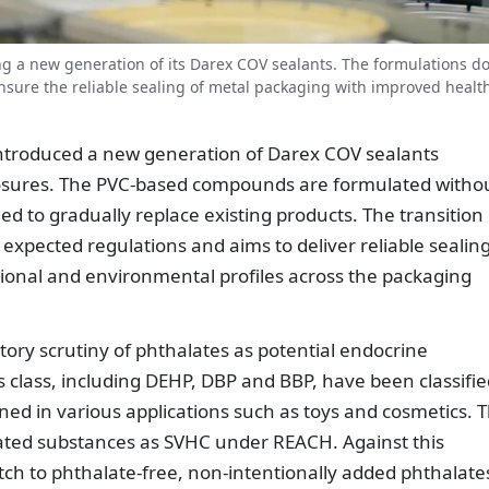
g a new generation of its Darex COV sealants. The formulations do
nsure the reliable sealing of metal packaging with improved healt
ntroduced a new generation of Darex COV sealants
losures. The PVC-based compounds are formulated witho
ed to gradually replace existing products. The transition
expected regulations and aims to deliver reliable sealin
onal and environmental profiles across the packaging
tory scrutiny of phthalates as potential endocrine
is class, including DEHP, DBP and BBP, have been classifi
ned in various applications such as toys and cosmetics. 
ated substances as SVHC under REACH. Against this
tch to phthalate-free, non-intentionally added phthalate