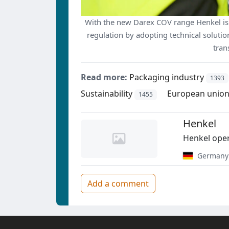
With the new Darex COV range Henkel is
regulation by adopting technical solution
tran
Read more:
Packaging industry
1393
Sustainability
European union
1455
Henkel
Henkel oper
Germany
Add a comment