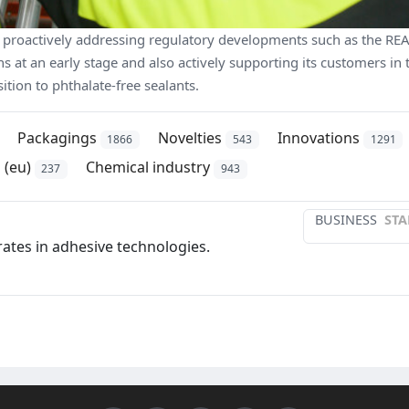
 proactively addressing regulatory developments such as the RE
s at an early stage and also actively supporting its customers in 
sition to phthalate-free sealants.
Packagings
Novelties
Innovations
1866
543
1291
 (eu)
Chemical industry
237
943
BUSINESS
STA
ates in adhesive technologies.