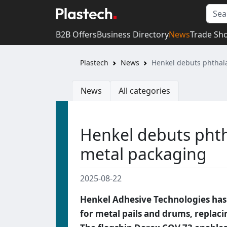
B2B Offers
Business Directory
News
Trade Sh
Plastech
News
Henkel debuts phthala
News
All categories
Henkel debuts phth
metal packaging
2025-08-22
Henkel Adhesive Technologies has
for metal pails and drums, replaci