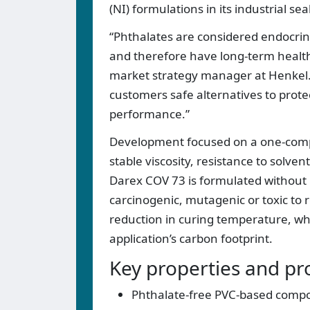
(NI) formulations in its industrial sea
“Phthalates are considered endocrin
and therefore have long-term healt
market strategy manager at Henkel. 
customers safe alternatives to pro
performance.”
Development focused on a one-compo
stable viscosity, resistance to solven
Darex COV 73 is formulated without p
carcinogenic, mutagenic or toxic to 
reduction in curing temperature, w
application’s carbon footprint.
Key properties and pr
Phthalate-free PVC-based compo