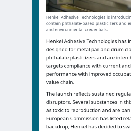
Henkel Adhesive Technologies is introducin
contain phthalate-based plasticizers and e
and environmental credentials.
Henkel Adhesive Technologies has i
designed for metal pail and drum c
phthalate plasticizers and are intend
targets compliance with current and 
performance with improved occupati
value chain.
The launch reflects sustained regula
disruptors. Several substances in th
as toxic to reproduction and are ban
European Commission has listed rel
backdrop, Henkel has decided to swi