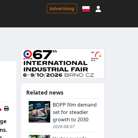
Sign in
Advertising
Related news
BOPP film demand
Polish version
set for steadier
growth to 2030
nge
2026-08-07
ns.