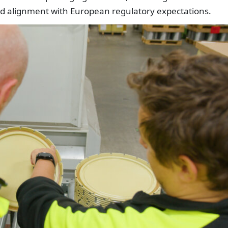
nd alignment with European regulatory expectations.