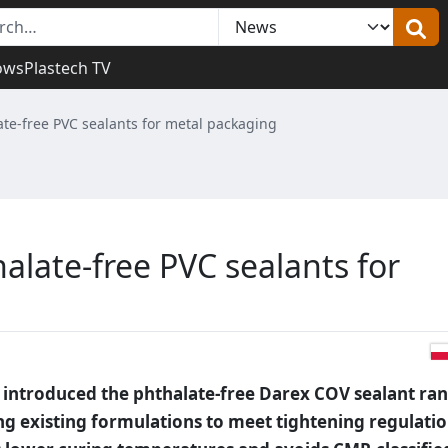
ows
Plastech TV
te-free PVC sealants for metal packaging
alate-free PVC sealants for
 introduced the phthalate-free Darex COV sealant ra
ng existing formulations to meet tightening regulatio