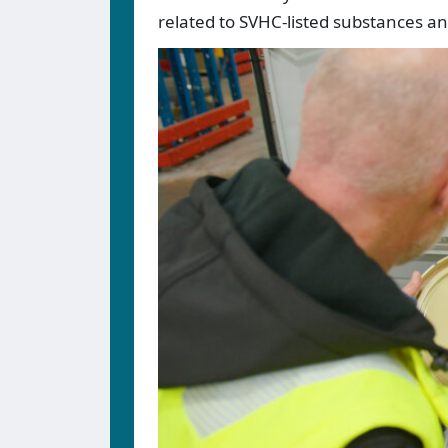
related to SVHC-listed substances a