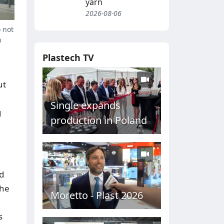
yarn
2026-08-06
 not
h
Plastech TV
ut
Single expands
g
production in Poland
ed
The
Moretto - Plast 2026
s