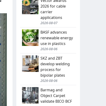
d
Vector awards
2026 for cable
carrier
applications
2026-08-07
BASF advances
renewable energy
use in plastics
2026-08-06
SKZ and ZBT
develop welding
process for
bipolar plates
2026-08-06
Barmag and
Object Carpet
validate BICO BCF