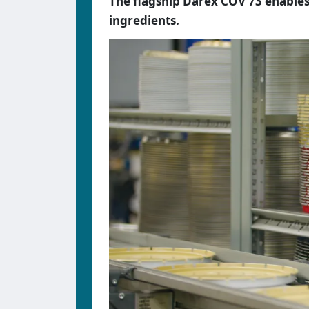
The flagship Darex COV 73 enables
ingredients.