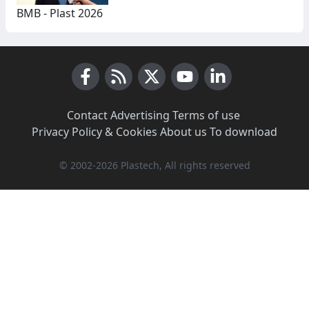
BMB - Plast 2026
Facebook
RSS News
X (Twitter)
Youtube
LinkedIn
Contact
·
Advertising
·
Terms of use
·
Privacy Policy & Cookies
·
About us
·
To download
© 2002-2026 Plastech, All rights reserved