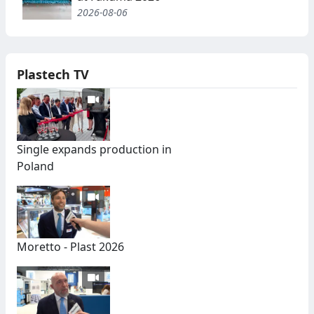
2026-08-06
Plastech TV
Single expands production in
Poland
Moretto - Plast 2026