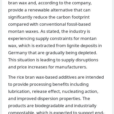
bran wax and, according to the company,
provide a renewable alternative that can
significantly reduce the carbon footprint
compared with conventional fossil-based
montan waxes. As stated, the industry is
experiencing supply constraints for montan
wax, which is extracted from lignite deposits in
Germany that are gradually being depleted.
This situation is leading to supply disruptions
and price increases for manufacturers.
The rice bran wax-based additives are intended
to provide processing benefits including
lubrication, release effect, nucleating action,
and improved dispersion properties. The
products are biodegradable and industrially
compostable, which is expected to support end-