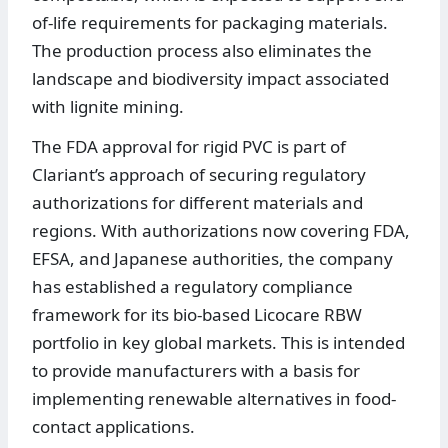
of-life requirements for packaging materials.
The production process also eliminates the
landscape and biodiversity impact associated
with lignite mining.
The FDA approval for rigid PVC is part of
Clariant’s approach of securing regulatory
authorizations for different materials and
regions. With authorizations now covering FDA,
EFSA, and Japanese authorities, the company
has established a regulatory compliance
framework for its bio-based Licocare RBW
portfolio in key global markets. This is intended
to provide manufacturers with a basis for
implementing renewable alternatives in food-
contact applications.