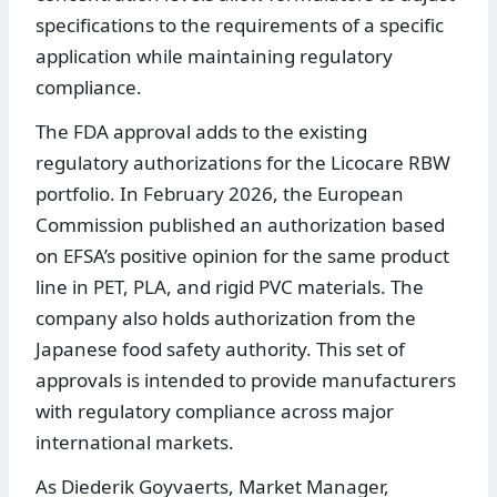
specifications to the requirements of a specific
application while maintaining regulatory
compliance.
The FDA approval adds to the existing
regulatory authorizations for the Licocare RBW
portfolio. In February 2026, the European
Commission published an authorization based
on EFSA’s positive opinion for the same product
line in PET, PLA, and rigid PVC materials. The
company also holds authorization from the
Japanese food safety authority. This set of
approvals is intended to provide manufacturers
with regulatory compliance across major
international markets.
As Diederik Goyvaerts, Market Manager,