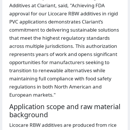
Additives at Clariant, said, "Achieving FDA
approval for our Licocare RBW additives in rigid
PVC applications demonstrates Clariant’s
commitment to delivering sustainable solutions
that meet the highest regulatory standards
across multiple jurisdictions. This authorization
represents years of work and opens significant
opportunities for manufacturers seeking to
transition to renewable alternatives while
maintaining full compliance with food safety
regulations in both North American and
European markets."
Application scope and raw material
background
Licocare RBW additives are produced from rice