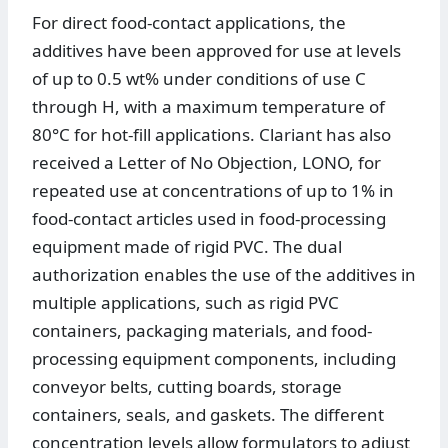
For direct food-contact applications, the
additives have been approved for use at levels
of up to 0.5 wt% under conditions of use C
through H, with a maximum temperature of
80°C for hot-fill applications. Clariant has also
received a Letter of No Objection, LONO, for
repeated use at concentrations of up to 1% in
food-contact articles used in food-processing
equipment made of rigid PVC. The dual
authorization enables the use of the additives in
multiple applications, such as rigid PVC
containers, packaging materials, and food-
processing equipment components, including
conveyor belts, cutting boards, storage
containers, seals, and gaskets. The different
concentration levels allow formulators to adjust