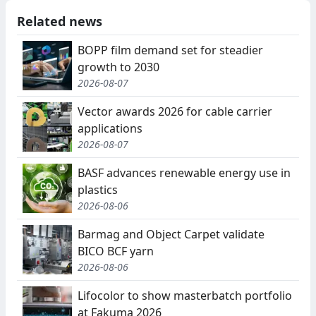
Related news
BOPP film demand set for steadier
growth to 2030
2026-08-07
Vector awards 2026 for cable carrier
applications
2026-08-07
BASF advances renewable energy use in
plastics
2026-08-06
Barmag and Object Carpet validate
BICO BCF yarn
2026-08-06
Lifocolor to show masterbatch portfolio
at Fakuma 2026