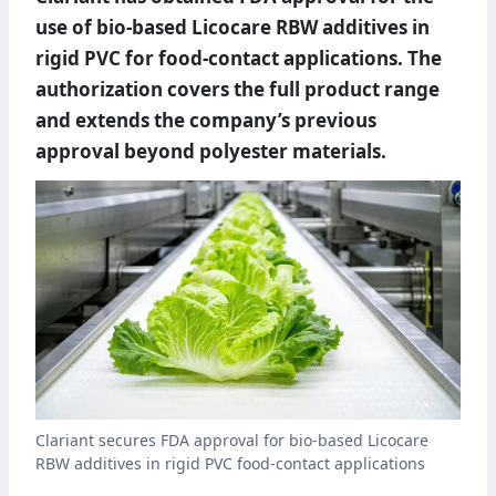
use of bio-based Licocare RBW additives in
rigid PVC for food-contact applications. The
authorization covers the full product range
and extends the company’s previous
approval beyond polyester materials.
Clariant secures FDA approval for bio-based Licocare
RBW additives in rigid PVC food-contact applications