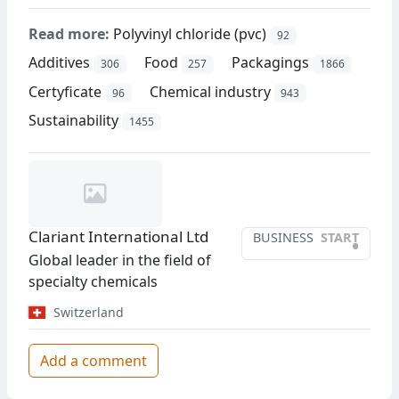
Read more:
Polyvinyl chloride (pvc)
92
Additives
Food
Packagings
306
257
1866
Certyficate
Chemical industry
96
943
Sustainability
1455
Clariant International Ltd
BUSINESS
START
•
Global leader in the field of
specialty chemicals
Switzerland
Add a comment