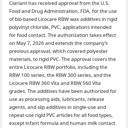
Clariant has received approval from the U.S.
Food and Drug Administration, FDA, for the use
of bio-based Licocare RBW wax additives in rigid
polyvinyl chloride, PVC, applications intended
for food contact. The authorization takes effect
on May 7, 2026 and extends the company’s
previous approval, which covered polyester
materials, to rigid PVC. The approval covers the
entire Licocare RBW portfolio, including the
RBW 100 series, the RBW 300 series, and the
Licocare RBW 360 Vita and RBW 560 Vita
grades. The additives have been authorized for
use as processing aids, lubricants, release
agents, and slip additives in single-use and
repeat-use rigid PVC articles for all food types,
except infant formula and human milk contact.