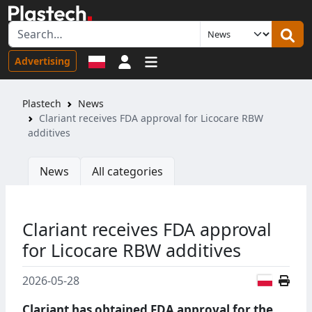
Sign in
Advertising
Plastech
News
Clariant receives FDA approval for Licocare RBW
additives
News
All categories
Clariant receives FDA approval
for Licocare RBW additives
Polish
2026-05-28
Clariant has obtained FDA approval for the