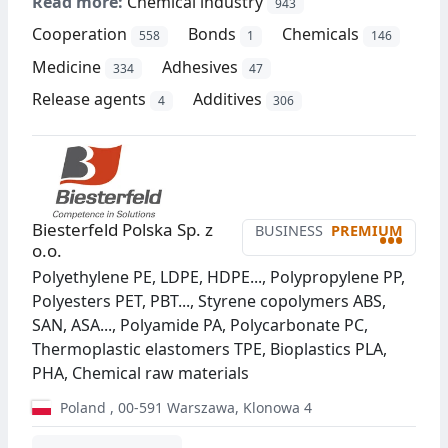
Read more:
Chemical industry
943
Cooperation
Bonds
Chemicals
558
1
146
Medicine
Adhesives
334
47
Release agents
Additives
4
306
Biesterfeld Polska Sp. z
BUSINESS
PREMIUM
•••
o.o.
Polyethylene PE, LDPE, HDPE..., Polypropylene PP,
Polyesters PET, PBT..., Styrene copolymers ABS,
SAN, ASA..., Polyamide PA, Polycarbonate PC,
Thermoplastic elastomers TPE, Bioplastics PLA,
PHA, Chemical raw materials
Poland
,
00-591
Warszawa
,
Klonowa 4