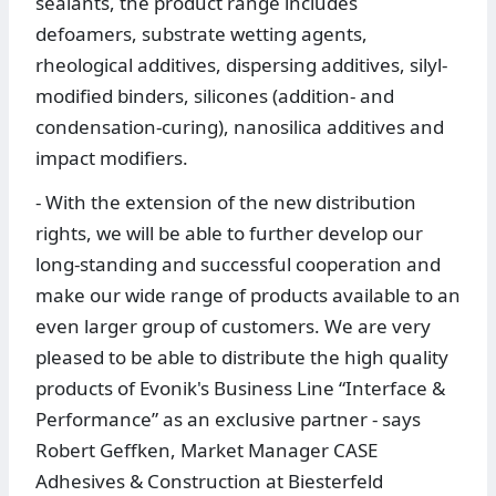
sealants, the product range includes
defoamers, substrate wetting agents,
rheological additives, dispersing additives, silyl-
modified binders, silicones (addition- and
condensation-curing), nanosilica additives and
impact modifiers.
- With the extension of the new distribution
rights, we will be able to further develop our
long-standing and successful cooperation and
make our wide range of products available to an
even larger group of customers. We are very
pleased to be able to distribute the high quality
products of Evonik's Business Line “Interface &
Performance” as an exclusive partner - says
Robert Geffken, Market Manager CASE
Adhesives & Construction at Biesterfeld