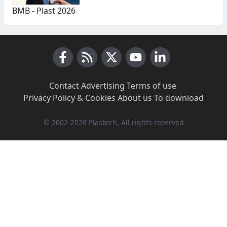
BMB - Plast 2026
Facebook
RSS News
X (Twitter)
Youtube
LinkedIn
Contact
·
Advertising
·
Terms of use
·
Privacy Policy & Cookies
·
About us
·
To download
© 2002-2026 Plastech, All rights reserved