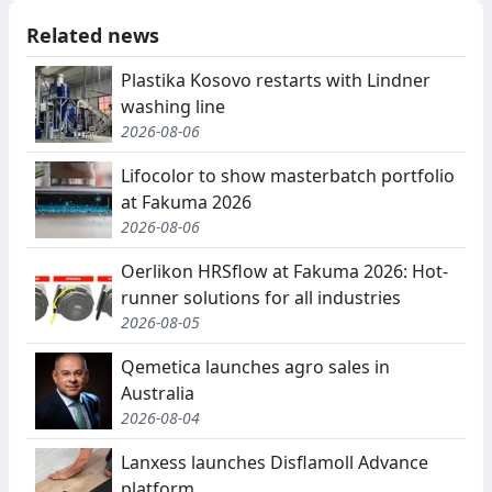
Related news
Plastika Kosovo restarts with Lindner
washing line
2026-08-06
Lifocolor to show masterbatch portfolio
at Fakuma 2026
2026-08-06
Oerlikon HRSflow at Fakuma 2026: Hot-
runner solutions for all industries
2026-08-05
Qemetica launches agro sales in
Australia
2026-08-04
Lanxess launches Disflamoll Advance
platform