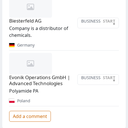
Biesterfeld AG
BUSINESS
START
•
Company is a distributor of
chemicals.
Germany
Evonik Operations GmbH |
BUSINESS
START
•
Advanced Technologies
Polyamide PA
Poland
Add a comment