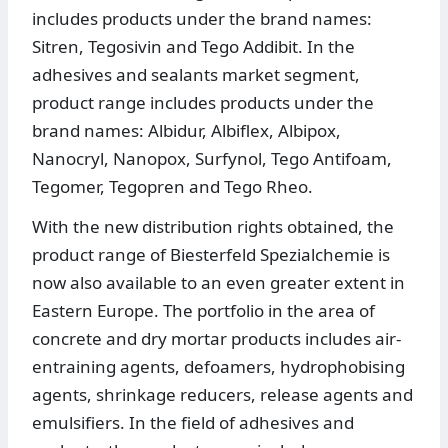
includes products under the brand names:
Sitren, Tegosivin and Tego Addibit. In the
adhesives and sealants market segment,
product range includes products under the
brand names: Albidur, Albiflex, Albipox,
Nanocryl, Nanopox, Surfynol, Tego Antifoam,
Tegomer, Tegopren and Tego Rheo.
With the new distribution rights obtained, the
product range of Biesterfeld Spezialchemie is
now also available to an even greater extent in
Eastern Europe. The portfolio in the area of
concrete and dry mortar products includes air-
entraining agents, defoamers, hydrophobising
agents, shrinkage reducers, release agents and
emulsifiers. In the field of adhesives and