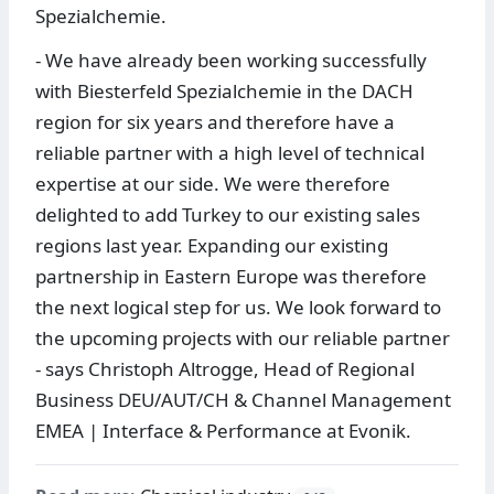
Spezialchemie.
- We have already been working successfully
with Biesterfeld Spezialchemie in the DACH
region for six years and therefore have a
reliable partner with a high level of technical
expertise at our side. We were therefore
delighted to add Turkey to our existing sales
regions last year. Expanding our existing
partnership in Eastern Europe was therefore
the next logical step for us. We look forward to
the upcoming projects with our reliable partner
- says Christoph Altrogge, Head of Regional
Business DEU/AUT/CH & Channel Management
EMEA | Interface & Performance at Evonik.