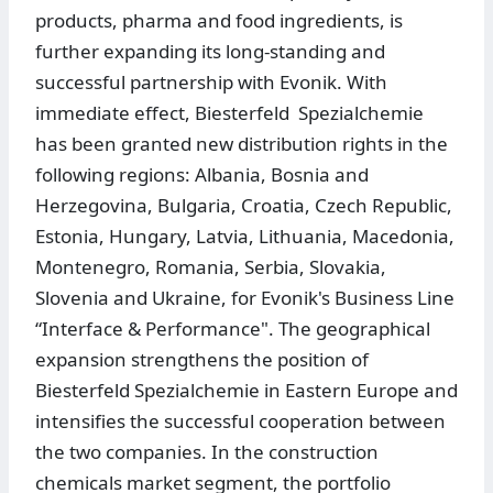
products, pharma and food ingredients, is
further expanding its long-standing and
successful partnership with Evonik. With
immediate effect, Biesterfeld Spezialchemie
has been granted new distribution rights in the
following regions: Albania, Bosnia and
Herzegovina, Bulgaria, Croatia, Czech Republic,
Estonia, Hungary, Latvia, Lithuania, Macedonia,
Montenegro, Romania, Serbia, Slovakia,
Slovenia and Ukraine, for Evonik's Business Line
“Interface & Performance". The geographical
expansion strengthens the position of
Biesterfeld Spezialchemie in Eastern Europe and
intensifies the successful cooperation between
the two companies. In the construction
chemicals market segment, the portfolio