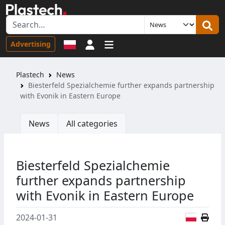
Sign in
Advertising
Plastech
News
Biesterfeld Spezialchemie further expands partnership
with Evonik in Eastern Europe
News
All categories
Biesterfeld Spezialchemie
further expands partnership
with Evonik in Eastern Europe
Polish
2024-01-31