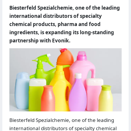
Biesterfeld Spezialchemie, one of the leading
international distributors of specialty
chemical products, pharma and food
ingredients, is expanding its long-standing
partnership with Evonik.
Biesterfeld Spezialchemie, one of the leading
international distributors of specialty chemical