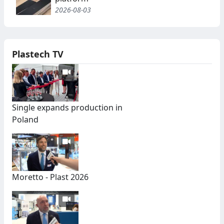
2026-08-03
Plastech TV
Single expands production in
Poland
Moretto - Plast 2026