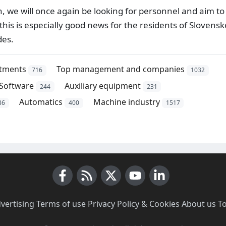
n, we will once again be looking for personnel and aim to
this is especially good news for the residents of Slovensk
des.
stments
Top management and companies
716
1032
Software
Auxiliary equipment
244
231
Automatics
Machine industry
36
400
1517
Facebook
RSS News
X (Twitter)
Youtube
LinkedIn
vertising
·
Terms of use
·
Privacy Policy & Cookies
·
About us
·
T