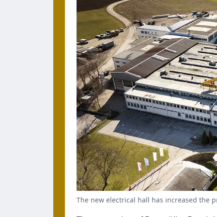
The new electrical hall has increased the 