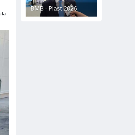
BMB - Plast 2026
ula