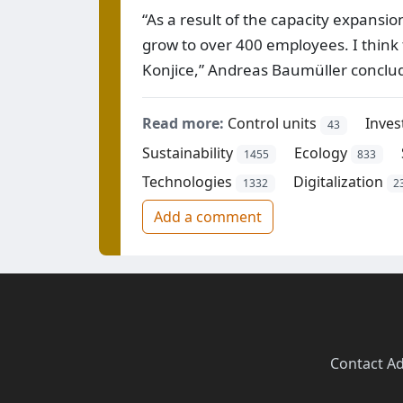
“As a result of the capacity expansio
grow to over 400 employees. I think 
Konjice,” Andreas Baumüller conclu
Read more:
Control units
Inve
43
Sustainability
Ecology
1455
833
Technologies
Digitalization
1332
2
Add a comment
Contact
·
Ad