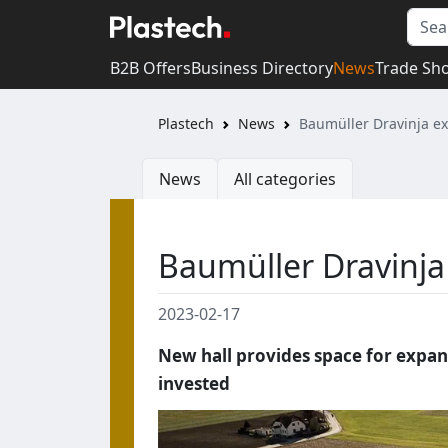
B2B Offers
Business Directory
News
Trade Sh
Plastech
News
Baumüller Dravinja ex
News
All categories
Baumüller Dravinja 
2023-02-17
New hall provides space for expans
invested