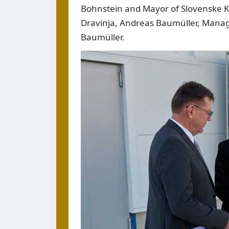
Bohnstein and Mayor of Slovenske 
Dravinja, Andreas Baumüller, Manag
Baumüller.