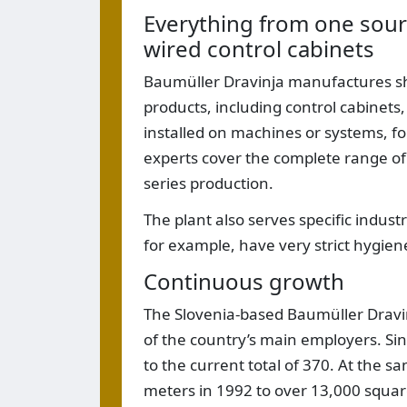
Everything from one sour
wired control cabinets
Baumüller Dravinja manufactures shee
products, including control cabinet
installed on machines or systems, f
experts cover the complete range of
series production.
The plant also serves specific indus
for example, have very strict hygien
Continuous growth
The Slovenia-based Baumüller Dravi
of the country’s main employers. S
to the current total of 370. At the 
meters in 1992 to over 13,000 squa