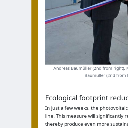
Andreas Baumüller (2nd from right), 
Baumüller (2nd from le
Ecological footprint redu
In just a few weeks, the photovoltaic
line. This measure will significantly 
thereby produce even more sustaina