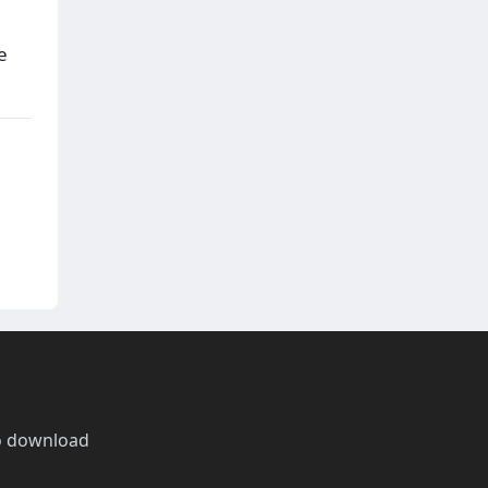
e
o download