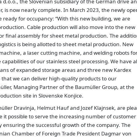
 d.o.o., the Slovenian subsidiary of the German drive a
 is now nearly complete. In March 2023, the newly op
be ready for occupancy: “With this new building, we are
 production. Cable production will also move into the new
for final assembly for sheet metal production. The additio
ogistics is being allotted to sheet metal production. New
achine, a laser cutting machine, and welding robots fo
e capabilities of our stainless steel processing. We have a
eans of expanded storage areas and three new Kardex
 that we can deliver high-quality products to our
ller, Managing Partner of the Baumüller Group, at the
duction site in Slovenske Konjice.
ller Dravinja, Helmut Hauf and Jozef Klajnsek, are ple
e it possible to serve the increasing number of customer
by ensuring the successful growth of the company. The
enian Chamber of Foreign Trade President Dagmar von