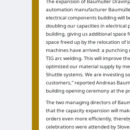
The expansion of Baumüller Dravinja
automation manufacturer Baumüller,
electrical components building will 
doubling our capacities in electrical
building, giving us additional space 
space freed up by the relocation of l
machines have arrived: a punching m
TIG arc welding. This will improve th
optimized our material supply by m
Shuttle systems. We are investing so
customers,” reported Andreas Baumü
building opening ceremony at the pro
The two managing directors of Baumü
that the capacity expansion will mak
orders even more efficiently, there
celebrations were attended by Slov