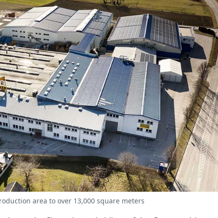
production area to over 13,000 square meters