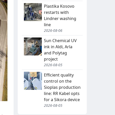
Plastika Kosovo
restarts with
Lindner washing
line
2026-08-06
Sun Chemical UV
ink in Aldi, Arla
and Polytag
project
2026-08-05
Efficient quality
control on the
Sioplas production
line: RR Kabel opts
for a Sikora device
2026-08-05