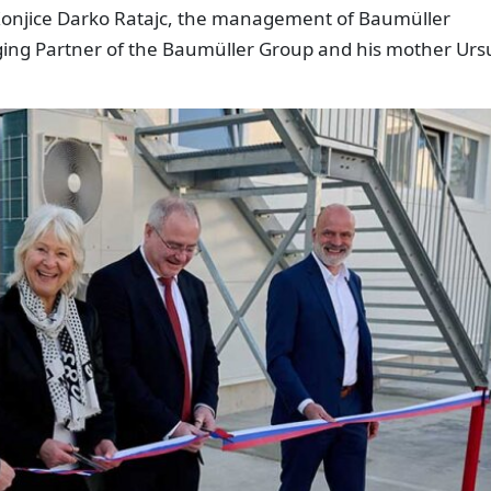
Konjice Darko Ratajc, the management of Baumüller
ing Partner of the Baumüller Group and his mother Urs