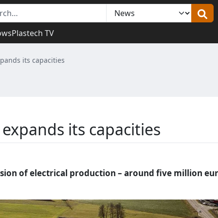
ows
Plastech TV
pands its capacities
expands its capacities
ion of electrical production – around five million eu