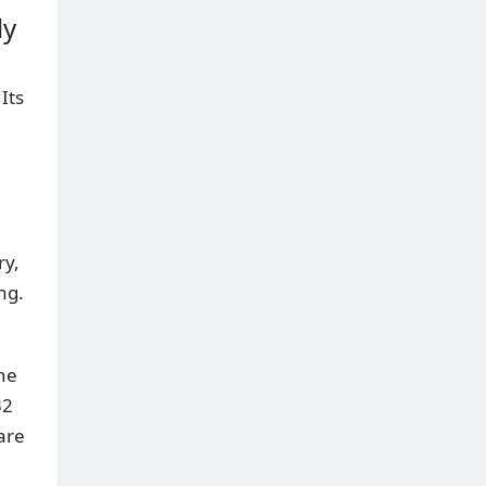
ly
Its
ry,
ng.
ne
32
are