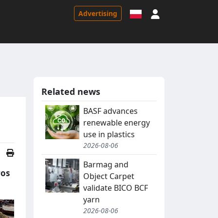
Sign in
Advertising
Related news
BASF advances
renewable energy
use in plastics
2026-08-06
Barmag and
ros
Object Carpet
validate BICO BCF
yarn
2026-08-06