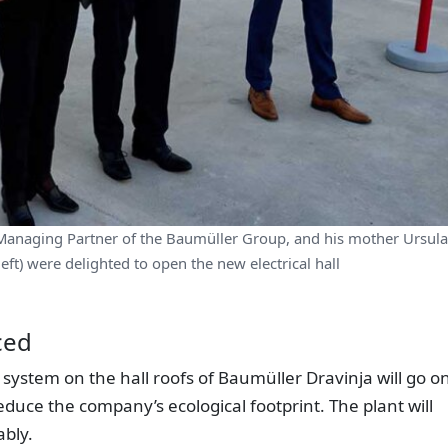
Managing Partner of the Baumüller Group, and his mother Ursula
ft) were delighted to open the new electrical hall
ced
 system on the hall roofs of Baumüller Dravinja will go o
reduce the company’s ecological footprint. The plant will
bly.