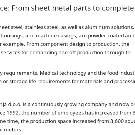
ce: From sheet metal parts to complete
t steel, stainless steel, as well as aluminum solutions. 
s, housings, and machine casings, are powder-coated and
or example. From component design to production, the
 services for demanding one-off production through to
try requirements. Medical technology and the food indust
e or storage life requirements for materials and processi
nja d.o.o. is a continuously growing company and now o
ince 1992, the number of employees has increased from 
same time, the production space increased from 3,600 squ
re meters.