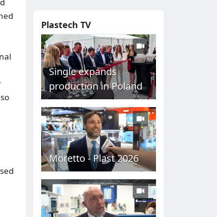
nd
ened
Plastech TV
nal
Single expands
r
production in Poland
lso
Moretto - Plast 2026
ased