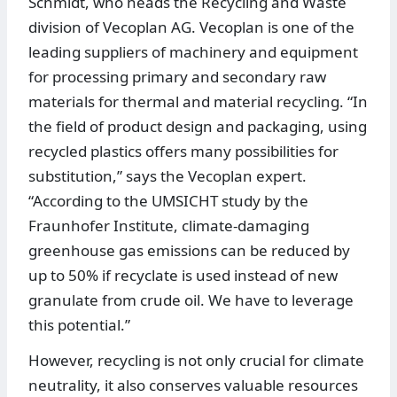
Schmidt, who heads the Recycling and Waste
division of Vecoplan AG. Vecoplan is one of the
leading suppliers of machinery and equipment
for processing primary and secondary raw
materials for thermal and material recycling. “In
the field of product design and packaging, using
recycled plastics offers many possibilities for
substitution,” says the Vecoplan expert.
“According to the UMSICHT study by the
Fraunhofer Institute, climate-damaging
greenhouse gas emissions can be reduced by
up to 50% if recyclate is used instead of new
granulate from crude oil. We have to leverage
this potential.”
However, recycling is not only crucial for climate
neutrality, it also conserves valuable resources