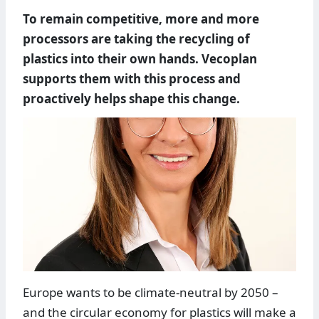
To remain competitive, more and more
processors are taking the recycling of
plastics into their own hands. Vecoplan
supports them with this process and
proactively helps shape this change.
Europe wants to be climate-neutral by 2050 –
and the circular economy for plastics will make a