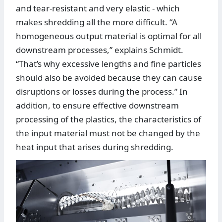
and tear-resistant and very elastic - which
makes shredding all the more difficult. “A
homogeneous output material is optimal for all
downstream processes,” explains Schmidt.
“That’s why excessive lengths and fine particles
should also be avoided because they can cause
disruptions or losses during the process.” In
addition, to ensure effective downstream
processing of the plastics, the characteristics of
the input material must not be changed by the
heat input that arises during shredding.