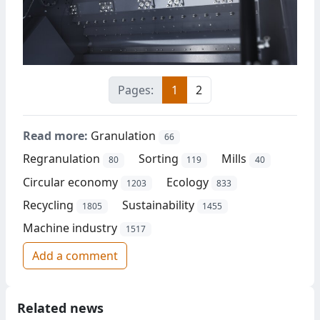
Pages:
1
2
Read more:
Granulation
66
Regranulation
Sorting
Mills
80
119
40
Circular economy
Ecology
1203
833
Recycling
Sustainability
1805
1455
Machine industry
1517
Add a comment
Related news