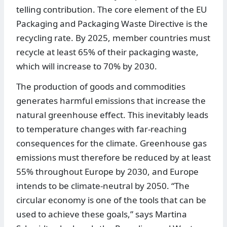
telling contribution. The core element of the EU
Packaging and Packaging Waste Directive is the
recycling rate. By 2025, member countries must
recycle at least 65% of their packaging waste,
which will increase to 70% by 2030.
The production of goods and commodities
generates harmful emissions that increase the
natural greenhouse effect. This inevitably leads
to temperature changes with far-reaching
consequences for the climate. Greenhouse gas
emissions must therefore be reduced by at least
55% throughout Europe by 2030, and Europe
intends to be climate-neutral by 2050. “The
circular economy is one of the tools that can be
used to achieve these goals,” says Martina