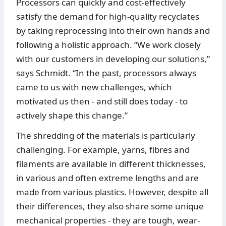
Processors can quickly and cost-effectively
satisfy the demand for high-quality recyclates
by taking reprocessing into their own hands and
following a holistic approach. “We work closely
with our customers in developing our solutions,”
says Schmidt. “In the past, processors always
came to us with new challenges, which
motivated us then - and still does today - to
actively shape this change.”
The shredding of the materials is particularly
challenging. For example, yarns, fibres and
filaments are available in different thicknesses,
in various and often extreme lengths and are
made from various plastics. However, despite all
their differences, they also share some unique
mechanical properties - they are tough, wear-