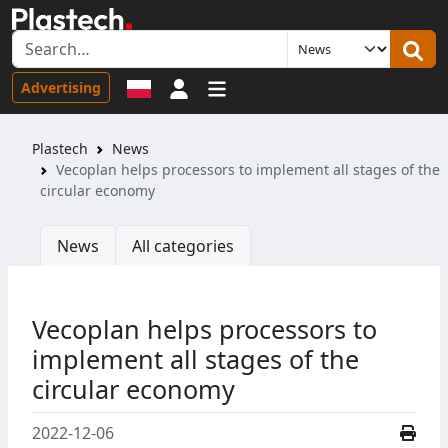
Sign in
Advertising
Plastech
News
Vecoplan helps processors to implement all stages of the
circular economy
News
All categories
Vecoplan helps processors to
implement all stages of the
circular economy
2022-12-06