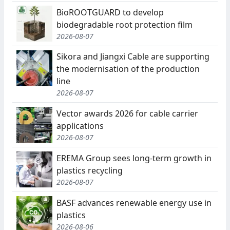
BioROOTGUARD to develop
biodegradable root protection film
2026-08-07
Sikora and Jiangxi Cable are supporting
the modernisation of the production
line
2026-08-07
Vector awards 2026 for cable carrier
applications
2026-08-07
EREMA Group sees long-term growth in
plastics recycling
2026-08-07
BASF advances renewable energy use in
plastics
2026-08-06