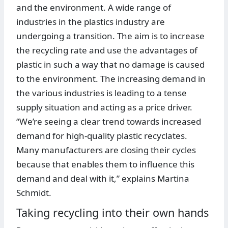
and the environment. A wide range of
industries in the plastics industry are
undergoing a transition. The aim is to increase
the recycling rate and use the advantages of
plastic in such a way that no damage is caused
to the environment. The increasing demand in
the various industries is leading to a tense
supply situation and acting as a price driver.
“We’re seeing a clear trend towards increased
demand for high-quality plastic recyclates.
Many manufacturers are closing their cycles
because that enables them to influence this
demand and deal with it,” explains Martina
Schmidt.
Taking recycling into their own hands