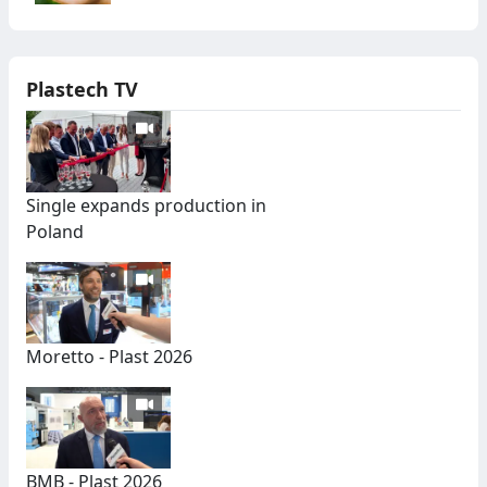
Plastech TV
Single expands production in
Poland
Moretto - Plast 2026
BMB - Plast 2026