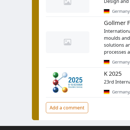
Design and 
Germany
Gollmer
Internationa
moulds and 
solutions an
processes a
Germany
K 2025
23rd Intern
Germany
Add a comment