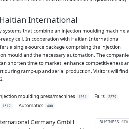
Haitian International
ey systems that combine an injection moulding machine 
ready cell. In cooperation with Haitian International
s a single-source package comprising the injection
ction mould and the necessary automation. The companie
 can shorten time to market, enhance competitiveness a
 during ramp-up and serial production. Visitors will find
6.
Injection moulding press/machines
Fairs
1264
2279
Automatics
1517
400
International Germany GmbH
BUSINESS
STA