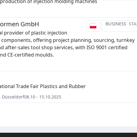
production of injection molding machines
 Formen GmbH
BUSINESS
STA
l provider of plastic injection
components, offering project planning, sourcing, turnkey
d after-sales tool shop services, with ISO 9001 certified
nd CE-certified moulds.
ational Trade Fair Plastics and Rubber
,
Düsseldorf
08.10 - 15.10.2025