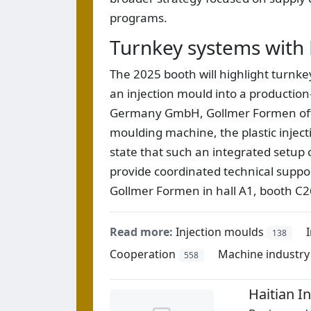
programs.
Turnkey systems with 
The 2025 booth will highlight turnk
an injection mould into a production-
Germany GmbH, Gollmer Formen offer
moulding machine, the plastic inje
state that such an integrated setup
provide coordinated technical support
Gollmer Formen in hall A1, booth C2
Read more:
Injection moulds
138
Cooperation
Machine industry
558
Haitian 