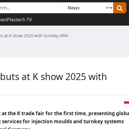
ows
Plastech TV
 at K show 2025 with turnkey offer
buts at K show 2025 with
t the K trade fair for the first time, presenting globa
services for injection moulds and turnkey systems