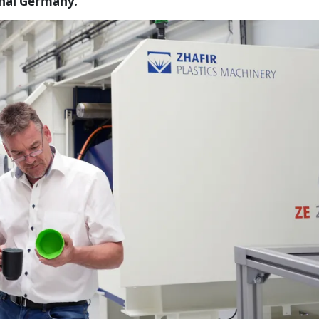
onal Germany.