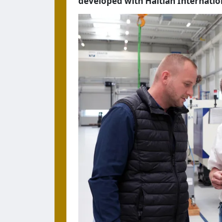
developed with Haitian Internati