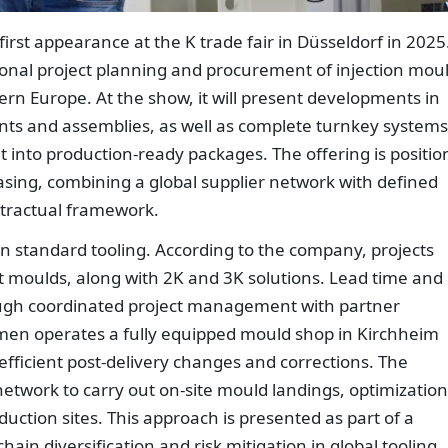
rst appearance at the K trade fair in Düsseldorf in 2025
ional project planning and procurement of injection mou
rn Europe. At the show, it will present developments in
nts and assemblies, as well as complete turnkey systems
 into production-ready packages. The offering is positi
ing, combining a global supplier network with defined
tractual framework.
n standard tooling. According to the company, projects
t moulds, along with 2K and 3K solutions. Lead time and
ough coordinated project management with partner
men operates a fully equipped mould shop in Kirchheim
efficient post-delivery changes and corrections. The
etwork to carry out on-site mould landings, optimization
ction sites. This approach is presented as part of a
ain diversification and risk mitigation in global tooling