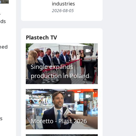
industries
2026-08-05
.
lds
Plastech TV
oned
Single expands
production in Poland
s
Moretto - Plast 2026