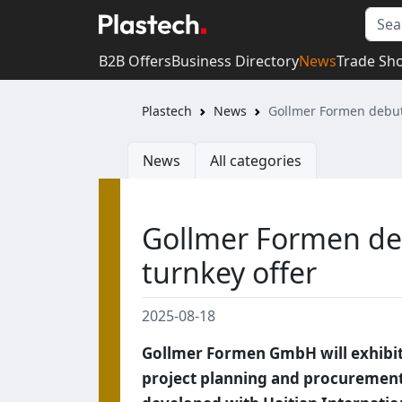
B2B Offers
Business Directory
News
Trade Sh
Plastech
News
Gollmer Formen debuts
News
All categories
Gollmer Formen de
turnkey offer
2025-08-18
Gollmer Formen GmbH will exhibit a
project planning and procurement 