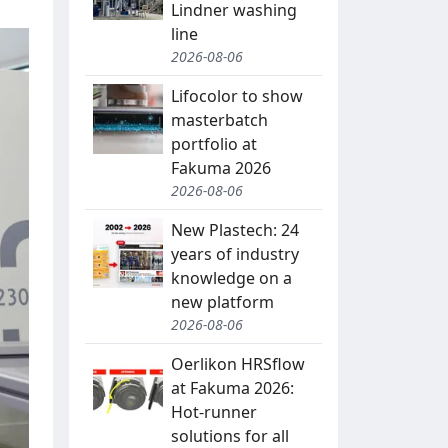
Lindner washing
line
2026-08-06
Lifocolor to show
masterbatch
portfolio at
Fakuma 2026
2026-08-06
New Plastech: 24
years of industry
knowledge on a
new platform
2026-08-06
Oerlikon HRSflow
at Fakuma 2026:
Hot-runner
solutions for all