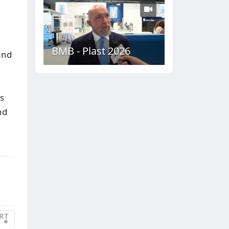
BMB - Plast 2026
and
s
nd
RT
•