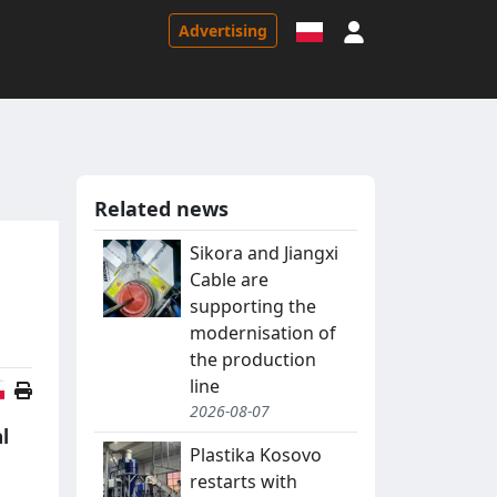
Sign in
Advertising
Related news
Sikora and Jiangxi
Cable are
supporting the
modernisation of
the production
line
Polish version
2026-08-07
l
Plastika Kosovo
restarts with