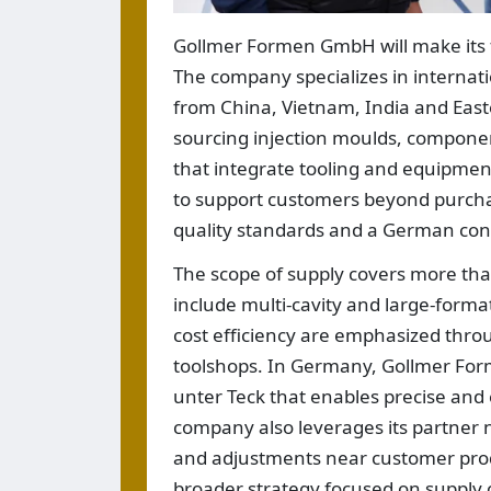
Gollmer Formen GmbH will make its fi
The company specializes in internat
from China, Vietnam, India and Easte
sourcing injection moulds, compone
that integrate tooling and equipment
to support customers beyond purchas
quality standards and a German con
The scope of supply covers more tha
include multi-cavity and large-forma
cost efficiency are emphasized thr
toolshops. In Germany, Gollmer For
unter Teck that enables precise and 
company also leverages its partner n
and adjustments near customer produ
broader strategy focused on supply ch