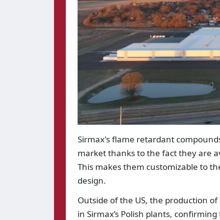
Sirmax's flame retardant compounds 
market thanks to the fact they are av
This makes them customizable to the
design.
Outside of the US, the production of
in Sirmax’s Polish plants, confirmin