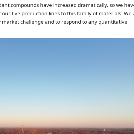
dant compounds have increased dramatically, so we hav
our five production lines to this family of materials. We 
 market challenge and to respond to any quantitative