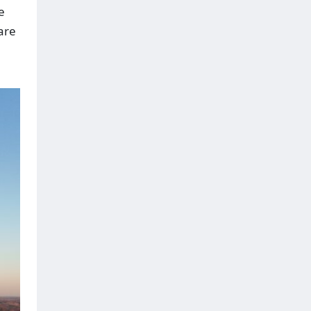
e
are