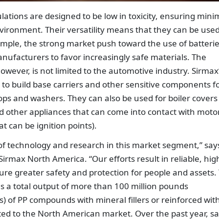
lations are designed to be low in toxicity, ensuring mini
ronment. Their versatility means that they can be used
ample, the strong market push toward the use of batteri
 manufacturers to favor increasingly safe materials. The
 however, is not limited to the automotive industry. Sirmax
 to build base carriers and other sensitive components f
ps and washers. They can also be used for boiler covers
and other appliances that can come into contact with moto
at can be ignition points).
 of technology and research in this market segment,” say
rmax North America. “Our efforts result in reliable, hig
re greater safety and protection for people and assets.
 a total output of more than 100 million pounds
) of PP compounds with mineral fillers or reinforced wit
ated to the North American market. Over the past year, sa