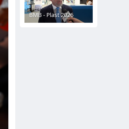
BMB - Plast 2026