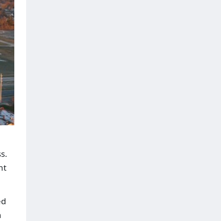
s.
nt
ed
n