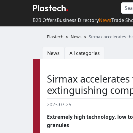
B2B Offers
Business Directory
News
Trade Sh
Plastech
News
Sirmax accelerates th
News
All categories
Sirmax accelerates t
extinguishing co
2023-07-25
Extremely high technology, low to
granules