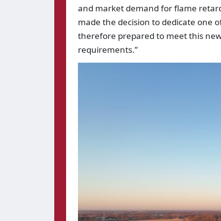
and market demand for flame retar
made the decision to dedicate one of 
therefore prepared to meet this new
requirements.”