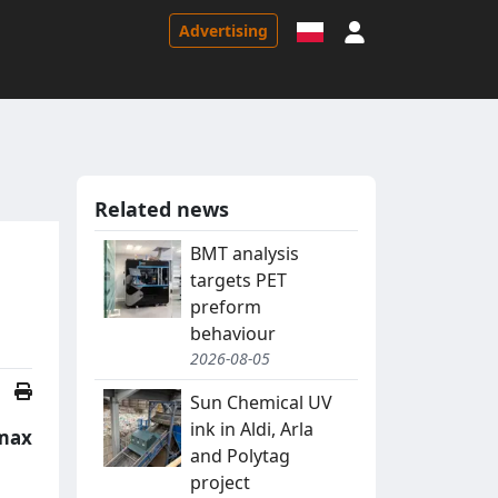
Sign in
Advertising
Related news
BMT analysis
targets PET
preform
behaviour
2026-08-05
Sun Chemical UV
ink in Aldi, Arla
rmax
and Polytag
project