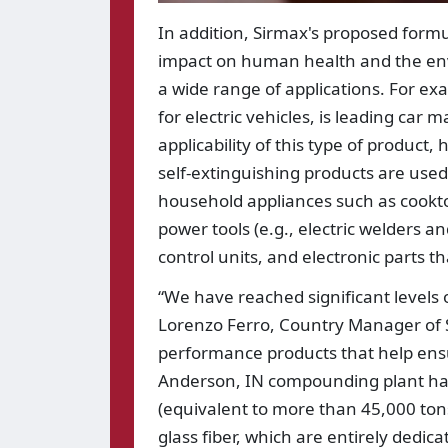
In addition, Sirmax's proposed formu
impact on human health and the envi
a wide range of applications. For ex
for electric vehicles, is leading car
applicability of this type of product,
self-extinguishing products are used
household appliances such as cookto
power tools (e.g., electric welders 
control units, and electronic parts th
“We have reached significant levels
Lorenzo Ferro, Country Manager of Si
performance products that help ensu
Anderson, IN compounding plant has
(equivalent to more than 45,000 tons
glass fiber, which are entirely dedic