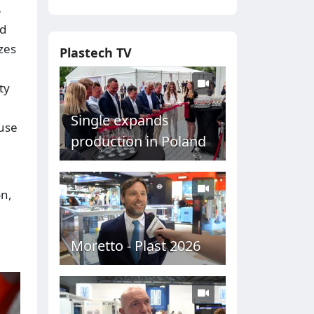
S
nd
zes
Plastech TV
ty
Single expands
-use
production in Poland
on,
Moretto - Plast 2026