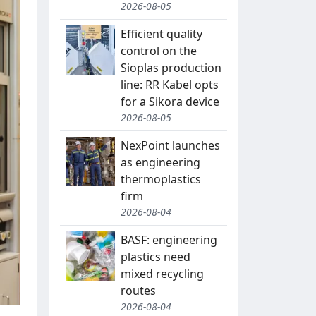
2026-08-05
Efficient quality
control on the
Sioplas production
line: RR Kabel opts
for a Sikora device
2026-08-05
NexPoint launches
as engineering
thermoplastics
firm
2026-08-04
BASF: engineering
plastics need
mixed recycling
routes
2026-08-04