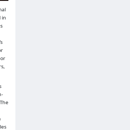
mal
 in
es
’s
or
 or
rs,
s
h-
 The
h
les