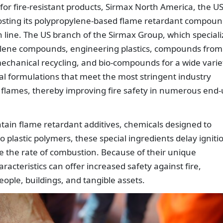
or fire-resistant products, Sirmax North America, the U
boosting its polypropylene-based flame retardant compou
 line. The US branch of the Sirmax Group, which speciali
pylene compounds, engineering plastics, compounds from
echanical recycling, and bio-compounds for a wide varie
al formulations that meet the most stringent industry
f flames, thereby improving fire safety in numerous end
ain flame retardant additives, chemicals designed to
 plastic polymers, these special ingredients delay igniti
e the rate of combustion. Because of their unique
acteristics can offer increased safety against fire,
eople, buildings, and tangible assets.