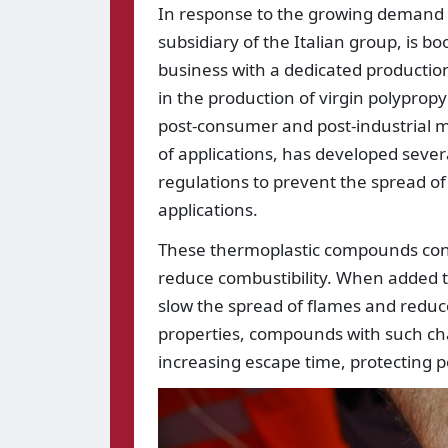
In response to the growing demand f
subsidiary of the Italian group, is 
business with a dedicated production
in the production of virgin polypro
post-consumer and post-industrial m
of applications, has developed sever
regulations to prevent the spread o
applications.
These thermoplastic compounds cont
reduce combustibility. When added to
slow the spread of flames and reduc
properties, compounds with such char
increasing escape time, protecting p