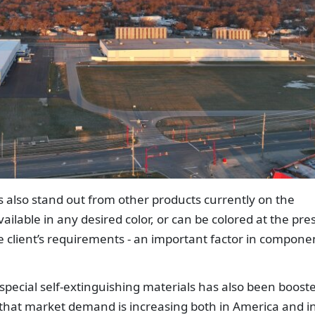
also stand out from other products currently on the
ailable in any desired color, or can be colored at the pres
 client’s requirements - an important factor in compone
 special self-extinguishing materials has also been boost
g that market demand is increasing both in America and i