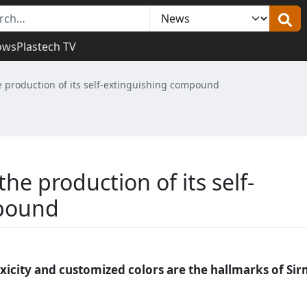
ows
Plastech TV
e production of its self-extinguishing compound
he production of its self-
mpound
xicity and customized colors are the hallmarks of Si