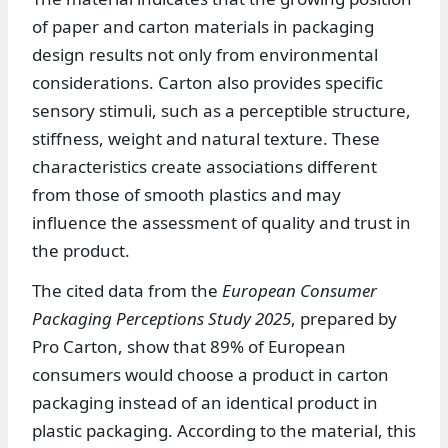
of paper and carton materials in packaging
design results not only from environmental
considerations. Carton also provides specific
sensory stimuli, such as a perceptible structure,
stiffness, weight and natural texture. These
characteristics create associations different
from those of smooth plastics and may
influence the assessment of quality and trust in
the product.
The cited data from the
European Consumer
Packaging Perceptions Study 2025
, prepared by
Pro Carton, show that 89% of European
consumers would choose a product in carton
packaging instead of an identical product in
plastic packaging. According to the material, this