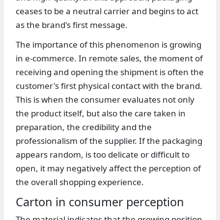
ceases to be a neutral carrier and begins to act
as the brand's first message.
The importance of this phenomenon is growing
in e-commerce. In remote sales, the moment of
receiving and opening the shipment is often the
customer's first physical contact with the brand.
This is when the consumer evaluates not only
the product itself, but also the care taken in
preparation, the credibility and the
professionalism of the supplier. If the packaging
appears random, is too delicate or difficult to
open, it may negatively affect the perception of
the overall shopping experience.
Carton in consumer perception
The material indicates that the growing position