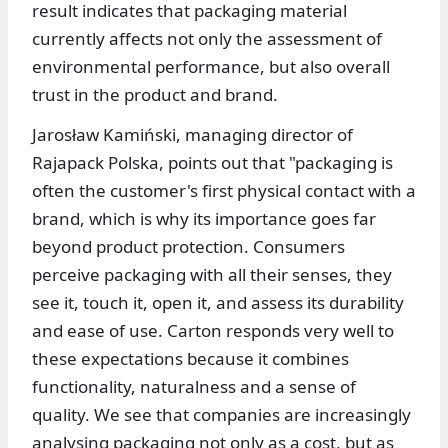
result indicates that packaging material
currently affects not only the assessment of
environmental performance, but also overall
trust in the product and brand.
Jarosław Kamiński, managing director of
Rajapack Polska, points out that "packaging is
often the customer's first physical contact with a
brand, which is why its importance goes far
beyond product protection. Consumers
perceive packaging with all their senses, they
see it, touch it, open it, and assess its durability
and ease of use. Carton responds very well to
these expectations because it combines
functionality, naturalness and a sense of
quality. We see that companies are increasingly
analysing packaging not only as a cost, but as