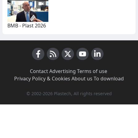
BMB - Plast 2026
Facebook
RSS News
X (Twitter)
Youtube
LinkedIn
Contact
·
Advertising
·
Terms of use
·
Privacy Policy & Cookies
·
About us
·
To download
© 2002-2026 Plastech, All rights reserved