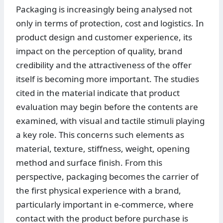
Packaging is increasingly being analysed not
only in terms of protection, cost and logistics. In
product design and customer experience, its
impact on the perception of quality, brand
credibility and the attractiveness of the offer
itself is becoming more important. The studies
cited in the material indicate that product
evaluation may begin before the contents are
examined, with visual and tactile stimuli playing
a key role. This concerns such elements as
material, texture, stiffness, weight, opening
method and surface finish. From this
perspective, packaging becomes the carrier of
the first physical experience with a brand,
particularly important in e-commerce, where
contact with the product before purchase is