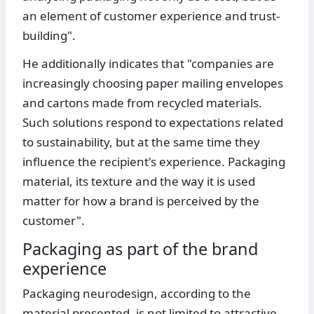
an element of customer experience and trust-
building".
He additionally indicates that "companies are
increasingly choosing paper mailing envelopes
and cartons made from recycled materials.
Such solutions respond to expectations related
to sustainability, but at the same time they
influence the recipient's experience. Packaging
material, its texture and the way it is used
matter for how a brand is perceived by the
customer".
Packaging as part of the brand
experience
Packaging neurodesign, according to the
material presented, is not limited to attractive