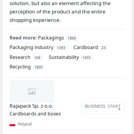
solution, but also an element affecting the
perception of the product and the entire
shopping experience.
Read more:
Packagings
1866
Packaging industry
Cardboard
1393
23
Research
Sustainability
168
1455
Recycling
1805
Rajapack Sp. z o.o.
BUSINESS
START
•
Cardboards and boxes
Poland