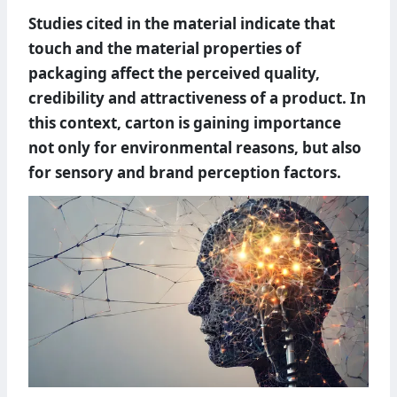
Studies cited in the material indicate that
touch and the material properties of
packaging affect the perceived quality,
credibility and attractiveness of a product. In
this context, carton is gaining importance
not only for environmental reasons, but also
for sensory and brand perception factors.