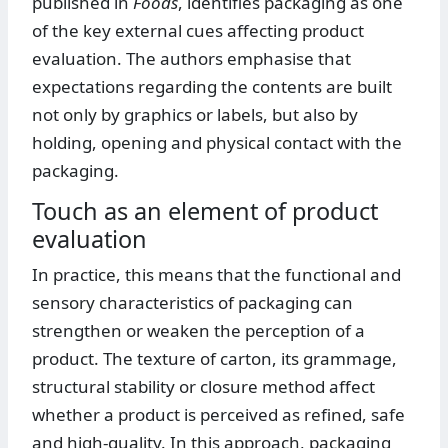
published in
Foods
, identifies packaging as one
of the key external cues affecting product
evaluation. The authors emphasise that
expectations regarding the contents are built
not only by graphics or labels, but also by
holding, opening and physical contact with the
packaging.
Touch as an element of product
evaluation
In practice, this means that the functional and
sensory characteristics of packaging can
strengthen or weaken the perception of a
product. The texture of carton, its grammage,
structural stability or closure method affect
whether a product is perceived as refined, safe
and high-quality. In this approach, packaging