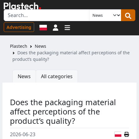
Sign in
Advertising
Plastech
News
Does the packaging material affect perceptions of the
product’s quality?
News
All categories
Does the packaging material
affect perceptions of the
product’s quality?
Polish
2026-06-23