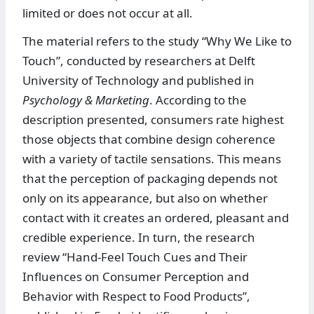
limited or does not occur at all.
The material refers to the study “Why We Like to
Touch”, conducted by researchers at Delft
University of Technology and published in
Psychology & Marketing
. According to the
description presented, consumers rate highest
those objects that combine design coherence
with a variety of tactile sensations. This means
that the perception of packaging depends not
only on its appearance, but also on whether
contact with it creates an ordered, pleasant and
credible experience. In turn, the research
review “Hand-Feel Touch Cues and Their
Influences on Consumer Perception and
Behavior with Respect to Food Products”,