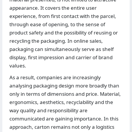
appearance. It covers the entire user
experience, from first contact with the parcel,
through ease of opening, to the sense of
product safety and the possibility of reusing or
recycling the packaging. In online sales,
packaging can simultaneously serve as shelf
display, first impression and carrier of brand
values.
As a result, companies are increasingly
analysing packaging design more broadly than
only in terms of dimensions and price. Material,
ergonomics, aesthetics, recyclability and the
way quality and responsibility are
communicated are gaining importance. In this
approach, carton remains not only a logistics