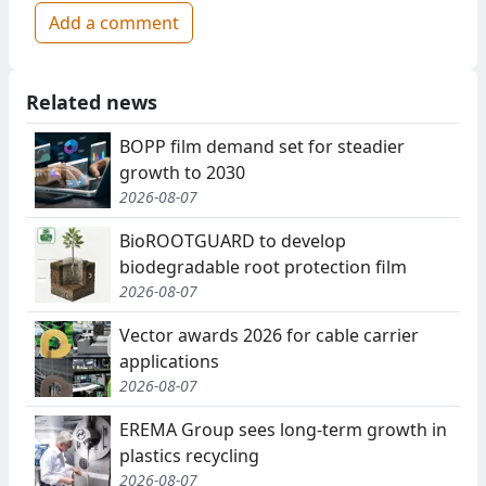
Add a comment
Related news
BOPP film demand set for steadier
growth to 2030
2026-08-07
BioROOTGUARD to develop
biodegradable root protection film
2026-08-07
Vector awards 2026 for cable carrier
applications
2026-08-07
EREMA Group sees long-term growth in
plastics recycling
2026-08-07