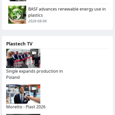
BASF advances renewable energy use in
plastics
2026-08-06
Plastech TV
Single expands production in
Poland
Moretto - Plast 2026